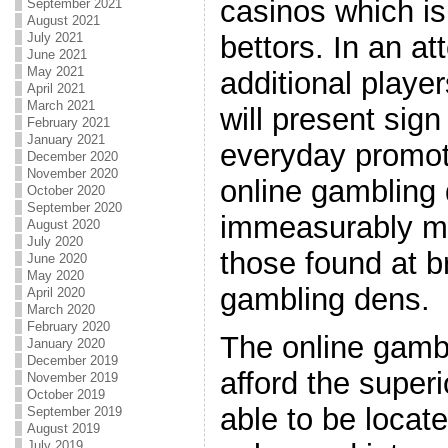
casinos which is
September 2021
August 2021
bettors. In an at
July 2021
June 2021
May 2021
additional playe
April 2021
March 2021
will present sig
February 2021
January 2021
everyday promot
December 2020
November 2020
online gambling 
October 2020
September 2020
immeasurably mo
August 2020
July 2020
those found at b
June 2020
May 2020
gambling dens.
April 2020
March 2020
February 2020
The online gamb
January 2020
December 2019
afford the super
November 2019
October 2019
able to be locate
September 2019
August 2019
July 2019