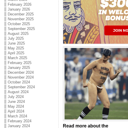
February 2026
January 2026
December 2025
November 2025
October 2025
September 2025
August 2025
July 2025
June 2025
May 2025
April 2025
March 2025
February 2025
January 2025
December 2024
November 2024
October 2024
September 2024
August 2024
July 2024
June 2024
May 2024
April 2024
March 2024
February 2024
Read more about the
January 2024