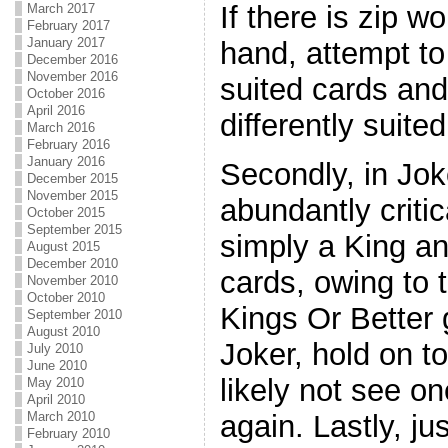
If there is zip w
March 2017
February 2017
January 2017
hand, attempt to
December 2016
November 2016
suited cards and
October 2016
April 2016
differently suite
March 2016
February 2016
January 2016
Secondly, in Joke
December 2015
November 2015
abundantly criti
October 2015
September 2015
simply a King an
August 2015
December 2010
cards, owing to t
November 2010
October 2010
Kings Or Better 
September 2010
August 2010
Joker, hold on to
July 2010
June 2010
likely not see o
May 2010
April 2010
again. Lastly, j
March 2010
February 2010