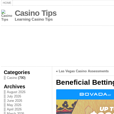
HOME
Casino Tips
Learning Casino Tips
Categories
«
Las Vegas Casino Assessments
Casino
(790)
Beneficial Bettin
Archives
August 2026
July 2026
June 2026
May 2026
April 2026
March 2026