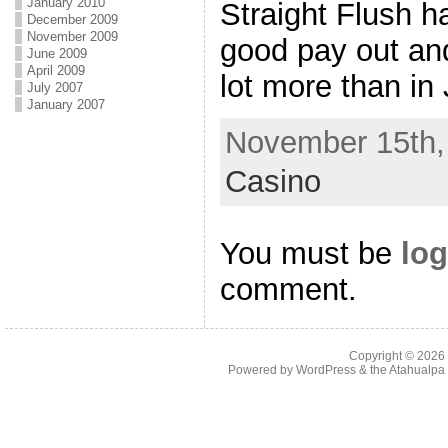
January 2010
Straight Flush h
December 2009
November 2009
good pay out and
June 2009
April 2009
lot more than in
July 2007
January 2007
November 15th, 
Casino
You must be
log
comment.
Copyright © 202
Powered by
WordPress
& the
Atahualp