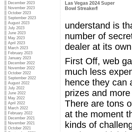
December 2023
Las Vegas 2024 Super
November 2023
Bowl Streaker
!
October 2023
September 2023
understand is tha
August 2023
July 2023
June 2023
number of secret
May 2023
April 2023
dealer at its ow
March 2023
February 2023
January 2023
First Off, web 
December 2022
November 2022
much less expen
October 2022
September 2022
hence they can a
August 2022
July 2022
prizes and more
June 2022
May 2022
There are tons o
April 2022
March 2022
at the moment th
February 2022
December 2021
kinds of challen
November 2021
October 2021