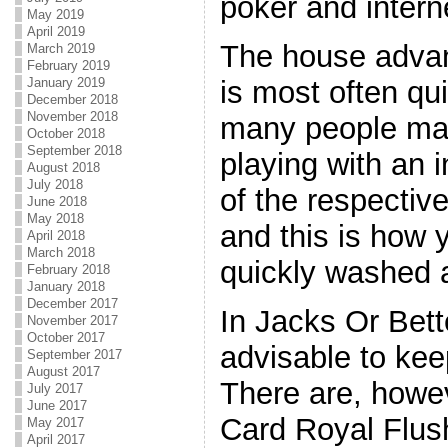
poker and interne
May 2019
April 2019
The house adva
March 2019
February 2019
January 2019
is most often qui
December 2018
November 2018
many people mak
October 2018
September 2018
playing with an
August 2018
July 2018
of the respectiv
June 2018
May 2018
and this is how 
April 2018
March 2018
quickly washed 
February 2018
January 2018
December 2017
In Jacks Or Bette
November 2017
October 2017
advisable to kee
September 2017
August 2017
There are, howev
July 2017
June 2017
Card Royal Flus
May 2017
April 2017