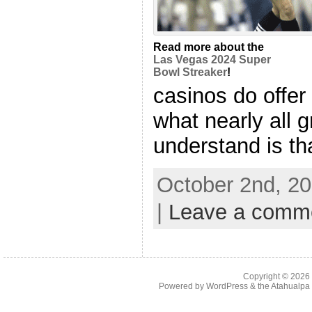
Read more about the
Las Vegas 2024 Super
Bowl Streaker
!
casinos do offer 
what nearly all 
understand is tha
October 2nd, 20
|
Leave a comm
Copyright © 202
Powered by
WordPress
& the
Atahualp