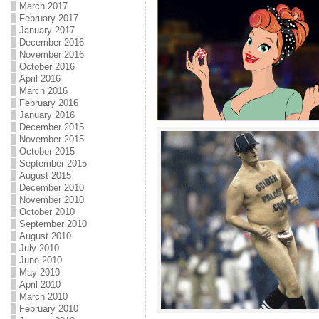
March 2017
February 2017
January 2017
December 2016
November 2016
October 2016
April 2016
March 2016
February 2016
January 2016
December 2015
November 2015
October 2015
September 2015
August 2015
December 2010
November 2010
October 2010
September 2010
August 2010
July 2010
June 2010
May 2010
April 2010
March 2010
February 2010