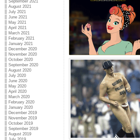
September 2021
August 2021
July 2021
June 2021
May 2021
April 2021
March 2021
February 2021
January 2021
December 2020
November 2020
October 2020
September 2020
August 2020
July 2020
June 2020
May 2020
April 2020
March 2020
February 2020
January 2020
December 2019
November 2019
October 2019
September 2019
August 2019
July 2019