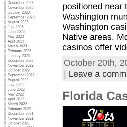
December 2023
positioned near 
November 2023
October 2023
Washington munic
September 2023
August 2023
Washington cas
July 2023
June 2023
Native areas. M
May 2023
April 2023
casinos offer vide
March 2023
February 2023
January 2023
October 20th, 2
December 2022
November 2022
October 2022
|
Leave a comm
September 2022
August 2022
July 2022
June 2022
Florida Ca
May 2022
April 2022
March 2022
February 2022
December 2021
November 2021
October 2021