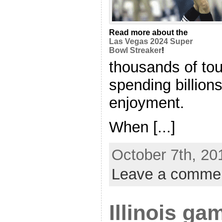
Read more about the
Las Vegas 2024 Super
Bowl Streaker
!
thousands of tou
spending billions
enjoyment.
When [...]
October 7th, 20
Leave a comme
Illinois ga