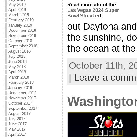
May 2019
Read more about the
April 2019
Las Vegas 2024 Super
March 2019
Bowl Streaker
!
February 2019
out Daytona and
January 2019
December 2018
the sunshine, d
November 2018
October 2018
the ocean at the [
September 2018
August 2018
July 2018
June 2018
October 11th, 2
May 2018
April 2018
|
Leave a comm
March 2018
February 2018
January 2018
December 2017
Washingto
November 2017
October 2017
September 2017
August 2017
July 2017
June 2017
May 2017
April 2017