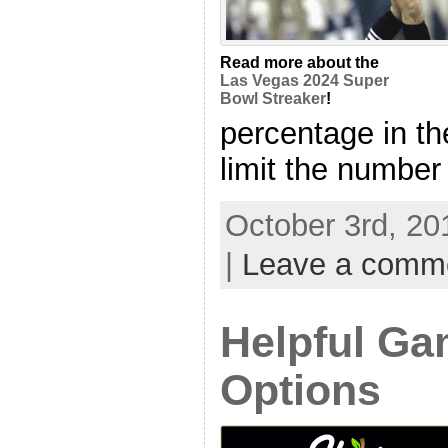
Read more about the
Las Vegas 2024 Super
Bowl Streaker
!
percentage in th
limit the number [
October 3rd, 20
|
Leave a comm
Helpful Ga
Options