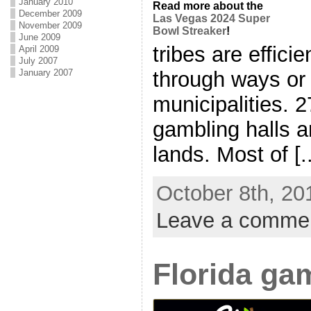
January 2010
Read more about the
December 2009
Las Vegas 2024 Super
November 2009
Bowl Streaker
!
June 2009
tribes are efficie
April 2009
July 2007
January 2007
through ways or
municipalities. 
gambling halls 
lands. Most of [..
October 8th, 20
Leave a comme
Florida ga