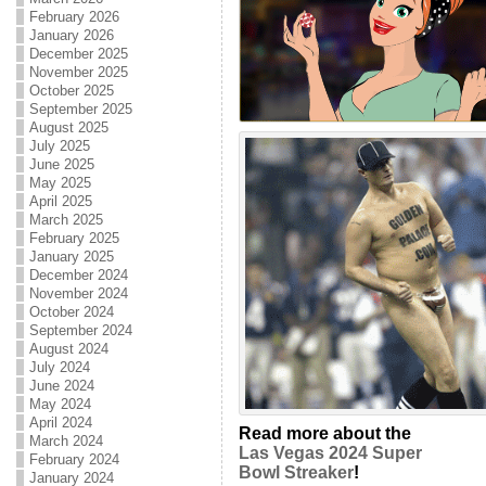
February 2026
January 2026
December 2025
November 2025
October 2025
September 2025
August 2025
July 2025
June 2025
May 2025
April 2025
March 2025
February 2025
January 2025
December 2024
November 2024
October 2024
September 2024
August 2024
July 2024
June 2024
May 2024
April 2024
Read more about the
March 2024
Las Vegas 2024 Super
February 2024
Bowl Streaker
!
January 2024