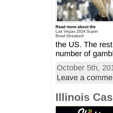
Read more about the
Las Vegas 2024 Super
Bowl Streaker
!
the US. The restr
number of gambli
October 5th, 20
Leave a comme
Illinois Ca