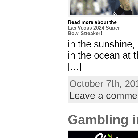
Read more about the
Las Vegas 2024 Super
Bowl Streaker
!
in the sunshine
in the ocean at 
[...]
October 7th, 20
Leave a comme
Gambling in