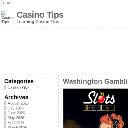
HOME
Casino Tips
Learning Casino Tips
Categories
Washington Gambli
Casino
(790)
Archives
August 2026
July 2026
June 2026
May 2026
April 2026
March 2026