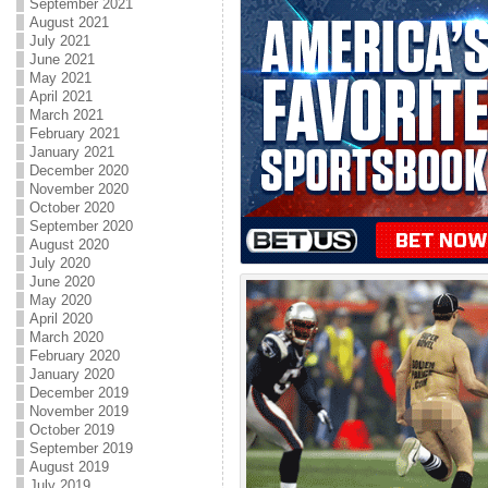
September 2021
August 2021
July 2021
June 2021
May 2021
April 2021
March 2021
February 2021
January 2021
December 2020
November 2020
October 2020
September 2020
August 2020
July 2020
June 2020
May 2020
April 2020
March 2020
February 2020
January 2020
December 2019
November 2019
October 2019
September 2019
August 2019
July 2019