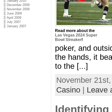
January 2010
December 2009
November 2009
June 2009
April 2009
July 2007
January 2007
Read more about the
Las Vegas 2024 Super
Bowl Streaker
!
poker, and outsi
the hands, it be
to the [...]
November 21st, 
Casino
|
Leave 
Identifying