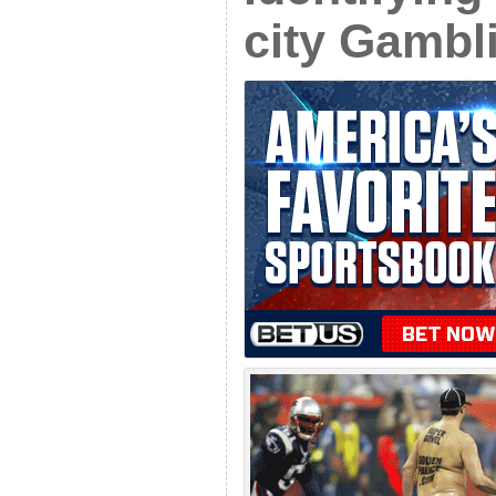
city Gambl