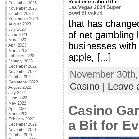
Read more about the
December 2023
Las Vegas 2024 Super
November 2023
Bowl Streaker
!
October 2023
September 2023
that has changed
August 2023
July 2023
of net gambling 
June 2023
May 2023
businesses with
April 2023
March 2023
apple, [...]
February 2023
January 2023
December 2022
November 30th, 
November 2022
October 2022
September 2022
Casino
|
Leave 
August 2022
July 2022
June 2022
May 2022
Casino Gam
April 2022
March 2022
February 2022
a Bit for E
December 2021
November 2021
October 2021