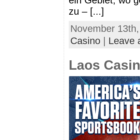
ein Gebiet, wo g
zu – [...]
November 13th, 
Casino
|
Leave 
Laos Casi