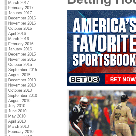
March 2017
February 2017
January 2017
December 2016
November 2016
October 2016
April 2016
March 2016
February 2016
January 2016
December 2015
November 2015
October 2015
September 2015
August 2015
December 2010
November 2010
October 2010
September 2010
August 2010
July 2010
June 2010
May 2010
April 2010
March 2010
February 2010