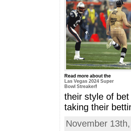
Read more about the
Las Vegas 2024 Super
Bowl Streaker
!
their style of be
taking their bettin
November 13th, 