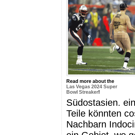
Read more about the
Las Vegas 2024 Super
Bowl Streaker
!
Südostasien. ei
Teile könnten co
Nachbarn Indocin