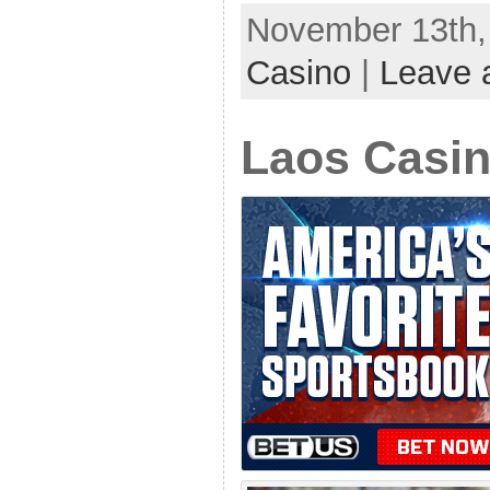
November 13th, 
Casino
|
Leave 
Laos Casi