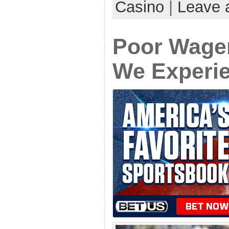
Casino
|
Leave 
Poor Wage
We Experi