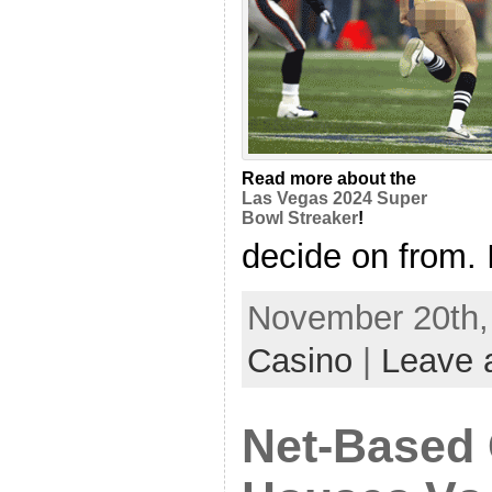
Read more about the
Las Vegas 2024 Super
Bowl Streaker
!
decide on from. It
November 20th, 
Casino
|
Leave 
Net-Based