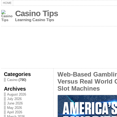
HOME
Casino Tips
Learning Casino Tips
Categories
Web-Based Gamblin
Casino
(790)
Versus Real World 
Slot Machines
Archives
August 2026
July 2026
June 2026
May 2026
April 2026
March 2026