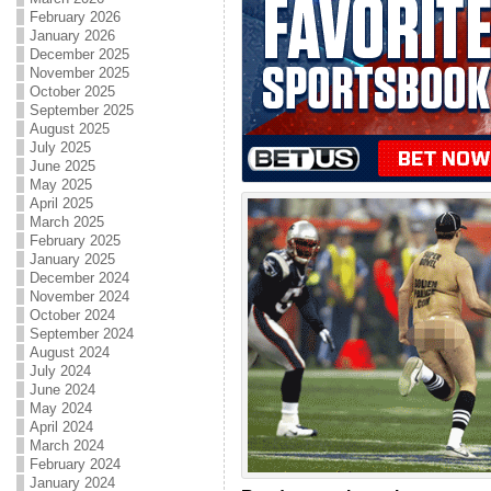
February 2026
January 2026
December 2025
November 2025
October 2025
September 2025
August 2025
July 2025
June 2025
May 2025
April 2025
March 2025
February 2025
January 2025
December 2024
November 2024
October 2024
September 2024
August 2024
July 2024
June 2024
May 2024
April 2024
March 2024
February 2024
January 2024