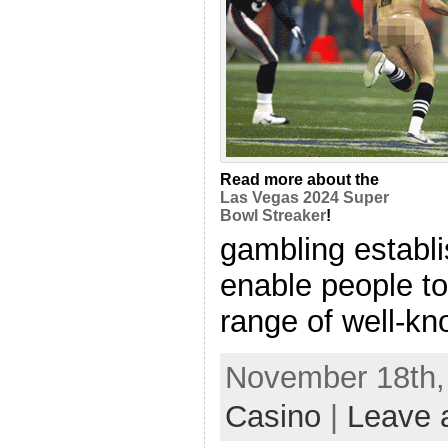
Read more about the
Las Vegas 2024 Super
Bowl Streaker
!
gambling establ
enable people to
range of well-kn
November 18th, 
Casino
|
Leave 