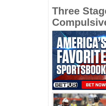
Three Stag
Compulsive