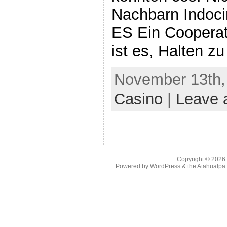
Nachbarn Indoci
ES Ein Cooperat
ist es, Halten zu 
November 13th, 
Casino
|
Leave 
Copyright © 202
Powered by
WordPress
& the
Atahualp