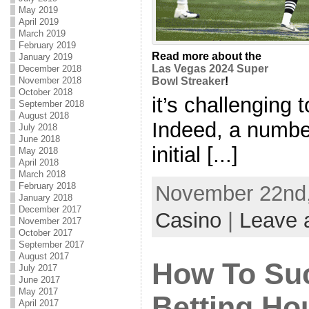
May 2019
April 2019
March 2019
February 2019
Read more about the
January 2019
Las Vegas 2024 Super
December 2018
November 2018
Bowl Streaker
!
October 2018
it’s challenging 
September 2018
August 2018
Indeed, a number
July 2018
June 2018
initial [...]
May 2018
April 2018
March 2018
February 2018
November 22nd,
January 2018
December 2017
Casino
|
Leave 
November 2017
October 2017
September 2017
August 2017
How To Su
July 2017
June 2017
May 2017
Betting Ho
April 2017