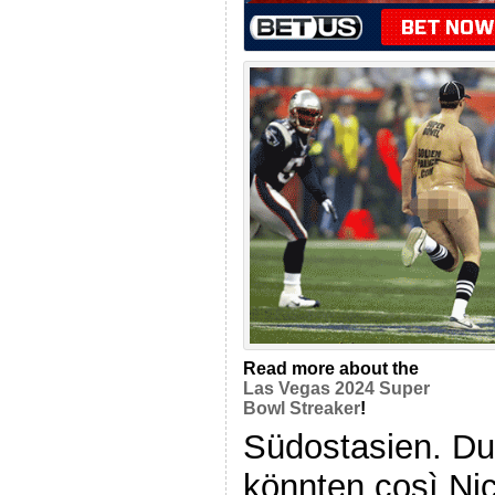
Read more about the
Las Vegas 2024 Super
Bowl Streaker
!
Südostasien. Dur
könnten così Ni