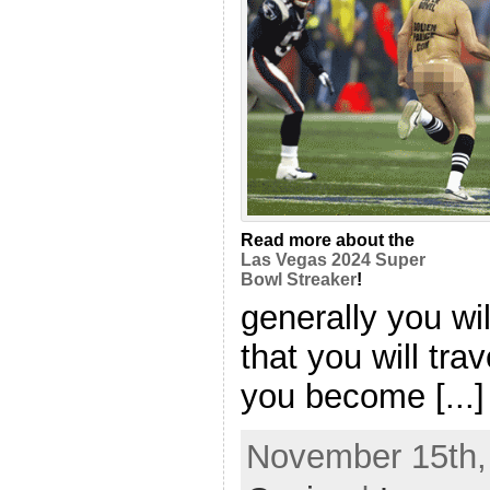
Read more about the
Las Vegas 2024 Super
Bowl Streaker
!
generally you wil
that you will tra
you become [...]
November 15th, 