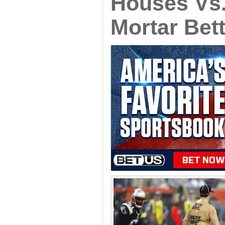
Houses Vs.
Mortar Bett