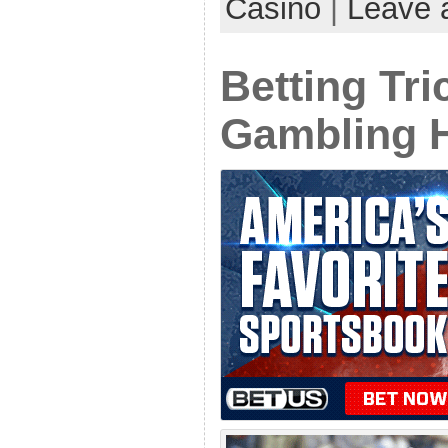
Casino
|
Leave 
Betting Tri
Gambling 