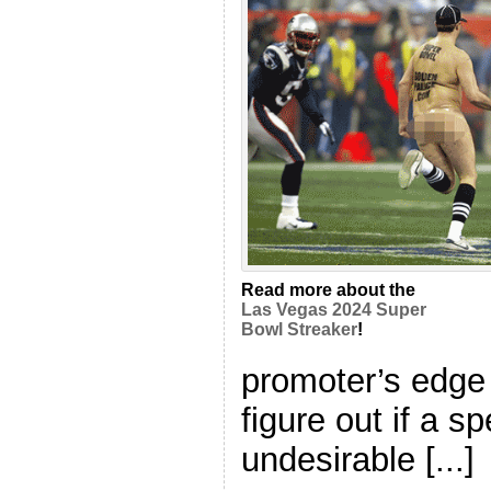
Read more about the
Las Vegas 2024 Super
Bowl Streaker
!
promoter’s edge
figure out if a s
undesirable [...]