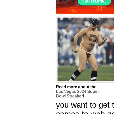
Read more about the
Las Vegas 2024 Super
Bowl Streaker
!
you want to get 