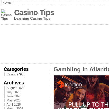
HOME
Casino Tips
Learning Casino Tips
Categories
Gambling in Atlanti
Casino
(790)
Archives
August 2026
July 2026
June 2026
May 2026
April 2026
March 2026