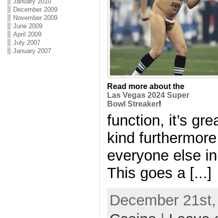
January 2010
December 2009
November 2009
June 2009
April 2009
July 2007
January 2007
Read more about the
Las Vegas 2024 Super
Bowl Streaker
!
function, it’s gr
kind furthermore
everyone else i
This goes a [...]
December 21st, 