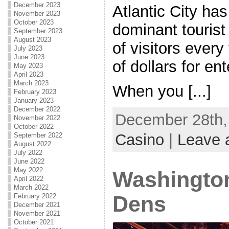
December 2023
Atlantic City h
November 2023
October 2023
dominant tourist 
September 2023
August 2023
of visitors every
July 2023
June 2023
of dollars for en
May 2023
April 2023
March 2023
When you [...]
February 2023
January 2023
December 2022
December 28th, 
November 2022
October 2022
Casino
|
Leave 
September 2022
August 2022
July 2022
June 2022
May 2022
Washingto
April 2022
March 2022
February 2022
Dens
December 2021
November 2021
October 2021