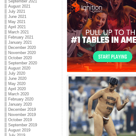
September 2021
August 2021
July 2021
June 2021
May 2021
April 2021
March 2021
February 2021
January 2021
December 2020
November 2020
October 2020
September 2020
August 2020
July 2020
June 2020
May 2020
April 2020
March 2020
February 2020
January 2020
December 2019
November 2019
October 2019
September 2019
August 2019
July 2019