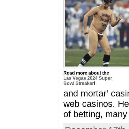
Read more about the
Las Vegas 2024 Super
Bowl Streaker
!
and mortar’ cas
web casinos. He
of betting, many 