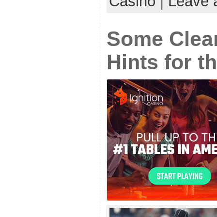
Casino
|
Leave 
Some Clear
Hints for t