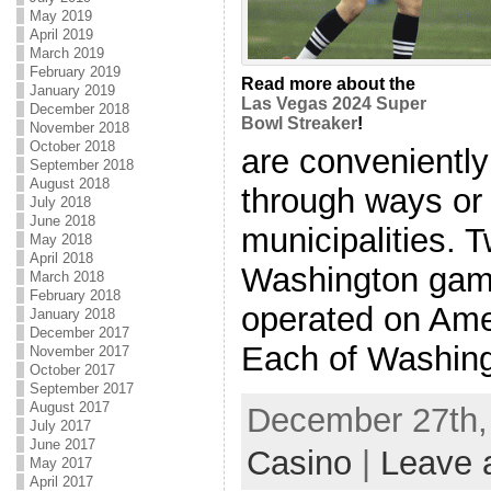
May 2019
April 2019
March 2019
February 2019
Read more about the
January 2019
Las Vegas 2024 Super
December 2018
Bowl Streaker
!
November 2018
October 2018
are conveniently
September 2018
August 2018
through ways or
July 2018
June 2018
municipalities. 
May 2018
April 2018
Washington gamb
March 2018
February 2018
operated on Ame
January 2018
December 2017
Each of Washingt
November 2017
October 2017
September 2017
August 2017
December 27th, 
July 2017
June 2017
Casino
|
Leave 
May 2017
April 2017