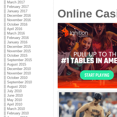
March 2017
February 2017
Online Cas
January 2017
December 2016
November 2016
October 2016
April 2016
March 2016
February 2016
January 2016
December 2015
November 2015
October 2015
September 2015
August 2015
December 2010
November 2010
October 2010
September 2010
August 2010
July 2010
June 2010
May 2010
April 2010
March 2010
February 2010