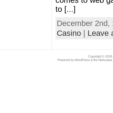
comes to web ga
to [...]
December 2nd, 
Casino
|
Leave 
Copyright © 202
Powered by
WordPress
& the
Atahualp