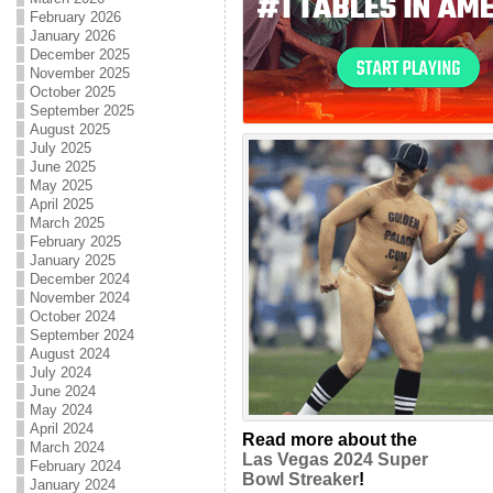
February 2026
January 2026
December 2025
November 2025
October 2025
September 2025
August 2025
July 2025
June 2025
May 2025
April 2025
March 2025
February 2025
January 2025
December 2024
November 2024
October 2024
September 2024
August 2024
July 2024
June 2024
May 2024
April 2024
Read more about the
March 2024
Las Vegas 2024 Super
February 2024
Bowl Streaker
!
January 2024