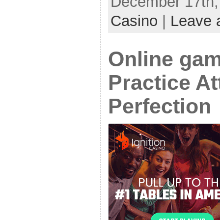
December 17th, 
Casino
|
Leave 
Online gam
Practice At
Perfection