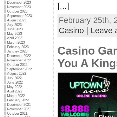
December 2023
[...]
November 2023
October 2023
September 2023
February 25th, 
August 2023
July 2023
Casino
|
Leave 
June 2023
May 2023
April 2023
March 2023
Casino Ga
February 2023
January 2023
December 2022
You A Kin
November 2022
October 2022
September 2022
August 2022
July 2022
June 2022
May 2022
April 2022
March 2022
February 2022
December 2021
November 2021
October 2021