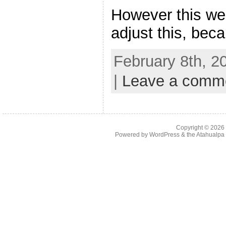
However this we
adjust this, beca
February 8th, 2
|
Leave a comm
Copyright © 202
Powered by
WordPress
& the
Atahualp