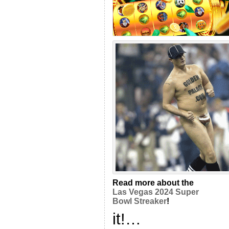
Read more about the
Las Vegas 2024 Super
Bowl Streaker
!
it!…