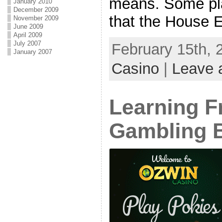
means. Some pl
January 2010
December 2009
that the House Ed
November 2009
June 2009
April 2009
July 2007
February 15th, 
January 2007
Casino
|
Leave 
Learning 
Gambling 