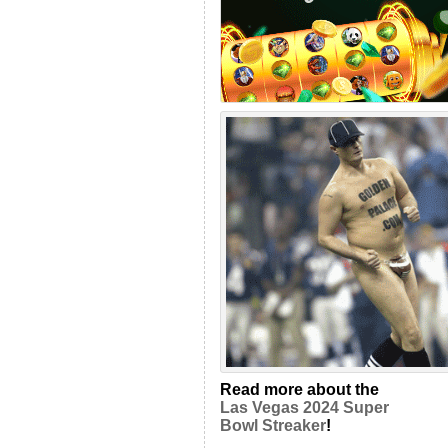
Read more about the
Las Vegas 2024 Super
Bowl Streaker
!