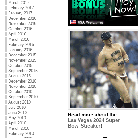
March 2017
February 2017
January 2017
December 2016
November 2016
October 2016
April 2016
March 2016
February 2016
January 2016
December 2015
November 2015
October 2015
September 2015
August 2015
December 2010
November 2010
October 2010
September 2010
August 2010
July 2010
June 2010
Read more about the
May 2010
Las Vegas 2024 Super
April 2010
Bowl Streaker
!
March 2010
February 2010