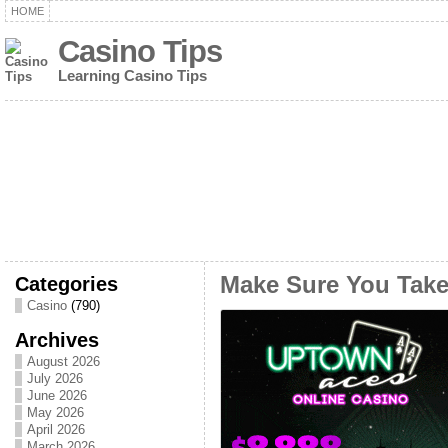
HOME
Casino Tips
Learning Casino Tips
Categories
Make Sure You Take
Casino
(790)
Archives
August 2026
July 2026
June 2026
May 2026
April 2026
March 2026