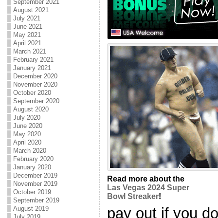
September 2021
August 2021
July 2021
June 2021
May 2021
April 2021
March 2021
February 2021
January 2021
December 2020
November 2020
October 2020
September 2020
August 2020
July 2020
June 2020
May 2020
April 2020
March 2020
February 2020
January 2020
December 2019
Read more about the
November 2019
Las Vegas 2024 Super
October 2019
Bowl Streaker
!
September 2019
pay out if you d
August 2019
July 2019