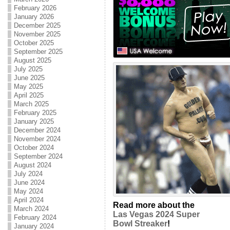
February 2026
January 2026
December 2025
November 2025
October 2025
September 2025
August 2025
July 2025
June 2025
May 2025
April 2025
March 2025
February 2025
January 2025
December 2024
November 2024
October 2024
September 2024
August 2024
July 2024
June 2024
May 2024
April 2024
Read more about the
March 2024
Las Vegas 2024 Super
February 2024
Bowl Streaker
!
January 2024