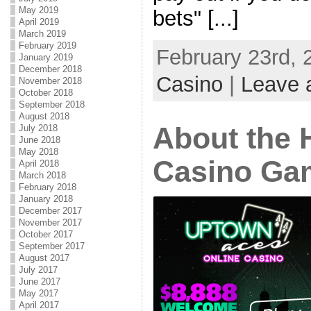
May 2019
bets" [...]
April 2019
March 2019
February 2019
February 23rd, 
January 2019
December 2018
Casino
|
Leave 
November 2018
October 2018
September 2018
August 2018
About the 
July 2018
June 2018
May 2018
Casino Ga
April 2018
March 2018
February 2018
January 2018
December 2017
November 2017
October 2017
September 2017
August 2017
July 2017
June 2017
May 2017
April 2017