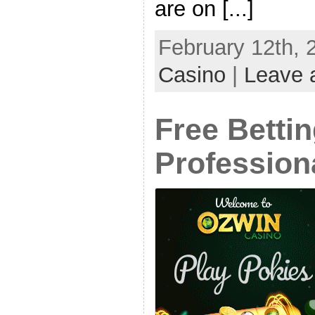
are on [...]
February 12th, 
Casino
|
Leave 
Free Bettin
Profession