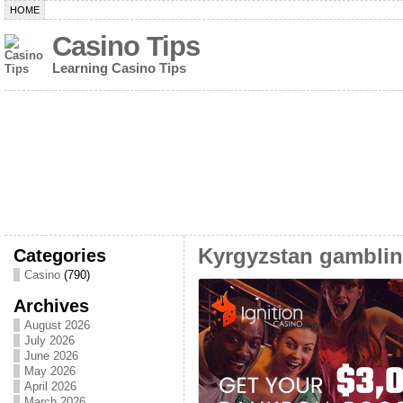
HOME
Casino Tips
Learning Casino Tips
Categories
Kyrgyzstan gamblin
Casino
(790)
Archives
August 2026
July 2026
June 2026
May 2026
April 2026
March 2026