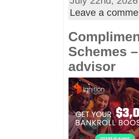
July 22nd, 2026
Leave a comme
Complimen
Schemes – 
advisor