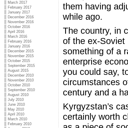
March 2017
them having adju
February 2017
January 2017
while ago.
December 2016
November 2016
October 2016
The country, in 
April 2016
March 2016
of the ex-Sovie
February 2016
January 2016
something of a r
December 2015
November 2015
enterprise econ
October 2015
September 2015
you could say, t
August 2015
December 2010
circumstances o
November 2010
October 2010
century and a ha
September 2010
August 2010
July 2010
Kyrgyzstan’s ca
June 2010
May 2010
certainly worth c
April 2010
March 2010
February 2010
as a piece of soc