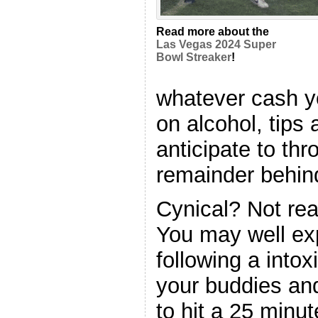
Read more about the
Las Vegas 2024 Super
Bowl Streaker
!
whatever cash y
on alcohol, tips
anticipate to th
remainder behin
Cynical? Not real
You may well ex
following a intox
your buddies and
to hit a 25 minut