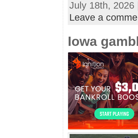
July 18th, 2026
Leave a comme
Iowa gambl