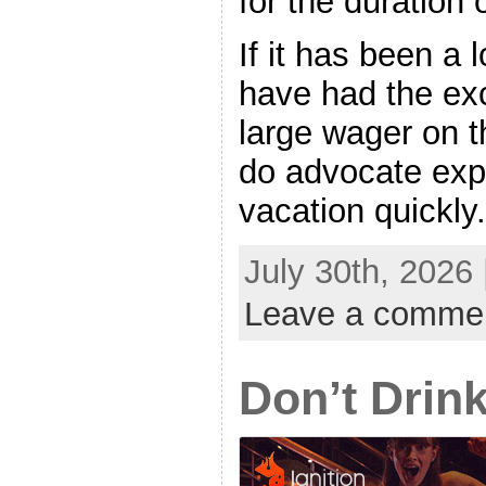
for the duration 
If it has been a 
have had the exc
large wager on t
do advocate exp
vacation quickly.
July 30th, 2026
Leave a comme
Don’t Drin