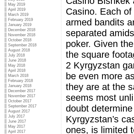
Casino Bishkek
May 2019
Casino. Each of
April 2019
March 2019
armed bandits a
February 2019
January 2019
December 2018
separated amidst
November 2018
October 2018
poker. Given the
September 2018
August 2018
the square foota
July 2018
June 2018
2 Kyrgyzstan gam
May 2018
April 2018
be even more ast
March 2018
February 2018
they are at the 
January 2018
December 2017
seems most unli
November 2017
October 2017
doubt determine 
September 2017
August 2017
July 2017
Kyrgyzstan’s cas
June 2017
May 2017
ones, is limited 
April 2017