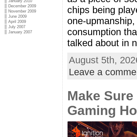
January 2010
December 2009
chips being play
November 2009
June 2009
one-upmanship, 
April 2009
July 2007
consumption tha
January 2007
talked about in 
August 5th, 202
Leave a comme
Make Sure 
Gaming Ho