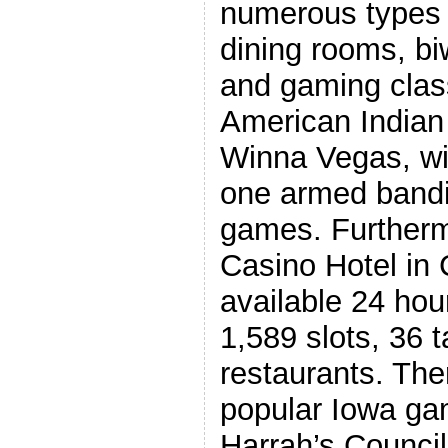
numerous types o
dining rooms, bi
and gaming class
American Indian
Winna Vegas, wit
one armed bandi
games. Furtherm
Casino Hotel in C
available 24 hour
1,589 slots, 36 
restaurants. The
popular Iowa gam
Harrah’s Council