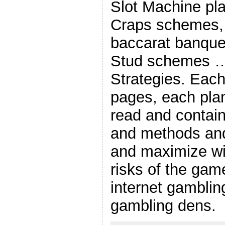
Slot Machine pla
Craps schemes, 
baccarat banque
Stud schemes …
Strategies. Each
pages, each plan
read and contai
and methods and
and maximize wi
risks of the game
internet gambli
gambling dens.