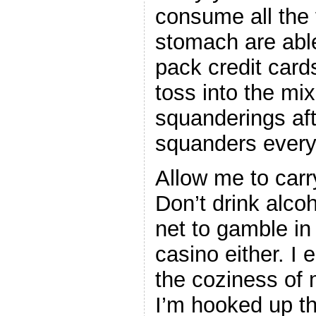
consume all the 
stomach are able
pack credit car
toss into the mix
squanderings aft
squanders every
Allow me to carry
Don’t drink alco
net to gamble in 
casino either. I
the coziness of 
I’m hooked up th