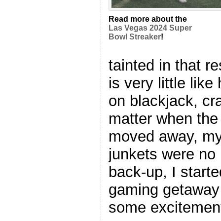
Read more about the
Las Vegas 2024 Super
Bowl Streaker
!
tainted in that r
is very little like
on blackjack, cra
matter when the 
moved away, my 
junkets were no 
back-up, I starte
gaming getaway
some excitemen