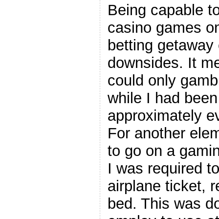
Being capable t
casino games on
betting getaway 
downsides. It me
could only gambl
while I had bee
approximately e
For another ele
to go on a gami
I was required t
airplane ticket, 
bed. This was dol