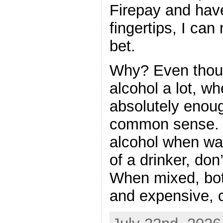
Firepay and have
fingertips, I can
bet.
Why? Even thou
alcohol a lot, whe
absolutely enou
common sense. I 
alcohol when wag
of a drinker, do
When mixed, bot
and expensive, c