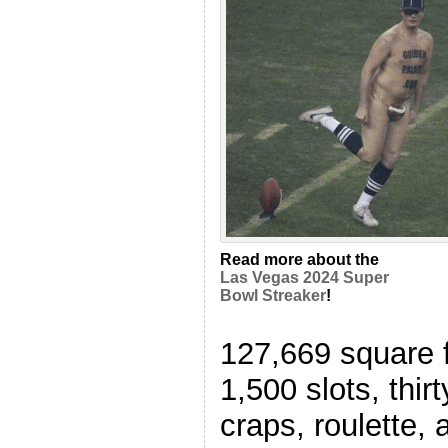
Read more about the
Las Vegas 2024 Super
Bowl Streaker
!
127,669 square 
1,500 slots, thir
craps, roulette,