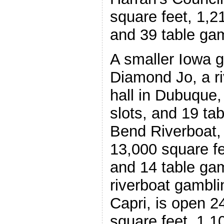
square feet, 1,2
and 39 table ga
A smaller Iowa g
Diamond Jo, a r
hall in Dubuque,
slots, and 19 ta
Bend Riverboat, 
13,000 square fe
and 14 table ga
riverboat gambli
Capri, is open 2
square feet, 1,1