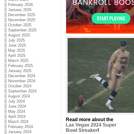
February 2026
January 2026
December 2025
November 2025
October 2025
September 2025
August 2025
July 2025
June 2025
May 2025
April 2025
March 2025
February 2025
January 2025
December 2024
November 2024
October 2024
September 2024
August 2024
July 2024
June 2024
May 2024
April 2024
Read more about the
March 2024
Las Vegas 2024 Super
February 2024
Bowl Streaker
!
January 2024