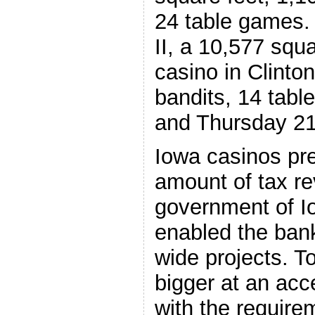
24 table games. 
II, a 10,577 squ
casino in Clinto
bandits, 14 tabl
and Thursday 21
Iowa casinos pr
amount of tax re
government of I
enabled the bank
wide projects. T
bigger at an acc
with the require