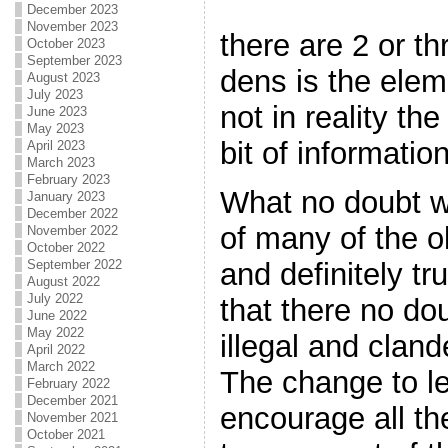
December 2023
November 2023
there are 2 or t
October 2023
September 2023
dens is the elem
August 2023
July 2023
not in reality th
June 2023
May 2023
bit of informatio
April 2023
March 2023
February 2023
What no doubt wil
January 2023
December 2022
of many of the o
November 2022
October 2022
and definitely tr
September 2022
August 2022
July 2022
that there no dou
June 2022
May 2022
illegal and cland
April 2022
March 2022
The change to le
February 2022
December 2021
encourage all th
November 2021
October 2021