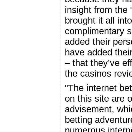
insight from the 
brought it all int
complimentary s
added their pers
have added thei
– that they’ve ef
the casinos revi
"The internet be
on this site are 
advisement, whi
betting adventu
numerous interne