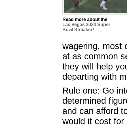
Read more about the
Las Vegas 2024 Super
Bowl Streaker
!
wagering, most 
at as common se
they will help yo
departing with m
Rule one: Go int
determined figur
and can afford 
would it cost fo