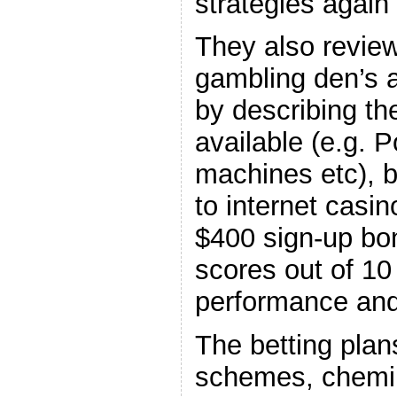
strategies again
They also review
gambling den’s av
by describing th
available (e.g. P
machines etc), 
to internet casi
$400 sign-up bon
scores out of 10 
performance and
The betting plan
schemes, chemin