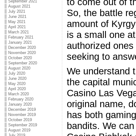
to come out of the
September 2021
August 2021
So, the battle re
July 2021
June 2021
amount of Kyrgy
May 2021
April 2021
is a small one a
March 2021
February 2021
January 2021
authorized ones 
December 2020
November 2020
seeking to answ
October 2020
September 2020
August 2020
We understand th
July 2020
June 2020
the capital munic
May 2020
April 2020
Casino Las Vega
March 2020
February 2020
original name, d
January 2020
December 2019
has both gaming
November 2019
October 2019
bandits. We can 
September 2019
August 2019
July 2019