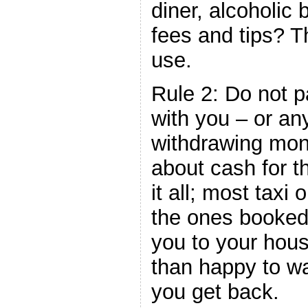
diner, alcoholic
fees and tips? Th
use.
Rule 2: Do not p
with you – or an
withdrawing mon
about cash for t
it all; most taxi 
the ones booked 
you to your hous
than happy to wa
you get back.