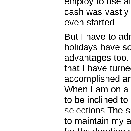
employ to use at
cash was vastly 
even started.
But I have to ad
holidays have so
advantages too. 
that I have turne
accomplished and
When I am on a b
to be inclined t
selections The s
to maintain my 