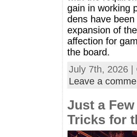
gain in working 
dens have been h
expansion of the
affection for gam
the board.
July 7th, 2026 
Leave a comme
Just a Few
Tricks for 