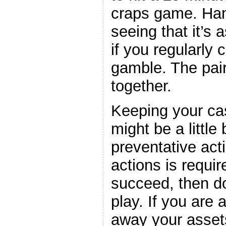
craps game. Hang
seeing that it’s a
if you regularly
gamble. The pair
together.
Keeping your cas
might be a little 
preventative act
actions is requir
succeed, then do
play. If you are a
away your asset