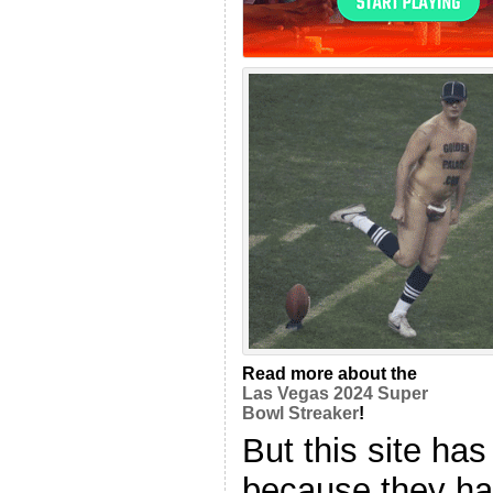
Read more about the
Las Vegas 2024 Super
Bowl Streaker
!
But this site has
because they hav