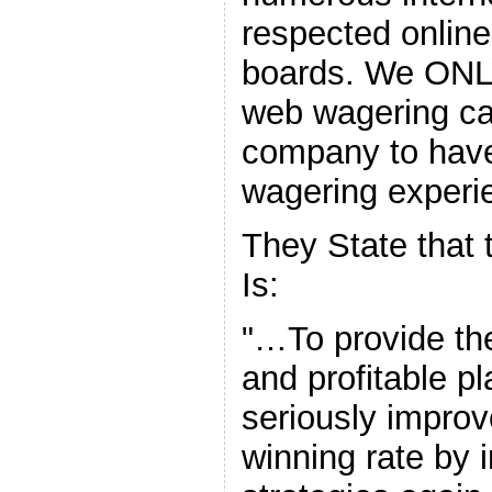
respected online
boards. We ONLY
web wagering ca
company to have 
wagering experi
They State that t
Is:
"…To provide t
and profitable p
seriously improve
winning rate by