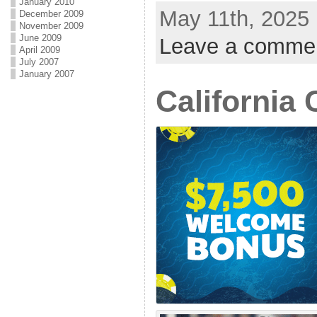
January 2010
May 11th, 2025 
December 2009
November 2009
June 2009
Leave a comme
April 2009
July 2007
January 2007
California