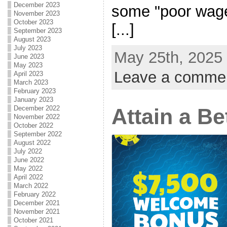
December 2023
some "poor wage
November 2023
October 2023
[...]
September 2023
August 2023
July 2023
May 25th, 2025 
June 2023
May 2023
Leave a comme
April 2023
March 2023
February 2023
January 2023
December 2022
Attain a B
November 2022
October 2022
September 2022
August 2022
July 2022
June 2022
May 2022
April 2022
March 2022
February 2022
December 2021
November 2021
October 2021