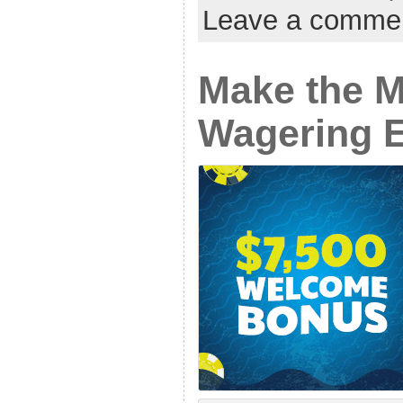
Leave a comme
Make the M
Wagering E