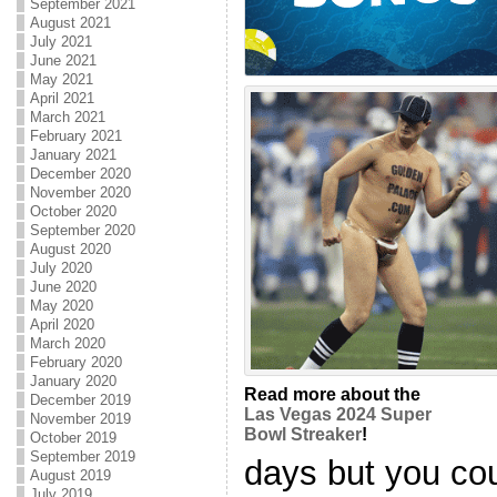
September 2021
August 2021
July 2021
June 2021
May 2021
April 2021
March 2021
February 2021
January 2021
December 2020
November 2020
October 2020
September 2020
August 2020
July 2020
June 2020
May 2020
April 2020
March 2020
February 2020
January 2020
Read more about the
December 2019
Las Vegas 2024 Super
November 2019
Bowl Streaker
!
October 2019
September 2019
days but you coul
August 2019
July 2019