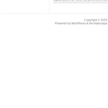
Copyright © 202
Powered by
WordPress
& the
Atahualp