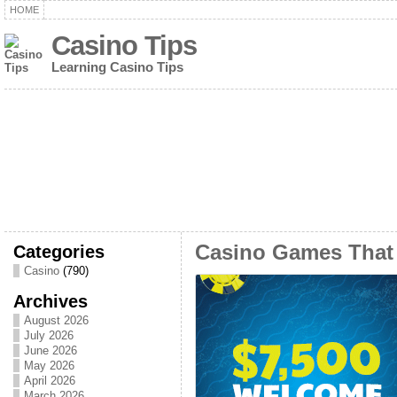
HOME
Casino Tips
Learning Casino Tips
Categories
Casino Games That
Casino
(790)
Archives
August 2026
July 2026
June 2026
May 2026
April 2026
March 2026