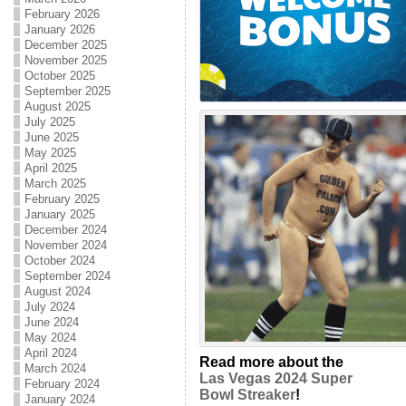
February 2026
January 2026
December 2025
November 2025
October 2025
September 2025
August 2025
July 2025
June 2025
May 2025
April 2025
March 2025
February 2025
January 2025
December 2024
November 2024
October 2024
September 2024
August 2024
July 2024
June 2024
May 2024
April 2024
Read more about the
March 2024
Las Vegas 2024 Super
February 2024
Bowl Streaker
!
January 2024