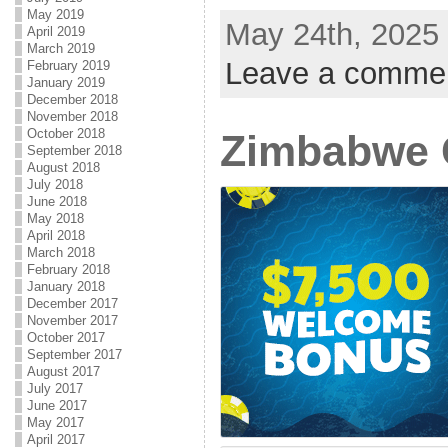
May 2019
May 24th, 2025 
April 2019
March 2019
Leave a comme
February 2019
January 2019
December 2018
November 2018
October 2018
Zimbabwe 
September 2018
August 2018
July 2018
June 2018
May 2018
April 2018
March 2018
February 2018
January 2018
December 2017
November 2017
October 2017
September 2017
August 2017
July 2017
June 2017
May 2017
April 2017