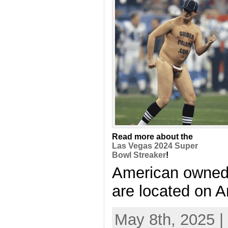
Read more about the
Las Vegas 2024 Super
Bowl Streaker
!
American owned
are located on Am
May 8th, 2025 |