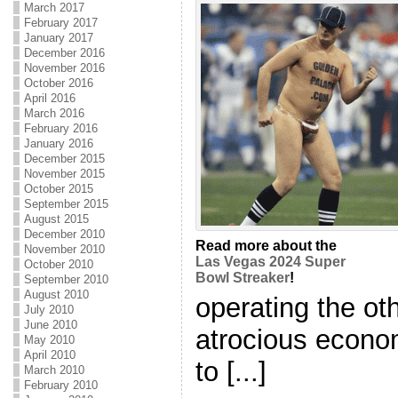
March 2017
February 2017
January 2017
December 2016
November 2016
October 2016
April 2016
March 2016
February 2016
January 2016
December 2015
November 2015
October 2015
September 2015
August 2015
December 2010
Read more about the
November 2010
Las Vegas 2024 Super
October 2010
Bowl Streaker
!
September 2010
August 2010
operating the ot
July 2010
June 2010
atrocious econom
May 2010
April 2010
to [...]
March 2010
February 2010