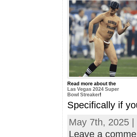
Read more about the
Las Vegas 2024 Super
Bowl Streaker
!
Specifically if yo
May 7th, 2025 |
Leave a comme