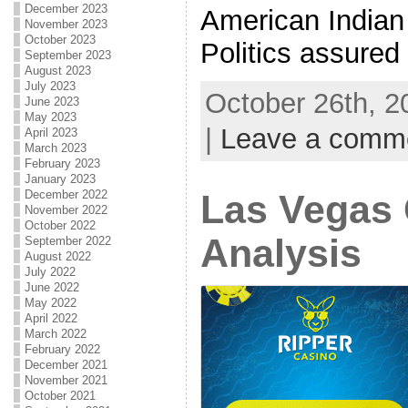
December 2023
American Indian
November 2023
October 2023
Politics assured t
September 2023
August 2023
July 2023
October 26th, 2
June 2023
May 2023
|
Leave a comm
April 2023
March 2023
February 2023
January 2023
December 2022
Las Vegas
November 2022
October 2022
Analysis
September 2022
August 2022
July 2022
June 2022
May 2022
April 2022
March 2022
February 2022
December 2021
November 2021
October 2021