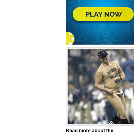
Read more about the