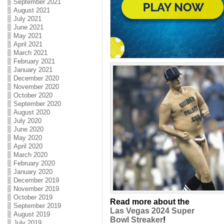
September 2021
August 2021
July 2021
June 2021
May 2021
April 2021
March 2021
February 2021
January 2021
December 2020
November 2020
October 2020
September 2020
August 2020
July 2020
June 2020
May 2020
April 2020
March 2020
February 2020
January 2020
December 2019
November 2019
October 2019
Read more about the
September 2019
Las Vegas 2024 Super
August 2019
Bowl Streaker
!
July 2019