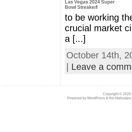
Las Vegas 2024 Super
Bowl Streaker
!
to be working th
crucial market c
a [...]
October 14th, 2
|
Leave a comm
Copyright © 202
Powered by
WordPress
& the
Atahualp