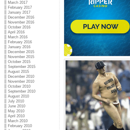
March 2017
February 2017
January 2017
December 2016
November 2016
October 2016
April 2016
March 2016
February 2016
January 2016
December 2015
November 2015
October 2015
September 2015
August 2015
December 2010
November 2010
October 2010
September 2010
August 2010
July 2010
June 2010
May 2010
April 2010
March 2010
February 2010