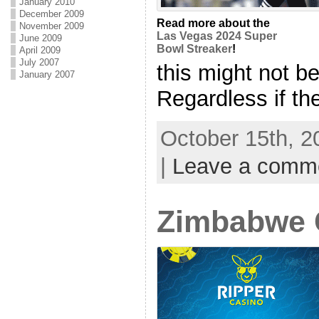
January 2010
December 2009
Read more about the
November 2009
Las Vegas 2024 Super
June 2009
Bowl Streaker
!
April 2009
July 2007
this might not be 
January 2007
Regardless if ther
October 15th, 2
|
Leave a comm
Zimbabwe 