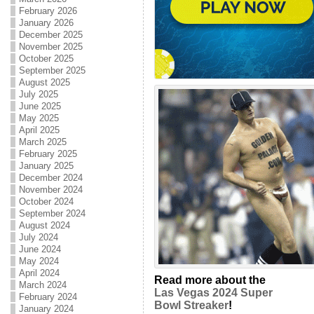
February 2026
January 2026
December 2025
November 2025
October 2025
September 2025
August 2025
July 2025
June 2025
May 2025
April 2025
March 2025
February 2025
January 2025
December 2024
November 2024
October 2024
September 2024
August 2024
July 2024
June 2024
May 2024
April 2024
Read more about the
March 2024
Las Vegas 2024 Super
February 2024
Bowl Streaker
!
January 2024