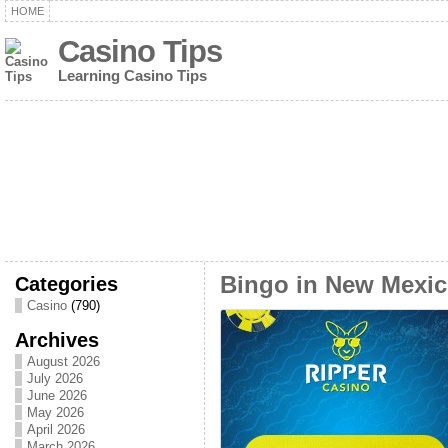
HOME
Casino Tips
Learning Casino Tips
Categories
Bingo in New Mexi
Casino
(790)
Archives
August 2026
July 2026
June 2026
May 2026
April 2026
March 2026