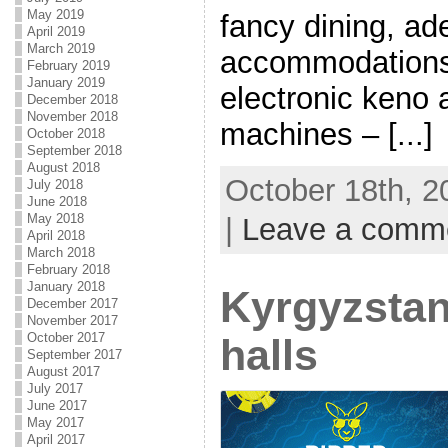
May 2019
fancy dining, ad
April 2019
March 2019
accommodations,
February 2019
January 2019
electronic keno 
December 2018
November 2018
machines – [...]
October 2018
September 2018
August 2018
October 18th, 2
July 2018
June 2018
May 2018
|
Leave a comm
April 2018
March 2018
February 2018
January 2018
Kyrgyzsta
December 2017
November 2017
October 2017
halls
September 2017
August 2017
July 2017
June 2017
May 2017
April 2017