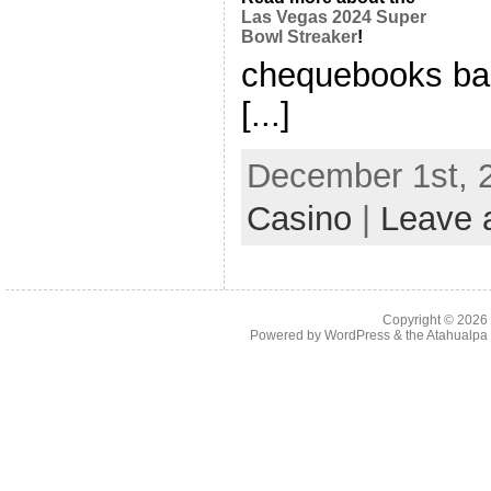
Las Vegas 2024 Super
Bowl Streaker
!
chequebooks bac
[...]
December 1st, 2
Casino
|
Leave 
Copyright © 202
Powered by
WordPress
& the
Atahualp