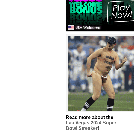
Read more about the
Las Vegas 2024 Super
Bowl Streaker
!