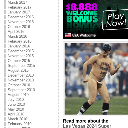
March 2017
February 2017
January 2017
December 2016
November 2016
October 2016
April 2016
March 2016
February 2016
January 2016
December 2015
November 2015
October 2015
September 2015
August 2015
December 2010
November 2010
October 2010
September 2010
August 2010
July 2010
June 2010
May 2010
April 2010
March 2010
Read more about the
February 2010
Las Vegas 2024 Super