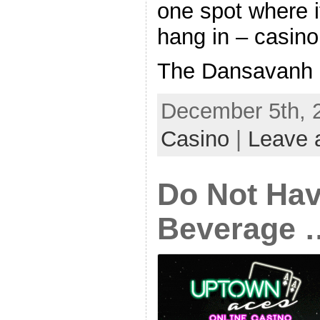
one spot where i
hang in – casino
The Dansavanh [
December 5th, 2
Casino
|
Leave 
Do Not Hav
Beverage 