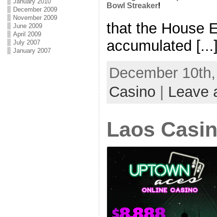
January 2010
Bowl Streaker
!
December 2009
November 2009
that the House E
June 2009
April 2009
accumulated [...
July 2007
January 2007
December 10th, 
Casino
|
Leave 
Laos Casi