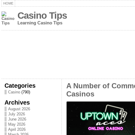
HOME
Casino Tips
Learning Casino Tips
Categories
A Number of Common
Casino
(790)
Casinos
Archives
August 2026
July 2026
June 2026
May 2026
April 2026
March 2026