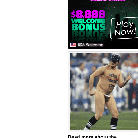
Read more about the