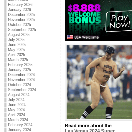
February 2026
January 2026
December 2025
November 2025
October 2025
September 2025
August 2025
July 2025
June 2025
May 2025
April 2025
March 2025
February 2025
January 2025
December 2024
November 2024
October 2024
September 2024
August 2024
July 2024
June 2024
May 2024
April 2024
March 2024
February 2024
Read more about the
January 2024
Las Vegas 2024 Super