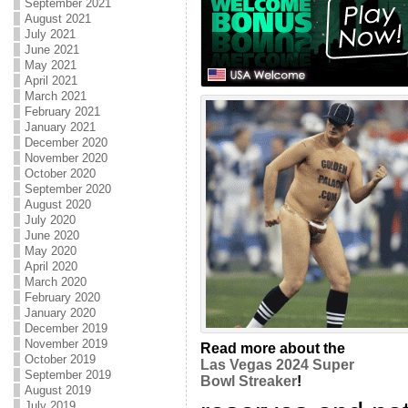
September 2021
August 2021
July 2021
June 2021
May 2021
April 2021
March 2021
February 2021
January 2021
December 2020
November 2020
October 2020
September 2020
August 2020
July 2020
June 2020
May 2020
April 2020
March 2020
February 2020
January 2020
December 2019
November 2019
Read more about the
October 2019
Las Vegas 2024 Super
September 2019
Bowl Streaker
!
August 2019
July 2019