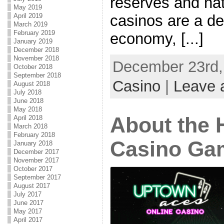
reserves and na
May 2019
casinos are a de
April 2019
March 2019
February 2019
economy, [...]
January 2019
December 2018
November 2018
December 23rd, 
October 2018
September 2018
Casino
|
Leave 
August 2018
July 2018
June 2018
May 2018
About the 
April 2018
March 2018
February 2018
Casino Ga
January 2018
December 2017
November 2017
October 2017
September 2017
August 2017
July 2017
June 2017
May 2017
April 2017