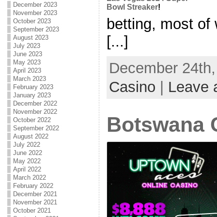
December 2023
Bowl Streaker
!
November 2023
betting, most of
October 2023
September 2023
[...]
August 2023
July 2023
June 2023
May 2023
December 24th, 
April 2023
March 2023
Casino
|
Leave 
February 2023
January 2023
December 2022
November 2022
Botswana 
October 2022
September 2022
August 2022
July 2022
June 2022
May 2022
April 2022
March 2022
February 2022
December 2021
November 2021
October 2021