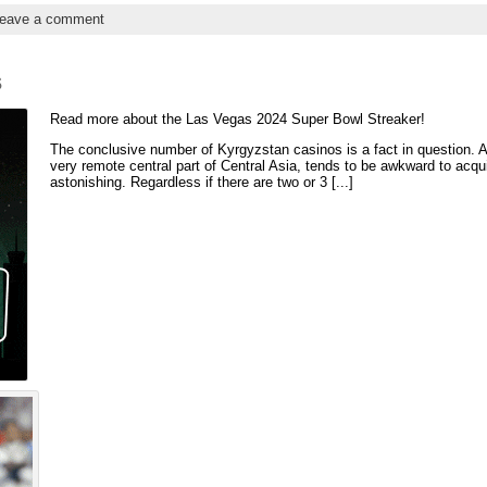
eave a comment
s
Read more about the Las Vegas 2024 Super Bowl Streaker!
The conclusive number of Kyrgyzstan casinos is a fact in question. As 
very remote central part of Central Asia, tends to be awkward to acqui
astonishing. Regardless if there are two or 3 [...]