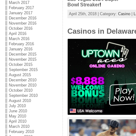
March 2017
Bowl Streaker
!
February 2017
January 2017
April 25th, 2018 | Category:
Casino
|
L
December 2016
November 2016
October 2016
Casinos in Delawar
April 2016
March 2016
February 2016
January 2016
December 2015
November 2015
October 2015
September 2015
August 2015
December 2010
November 2010
October 2010
September 2010
August 2010
July 2010
June 2010
May 2010
April 2010
March 2010
February 2010