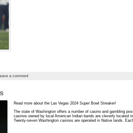
eave a comment
s
Read more about the Las Vegas 2024 Super Bowl Streaker!
The state of Washington offers a number of casino and gambling poss
casinos owned by local American Indian bands are cleverly located in 
Twenty-seven Washington casinos are operated in Native lands. Each