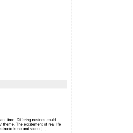
nt time. Differing casinos could
r theme. The excitement of real life
tronic keno and video [...]