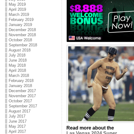
May 2019
April 2019
March 2019
February 2019
January 2019
December 2018
November 2018
October 2018
September 2018
August 2018
July 2018
June 2018
May 2018
April 2018
March 2018
February 2018
January 2018
December 2017
November 2017
October 2017
September 2017
August 2017
July 2017
June 2017
May 2017
Read more about the
April 2017
Las Vegas 2024 Super