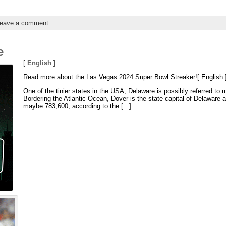
eave a comment
e
[
English
]
Read more about the Las Vegas 2024 Super Bowl Streaker![ English 
One of the tinier states in the USA, Delaware is possibly referred to 
Bordering the Atlantic Ocean, Dover is the state capital of Delaware an
maybe 783,600, according to the [...]