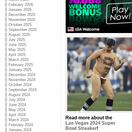
February 2026
January 2026
December 2025
November 2025
October 2025
September 2025
August 2025
July 2025
June 2025
May 2025
April 2025
March 2025
February 2025
January 2025
December 2024
November 2024
October 2024
September 2024
August 2024
July 2024
June 2024
May 2024
April 2024
Read more about the
March 2024
Las Vegas 2024 Super
February 2024
Bowl Streaker
!
January 2024