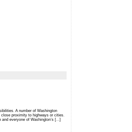
ibilities. A number of Washington
close proximity to highways or cities.
 and everyone of Washington’s [...]