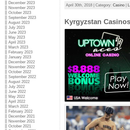
December 2023
April 30th, 2018 | Category:
Casino
|
L
November 2023
October 2023
September 2023
Kyrgyzstan Casino
August 2023
July 2023
June 2023
May 2023
April 2023
March 2023
February 2023
January 2023
December 2022
November 2022
October 2022
September 2022
August 2022
July 2022
June 2022
May 2022
April 2022
March 2022
February 2022
December 2021
November 2021
October 2021