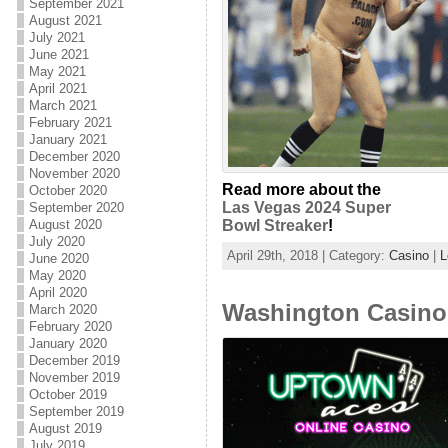
September 2021
August 2021
July 2021
June 2021
May 2021
April 2021
March 2021
February 2021
January 2021
December 2020
November 2020
Read more about the
October 2020
Las Vegas 2024 Super
September 2020
August 2020
Bowl Streaker
!
July 2020
April 29th, 2018 | Category:
Casino
|
L
June 2020
May 2020
April 2020
Washington Casino
March 2020
February 2020
January 2020
December 2019
November 2019
October 2019
September 2019
August 2019
July 2019