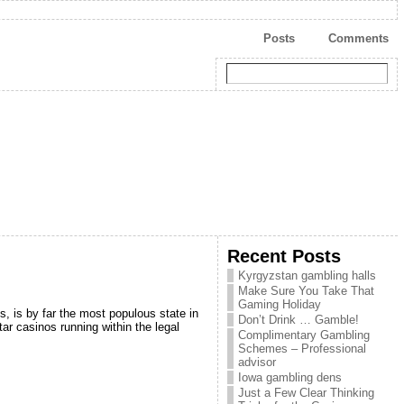
Posts
Comments
Recent Posts
Kyrgyzstan gambling halls
Make Sure You Take That
Gaming Holiday
s, is by far the most populous state in
Don’t Drink … Gamble!
tar casinos running within the legal
Complimentary Gambling
Schemes – Professional
advisor
Iowa gambling dens
Just a Few Clear Thinking