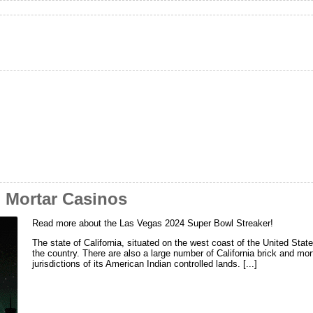
d Mortar Casinos
Read more about the Las Vegas 2024 Super Bowl Streaker!
The state of California, situated on the west coast of the United State
the country. There are also a large number of California brick and mor
jurisdictions of its American Indian controlled lands. [...]