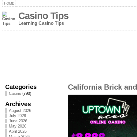
HOME
Casino Tips
Learning Casino Tips
Categories
California Brick an
Casino
(790)
Archives
August 2026
July 2026
June 2026
May 2026
April 2026
March 2026