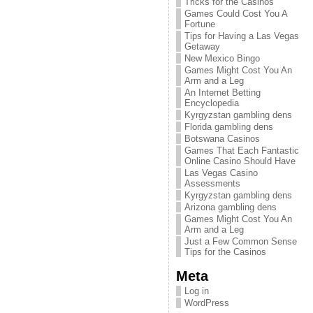
Tricks for the Casinos
Games Could Cost You A
Fortune
Tips for Having a Las Vegas
Getaway
New Mexico Bingo
Games Might Cost You An
Arm and a Leg
An Internet Betting
Encyclopedia
Kyrgyzstan gambling dens
Florida gambling dens
Botswana Casinos
Games That Each Fantastic
Online Casino Should Have
Las Vegas Casino
Assessments
Kyrgyzstan gambling dens
Arizona gambling dens
Games Might Cost You An
Arm and a Leg
Just a Few Common Sense
Tips for the Casinos
Meta
Log in
WordPress