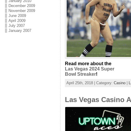
January 2010
December 2009
November 2009
June 2009
April 2009
July 2007
January 2007
Read more about the
Las Vegas 2024 Super
Bowl Streaker
!
April 25th, 2018 | Category:
Casino
|
L
Las Vegas Casino A