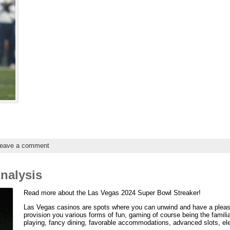
eave a comment
nalysis
Read more about the Las Vegas 2024 Super Bowl Streaker!
Las Vegas casinos are spots where you can unwind and have a pleasa
provision you various forms of fun, gaming of course being the familia
playing, fancy dining, favorable accommodations, advanced slots, elec