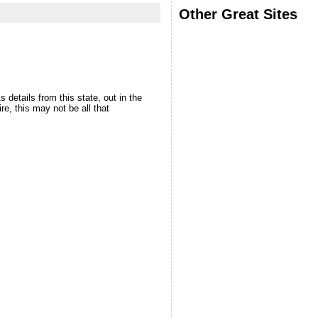
Other Great Sites
details from this state, out in the
re, this may not be all that