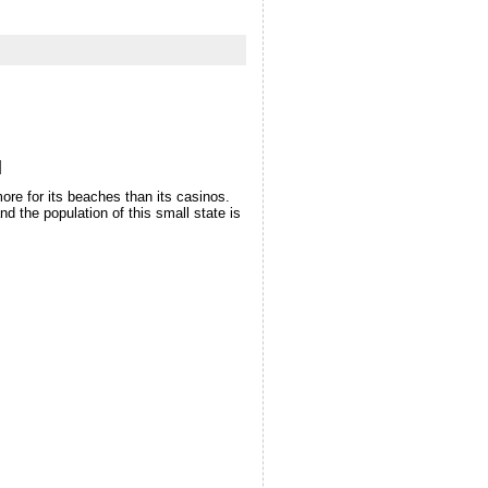
]
more for its beaches than its casinos.
d the population of this small state is