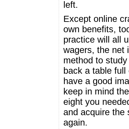
left.
Except online cr
own benefits, too
practice will all
wagers, the net 
method to study 
back a table full
have a good ima
keep in mind the 
eight you needed
and acquire the 
again.