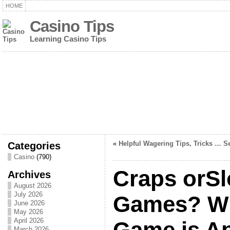
HOME
Casino Tips
Learning Casino Tips
Categories
«
Helpful Wagering Tips, Tricks … S
Casino
(790)
Craps orSl
Archives
August 2026
July 2026
Games? Wh
June 2026
May 2026
April 2026
Game is Ap
March 2026