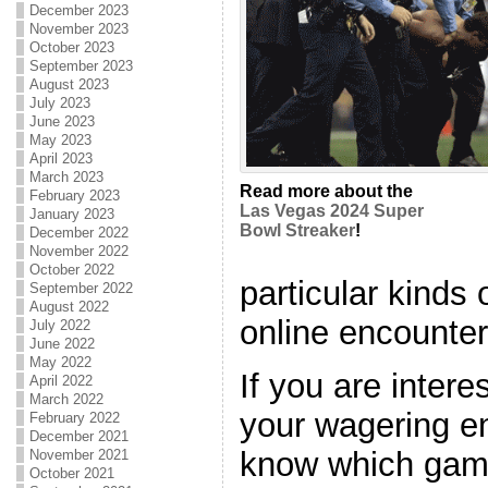
December 2023
November 2023
October 2023
September 2023
August 2023
July 2023
June 2023
May 2023
April 2023
March 2023
Read more about the
February 2023
Las Vegas 2024 Super
January 2023
Bowl Streaker
!
December 2022
November 2022
October 2022
particular kinds 
September 2022
August 2022
online encounter
July 2022
June 2022
May 2022
If you are inter
April 2022
March 2022
your wagering en
February 2022
December 2021
know which game
November 2021
October 2021