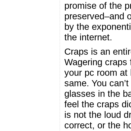
promise of the p
preserved–and o
by the exponent
the internet.
Craps is an entir
Wagering craps f
your pc room at 
same. You can’t 
glasses in the 
feel the craps d
is not the loud 
correct, or the h