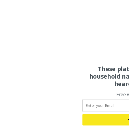
These pla
household na
hear
Free 