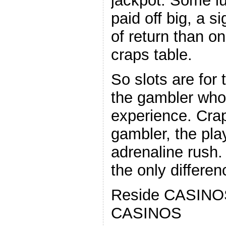
jackpot. Some lu
paid off big, a si
of return than o
craps table.
So slots are for 
the gambler who 
experience. Crap
gambler, the pla
adrenaline rush.
the only differe
Reside CASIN
CASINOS