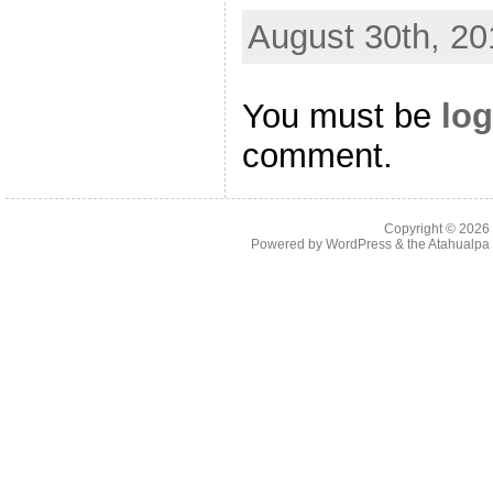
August 30th, 20
You must be
log
comment.
Copyright © 202
Powered by
WordPress
& the
Atahualp