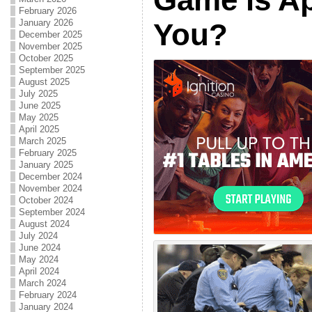
February 2026
January 2026
You?
December 2025
November 2025
October 2025
September 2025
August 2025
July 2025
June 2025
May 2025
April 2025
March 2025
February 2025
January 2025
December 2024
November 2024
October 2024
September 2024
August 2024
July 2024
June 2024
May 2024
April 2024
March 2024
February 2024
January 2024