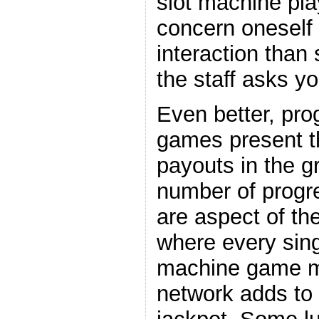
slot machine pla
concern oneself
interaction than
the staff asks yo
Even better, pro
games present t
payouts in the gr
number of progr
are aspect of th
where every singl
machine game m
network adds to