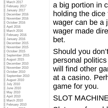
March 2017
a big portion in
February 2017
January 2017
holding the dice 
December 2016
November 2016
wager can be a j
October 2016
April 2016
wager made direc
March 2016
February 2016
bet.
January 2016
December 2015
November 2015
Should you don’t
October 2015
September 2015
personal politics
August 2015
December 2010
will find other 
November 2010
October 2010
at a casino. Per
September 2010
August 2010
game for you.
July 2010
June 2010
May 2010
SLOT MACHIN
April 2010
March 2010
February 2010