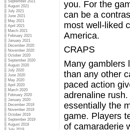
September 2021
you. For the ga
August 2021
July 2021
can be a contras
June 2021
May 2021
most well-liked 
April 2021
March 2021
America.
February 2021
January 2021
December 2020
CRAPS
November 2020
October 2020
September 2020
Many gamblers l
August 2020
July 2020
than any other c
June 2020
May 2020
paced action giv
April 2020
March 2020
adrenaline rush.
February 2020
January 2020
essentially the 
December 2019
November 2019
game. Players t
October 2019
September 2019
of camaraderie w
August 2019
July 2019