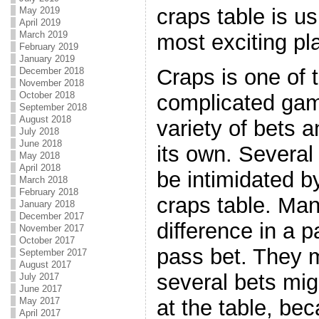
craps table is us
May 2019
April 2019
March 2019
most exciting pl
February 2019
January 2019
Craps is one of 
December 2018
November 2018
October 2018
complicated game
September 2018
August 2018
variety of bets a
July 2018
June 2018
its own. Several
May 2018
April 2018
be intimidated by
March 2018
February 2018
craps table. Ma
January 2018
December 2017
difference in a 
November 2017
October 2017
pass bet. They 
September 2017
August 2017
several bets mig
July 2017
June 2017
at the table, be
May 2017
April 2017