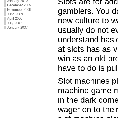
Slots are for addi
January 2010
December 2009
gamblers. You do
November 2009
June 2009
new culture to w
April 2009
July 2007
January 2007
usually do not e
understand basi
at slots has as 
win as an old pr
have to do is pul
Slot machines pl
machine game 
in the dark corn
wager on to thei