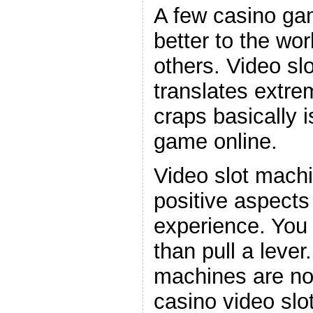
A few casino ga
better to the wo
others. Video s
translates extre
craps basically 
game online.
Video slot machin
positive aspects
experience. You 
than pull a lever
machines are no
casino video slo