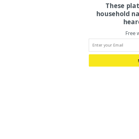
These pla
household na
hear
Free 