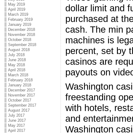
May 2019
dollar limit and 
April 2019
March 2019
purchased at the
February 2019
January 2019
cash. The min p
December 2018
November 2018
machines is lega
October 2018
September 2018
percent, set by 
August 2018
July 2018
casinos are req
June 2018
May 2018
payouts on video
April 2018
March 2018
February 2018
Washington casi
January 2018
December 2017
freestanding ope
November 2017
October 2017
with hotels, res
September 2017
August 2017
July 2017
and entertainmen
June 2017
May 2017
Washington casi
April 2017