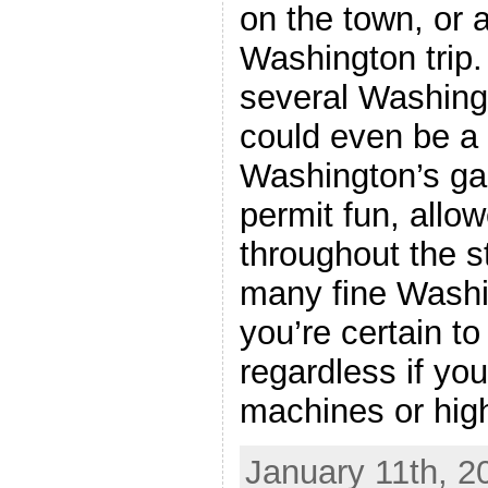
on the town, or 
Washington trip.
several Washing
could even be a 
Washington’s gam
permit fun, allo
throughout the s
many fine Washi
you’re certain to
regardless if you
machines or hig
January 11th, 2