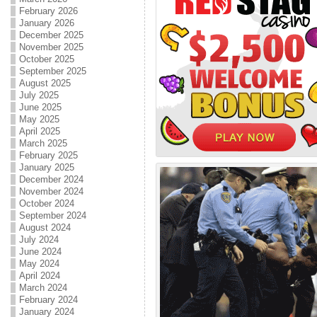
February 2026
January 2026
December 2025
November 2025
October 2025
September 2025
August 2025
July 2025
June 2025
May 2025
April 2025
March 2025
February 2025
January 2025
December 2024
November 2024
October 2024
September 2024
August 2024
July 2024
June 2024
May 2024
April 2024
March 2024
February 2024
January 2024