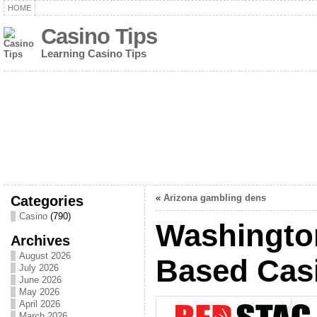
HOME
Casino Tips
Learning Casino Tips
Categories
«
Arizona gambling dens
Casino
(790)
Washingto
Archives
August 2026
Based Cas
July 2026
June 2026
May 2026
April 2026
March 2026