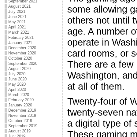
September 2021
some allowing g
August 2021
July 2021
June 2021
others not until
May 2021
April 2021
age. A number o
March 2021
February 2021
operate in Washi
January 2021
December 2020
card rooms, or s
November 2020
October 2020
There are a few 
September 2020
August 2020
Washington, and 
July 2020
June 2020
at all of them.
May 2020
April 2020
March 2020
Twenty-four of W
February 2020
January 2020
twenty-seven nat
December 2019
November 2019
a digital type of 
October 2019
September 2019
August 2019
These gaming m
July 2019