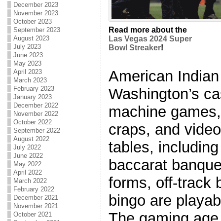
December 2023
November 2023
October 2023
Read more about the
September 2023
August 2023
Las Vegas 2024 Super
July 2023
Bowl Streaker
!
June 2023
May 2023
American Indian
April 2023
March 2023
February 2023
Washington’s cas
January 2023
December 2022
machine games, r
November 2022
October 2022
craps, and vide
September 2022
August 2022
tables, including
July 2022
June 2022
baccarat banque,
May 2022
April 2022
forms, off-track 
March 2022
February 2022
bingo are playab
December 2021
November 2021
The gaming age 
October 2021