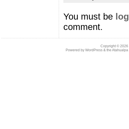
You must be
log
comment.
Copyright © 202
Powered by
WordPress
& the
Atahualp