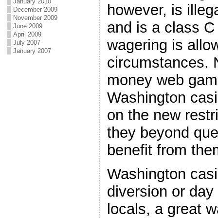
January 2010
however, is ille
December 2009
November 2009
and is a class C
June 2009
April 2009
wagering is all
July 2007
January 2007
circumstances. N
money web gamin
Washington casi
on the new restr
they beyond ques
benefit from the
Washington casi
diversion or day
locals, a great 