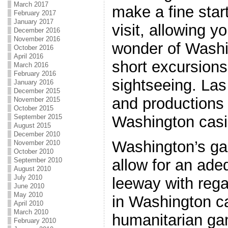
March 2017
make a fine start
February 2017
January 2017
visit, allowing yo
December 2016
November 2016
wonder of Washi
October 2016
April 2016
short excursions 
March 2016
February 2016
sightseeing. La
January 2016
December 2015
and productions 
November 2015
October 2015
September 2015
Washington casi
August 2015
December 2010
Washington’s gam
November 2010
October 2010
September 2010
allow for an ad
August 2010
July 2010
leeway with rega
June 2010
May 2010
in Washington ca
April 2010
March 2010
humanitarian g
February 2010