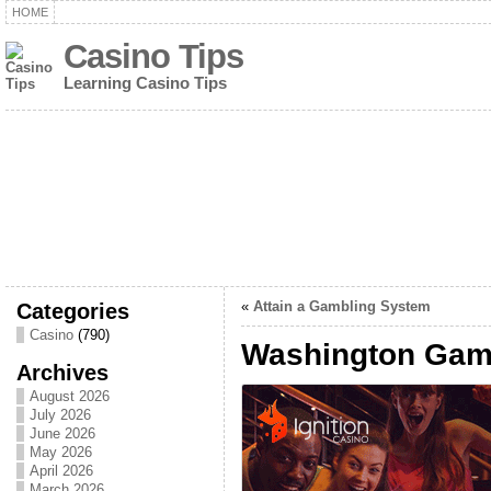
HOME
Casino Tips
Learning Casino Tips
Categories
«
Attain a Gambling System
Casino
(790)
Washington Gamb
Archives
August 2026
July 2026
June 2026
May 2026
April 2026
March 2026