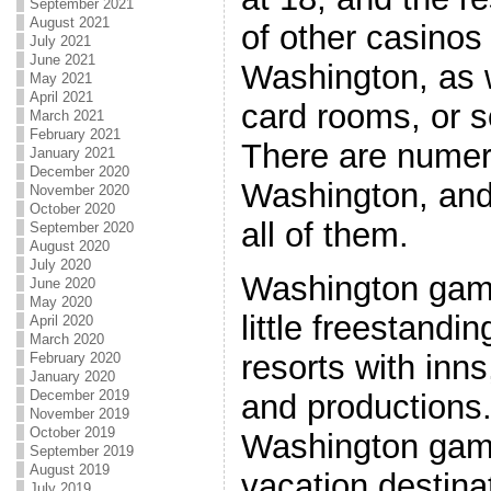
September 2021
August 2021
of other casinos 
July 2021
June 2021
Washington, as w
May 2021
April 2021
card rooms, or s
March 2021
February 2021
There are numer
January 2021
December 2020
Washington, and
November 2020
October 2020
all of them.
September 2020
August 2020
July 2020
Washington gamb
June 2020
May 2020
little freestandi
April 2020
March 2020
resorts with inns
February 2020
January 2020
December 2019
and productions.
November 2019
October 2019
Washington gamb
September 2019
August 2019
vacation destin
July 2019