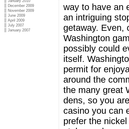
January 2010
way to have an e
December 2009
November 2009
an intriguing st
June 2009
April 2009
getaway. Even, o
July 2007
January 2007
Washington gamb
possibly could e
itself. Washingt
permit for enjoy
around the comm
the many great 
dens, so you are
casino you can 
prefer the nickel