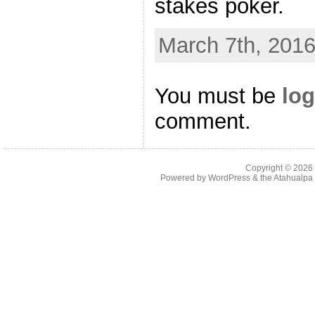
stakes poker.
March 7th, 2016
You must be
log
comment.
Copyright © 202
Powered by
WordPress
& the
Atahualp