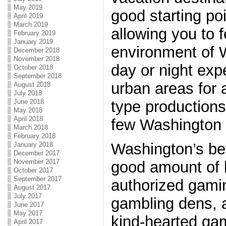
May 2019
good starting poin
April 2019
March 2019
allowing you to f
February 2019
January 2019
environment of
December 2018
November 2018
day or night expe
October 2018
September 2018
urban areas for
August 2018
July 2018
type productions
June 2018
May 2018
April 2018
few Washington 
March 2018
February 2018
Washington’s bet
January 2018
December 2017
November 2017
good amount of 
October 2017
September 2017
authorized gami
August 2017
July 2017
gambling dens, a
June 2017
May 2017
kind-hearted ga
April 2017