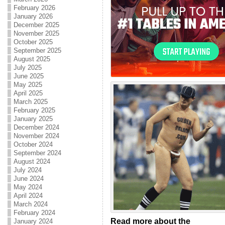
February 2026
January 2026
December 2025
November 2025
October 2025
September 2025
August 2025
July 2025
June 2025
May 2025
April 2025
March 2025
February 2025
January 2025
December 2024
November 2024
October 2024
September 2024
August 2024
July 2024
June 2024
May 2024
April 2024
March 2024
February 2024
Read more about the
January 2024