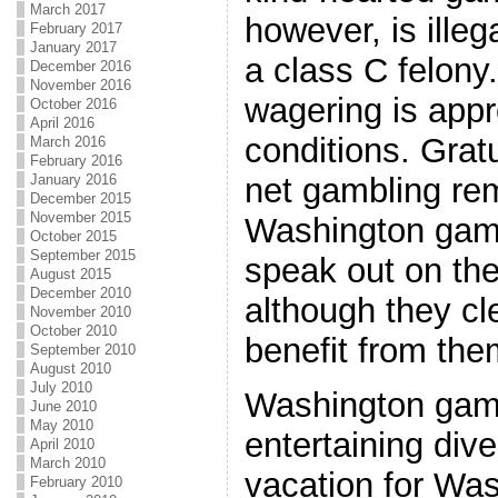
March 2017
however, is ille
February 2017
January 2017
a class C felony
December 2016
November 2016
wagering is app
October 2016
April 2016
conditions. Gratu
March 2016
February 2016
January 2016
net gambling re
December 2015
November 2015
Washington gamb
October 2015
September 2015
speak out on th
August 2015
December 2010
although they cle
November 2010
October 2010
benefit from the
September 2010
August 2010
July 2010
Washington gamb
June 2010
May 2010
entertaining dive
April 2010
March 2010
vacation for Was
February 2010