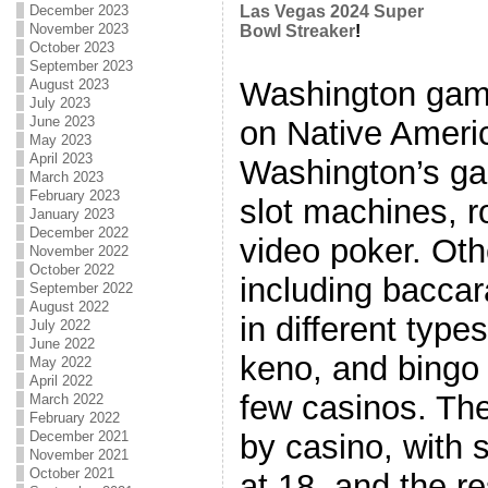
December 2023
Las Vegas 2024 Super
November 2023
Bowl Streaker
!
October 2023
September 2023
Washington gam
August 2023
July 2023
June 2023
on Native Ameri
May 2023
April 2023
Washington’s ga
March 2023
February 2023
slot machines, r
January 2023
December 2022
video poker. Oth
November 2022
October 2022
including baccar
September 2022
August 2022
in different types
July 2022
June 2022
keno, and bingo 
May 2022
April 2022
few casinos. Th
March 2022
February 2022
by casino, with
December 2021
November 2021
October 2021
at 18, and the re