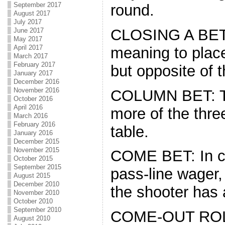
September 2017
round.
August 2017
July 2017
CLOSING A BET: 
June 2017
May 2017
April 2017
meaning to plac
March 2017
February 2017
but opposite of t
January 2017
December 2016
November 2016
COLUMN BET: To
October 2016
April 2016
more of the thre
March 2016
February 2016
table.
January 2016
December 2015
November 2015
COME BET: In c
October 2015
September 2015
pass-line wager, 
August 2015
December 2010
the shooter has 
November 2010
October 2010
September 2010
COME-OUT ROLL:
August 2010