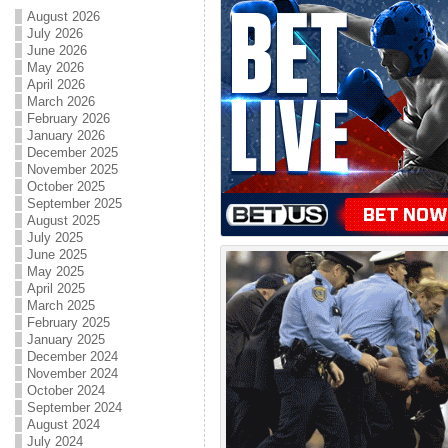
August 2026
July 2026
June 2026
May 2026
April 2026
March 2026
February 2026
January 2026
December 2025
November 2025
October 2025
September 2025
August 2025
July 2025
June 2025
May 2025
April 2025
March 2025
February 2025
January 2025
December 2024
November 2024
October 2024
September 2024
August 2024
July 2024