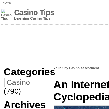
HOME
Casino Tips
Learning Casino Tips
Categories
«
Sin City Casino Assessment
Casino
An Interne
(790)
Cyclopedi
Archives