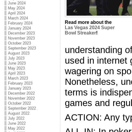
June 2024
May 2024
April 2024
March 2024
Read more about the
February 2024
Las Vegas 2024 Super
January 2024
Bowl Streaker
!
December 2023
November 2023
October 2023
understanding of 
September 2023
August 2023
used in internet
July 2023
June 2023
wagering on spor
May 2023
April 2023
March 2023
Nonetheless, un
February 2023
January 2023
terms is indispe
December 2022
November 2022
games and regul
October 2022
September 2022
August 2022
ACTION: Any typ
July 2022
June 2022
May 2022
ALL-IN: In poker