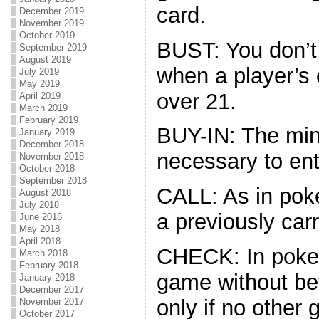
card.
December 2019
November 2019
October 2019
BUST: You don’t 
September 2019
August 2019
when a player’s
July 2019
May 2019
over 21.
April 2019
March 2019
February 2019
BUY-IN: The mi
January 2019
December 2018
necessary to ent
November 2018
October 2018
September 2018
CALL: As in pok
August 2018
July 2018
a previously carr
June 2018
May 2018
April 2018
CHECK: In poker,
March 2018
February 2018
game without bet
January 2018
December 2017
only if no other
November 2017
October 2017