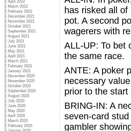
April 2022
March 2022
has risked all of
February 2022
December 2021
pot. A second po
November 2021
October 2021
wagerers with re
September 2021
August 2021
July 2021
ALL-UP: To bet 
June 2021
May 2021
the same race.
April 2021
March 2021
February 2021
ANTE: A poker p
January 2021
December 2020
necessary value 
November 2020
October 2020
prior to the star
September 2020
August 2020
July 2020
BRING-IN: A nec
June 2020
May 2020
seven-card stud 
April 2020
March 2020
gambler showing
February 2020
January 2020