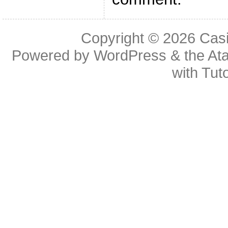
Copyright © 2026
Casi
Powered by
WordPress
& the
At
with
Tuto