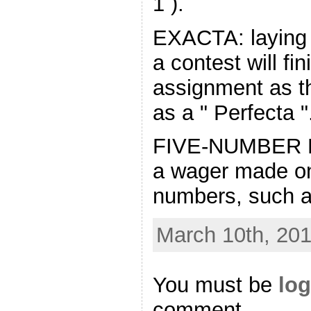
1 ).
EXACTA: laying 
a contest will fi
assignment as t
as a " Perfecta "
FIVE-NUMBER LI
a wager made on
numbers, such a
March 10th, 201
You must be
log
comment.