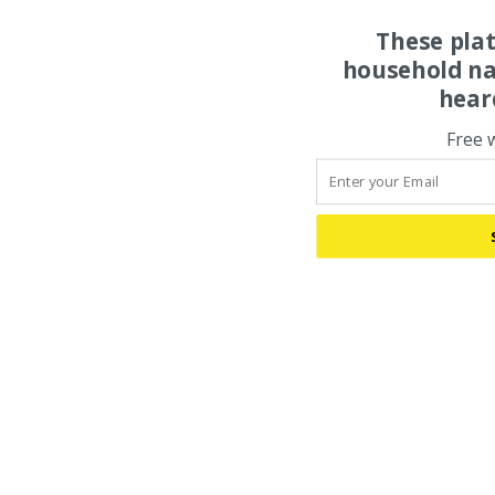
These pla
household na
hear
Free 