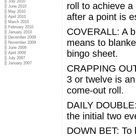
July 2010
roll to achieve a 
June 2010
May 2010
after a point is 
April 2010
March 2010
February 2010
COVERALL: A bi
January 2010
December 2009
means to blanket
November 2009
June 2009
bingo sheet.
April 2009
July 2007
January 2007
CRAPPING OUT: I
3 or twelve is a
come-out roll.
DAILY DOUBLE: T
the initial two ev
DOWN BET: To be