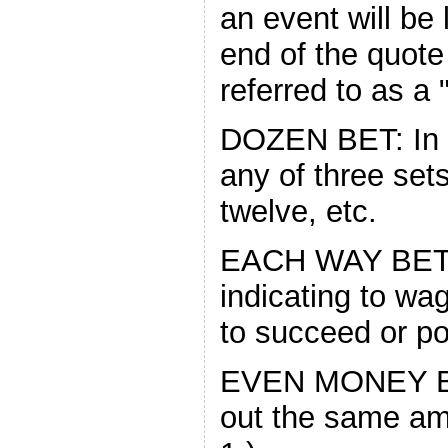
an event will be
end of the quote
referred to as a "
DOZEN BET: In r
any of three set
twelve, etc.
EACH WAY BET: 
indicating to wa
to succeed or po
EVEN MONEY BET
out the same am