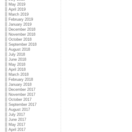
May 2019
April 2019
March 2019
February 2019
January 2019
December 2018
November 2018
October 2018
September 2018
August 2018
July 2018
June 2018
May 2018
April 2018
March 2018
February 2018
January 2018
December 2017
November 2017
October 2017
September 2017
August 2017
July 2017
June 2017
May 2017
April 2017