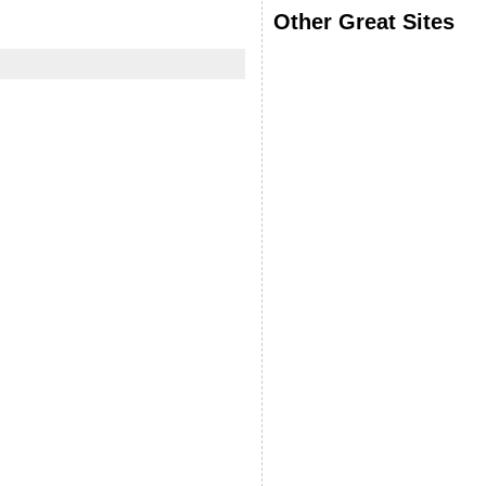
Other Great Sites