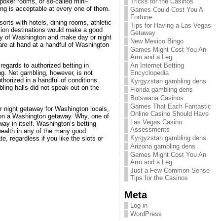
poker rooms, or so-called mini-
Tricks for the Casinos
ng is acceptable at every one of them.
Games Could Cost You A
Fortune
orts with hotels, dining rooms, athletic
Tips for Having a Las Vegas
ion destinations would make a good
Getaway
uty of Washington and make day or night
New Mexico Bingo
 are at hand at a handful of Washington
Games Might Cost You An
Arm and a Leg
An Internet Betting
egards to authorized betting in
Encyclopedia
ng. Net gambling, however, is not
thorized in a handful of conditions.
Kyrgyzstan gambling dens
ling halls did not speak out on the
Florida gambling dens
Botswana Casinos
Games That Each Fantastic
r night getaway for Washington locals,
Online Casino Should Have
 on a Washington getaway. Why, one of
Las Vegas Casino
y in itself. Washington’s betting
Assessments
wealth in any of the many good
Kyrgyzstan gambling dens
, regardless if you like the slots or
Arizona gambling dens
Games Might Cost You An
Arm and a Leg
Just a Few Common Sense
Tips for the Casinos
Meta
Log in
WordPress