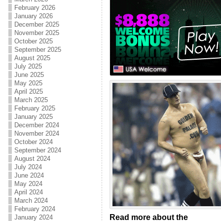
February 2026
January 2026
December 2025
November 2025
October 2025
September 2025
August 2025
July 2025
June 2025
May 2025
April 2025
March 2025
February 2025
January 2025
December 2024
November 2024
October 2024
September 2024
August 2024
July 2024
June 2024
May 2024
April 2024
March 2024
February 2024
Read more about the
January 2024