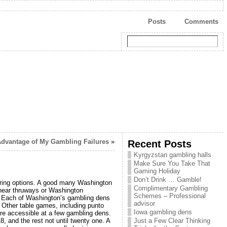
Posts
Comments
Advantage of My Gambling Failures
»
Recent Posts
Kyrgyzstan gambling halls
Make Sure You Take That
Gaming Holiday
Don’t Drink … Gamble!
ering options. A good many Washington
Complimentary Gambling
 near thruways or Washington
Schemes – Professional
s. Each of Washington’s gambling dens
advisor
. Other table games, including punto
Iowa gambling dens
 are accessible at a few gambling dens.
, and the rest not until twenty one. A
Just a Few Clear Thinking