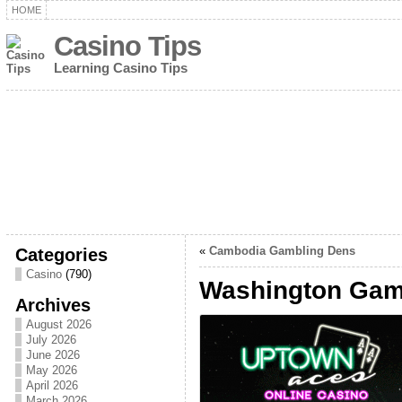
HOME
Casino Tips
Learning Casino Tips
Categories
«
Cambodia Gambling Dens
Casino
(790)
Washington Gamb
Archives
August 2026
July 2026
June 2026
May 2026
April 2026
March 2026