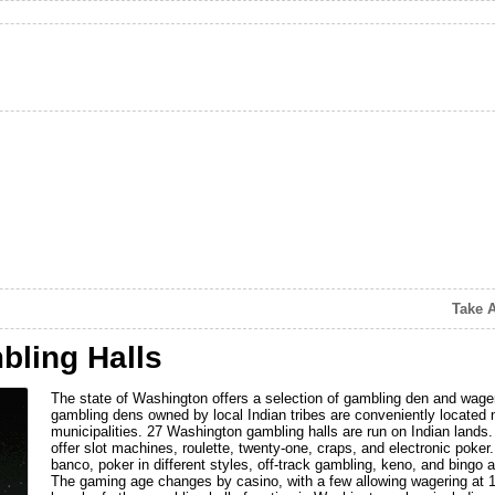
Take 
ling Halls
The state of Washington offers a selection of gambling den and wag
gambling dens owned by local Indian tribes are conveniently located
municipalities. 27 Washington gambling halls are run on Indian land
offer slot machines, roulette, twenty-one, craps, and electronic poker
banco, poker in different styles, off-track gambling, keno, and bingo
The gaming age changes by casino, with a few allowing wagering at 18