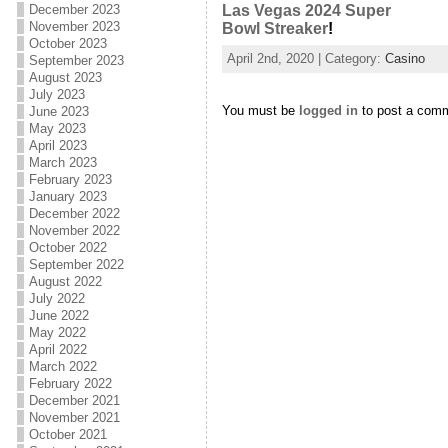
December 2023
Las Vegas 2024 Super
November 2023
Bowl Streaker
!
October 2023
April 2nd, 2020 | Category:
Casino
September 2023
August 2023
July 2023
You must be
logged in
to post a com
June 2023
May 2023
April 2023
March 2023
February 2023
January 2023
December 2022
November 2022
October 2022
September 2022
August 2022
July 2022
June 2022
May 2022
April 2022
March 2022
February 2022
December 2021
November 2021
October 2021