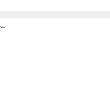
ment.