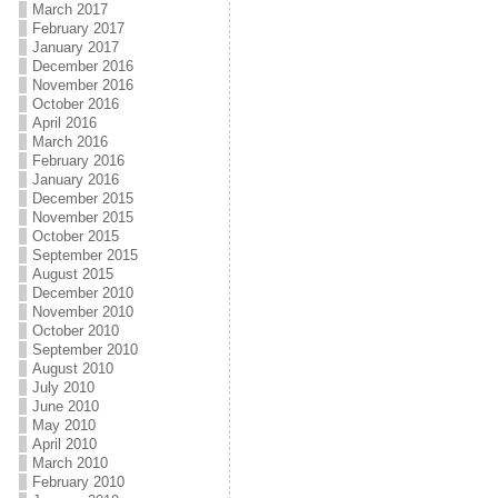
March 2017
February 2017
January 2017
December 2016
November 2016
October 2016
April 2016
March 2016
February 2016
January 2016
December 2015
November 2015
October 2015
September 2015
August 2015
December 2010
November 2010
October 2010
September 2010
August 2010
July 2010
June 2010
May 2010
April 2010
March 2010
February 2010