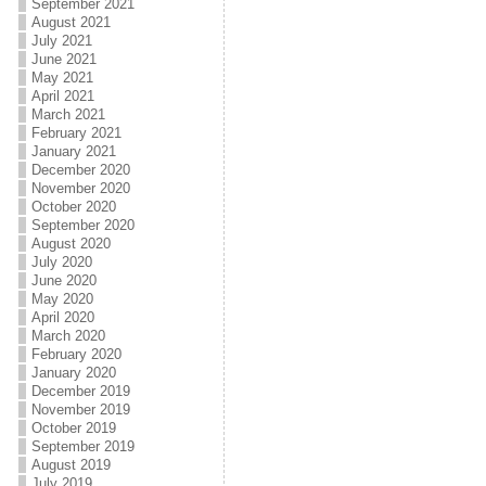
September 2021
August 2021
July 2021
June 2021
May 2021
April 2021
March 2021
February 2021
January 2021
December 2020
November 2020
October 2020
September 2020
August 2020
July 2020
June 2020
May 2020
April 2020
March 2020
February 2020
January 2020
December 2019
November 2019
October 2019
September 2019
August 2019
July 2019