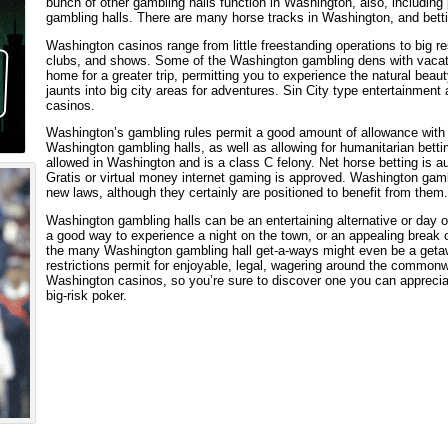
bunch of other gambling halls function in Washington, also, including 
gambling halls. There are many horse tracks in Washington, and betti
Washington casinos range from little freestanding operations to big res
clubs, and shows. Some of the Washington gambling dens with vacat
home for a greater trip, permitting you to experience the natural bea
jaunts into big city areas for adventures. Sin City type entertainment
casinos.
Washington’s gambling rules permit a good amount of allowance with r
Washington gambling halls, as well as allowing for humanitarian betti
allowed in Washington and is a class C felony. Net horse betting is au
Gratis or virtual money internet gaming is approved. Washington gamb
new laws, although they certainly are positioned to benefit from them.
Washington gambling halls can be an entertaining alternative or day o
a good way to experience a night on the town, or an appealing break
the many Washington gambling hall get-a-ways might even be a getawa
restrictions permit for enjoyable, legal, wagering around the common
Washington casinos, so you’re sure to discover one you can appreciate
big-risk poker.