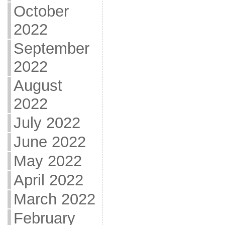
October
2022
September
2022
August
2022
July 2022
June 2022
May 2022
April 2022
March 2022
February