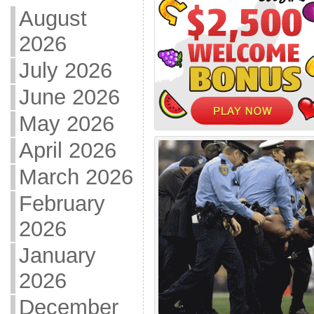
August
2026
July 2026
June 2026
May 2026
April 2026
March 2026
February
2026
January
2026
December