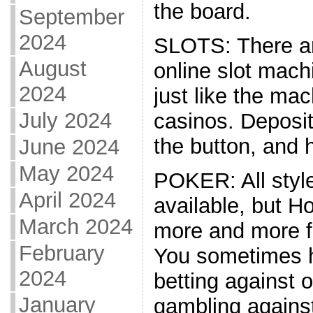
the board.
September
2024
SLOTS: There ar
August
online slot mach
2024
just like the mac
July 2024
casinos. Deposit
the button, and 
June 2024
May 2024
POKER: All styl
April 2024
available, but 
March 2024
more and more f
February
You sometimes h
2024
betting against o
January
gambling agains