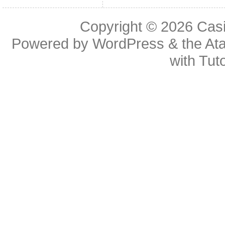
Copyright © 2026
Casi
Powered by
WordPress
& the
At
with
Tuto