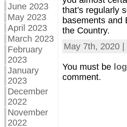
June 2023
that’s regularly 
May 2023
basements and E
April 2023
the Country.
March 2023
May 7th, 2020 |
February
2023
You must be
log
January
comment.
2023
December
2022
November
2022