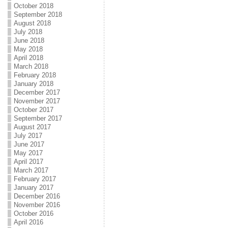
October 2018
September 2018
August 2018
July 2018
June 2018
May 2018
April 2018
March 2018
February 2018
January 2018
December 2017
November 2017
October 2017
September 2017
August 2017
July 2017
June 2017
May 2017
April 2017
March 2017
February 2017
January 2017
December 2016
November 2016
October 2016
April 2016