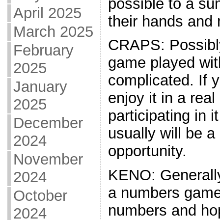
possible to a su
April 2025
their hands and 
March 2025
CRAPS: Possibl
February
game played wit
2025
complicated. If 
January
enjoy it in a real
2025
participating in i
December
usually will be a
2024
opportunity.
November
KENO: Generall
2024
a numbers game.
October
numbers and ho
2024