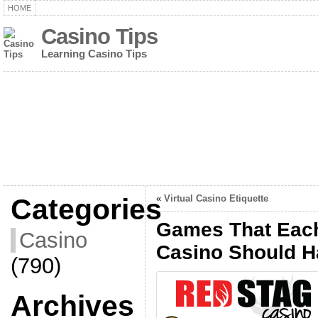
HOME
Casino Tips
Learning Casino Tips
Categories
«
Virtual Casino Etiquette
Games That Each
Casino
Casino Should H
(790)
Archives