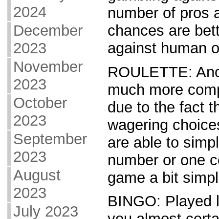
2024
number of pros a
chances are bett
December
against human 
2023
November
ROULETTE: Anot
2023
much more compl
October
due to the fact 
2023
wagering choice
September
are able to simp
2023
number or one c
August
game a bit simpl
2023
BINGO: Played l
July 2023
you almost certa