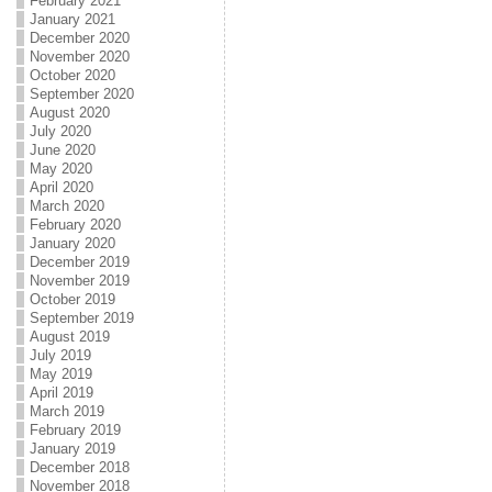
February 2021
January 2021
December 2020
November 2020
October 2020
September 2020
August 2020
July 2020
June 2020
May 2020
April 2020
March 2020
February 2020
January 2020
December 2019
November 2019
October 2019
September 2019
August 2019
July 2019
May 2019
April 2019
March 2019
February 2019
January 2019
December 2018
November 2018