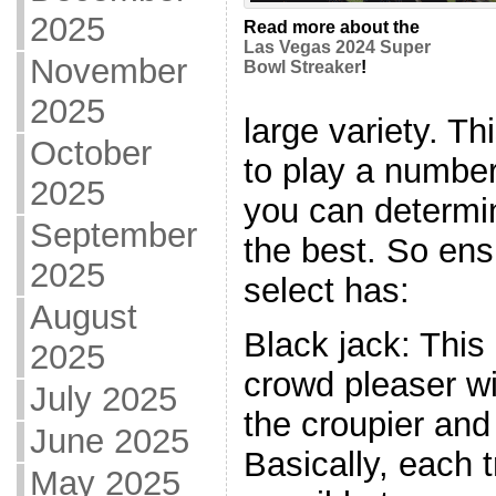
2025
Read more about the
Las Vegas 2024 Super
November
Bowl Streaker
!
2025
large variety. T
October
to play a numbe
2025
you can determi
September
the best. So ens
2025
select has:
August
Black jack: This
2025
crowd pleaser wi
July 2025
the croupier and
June 2025
Basically, each t
May 2025