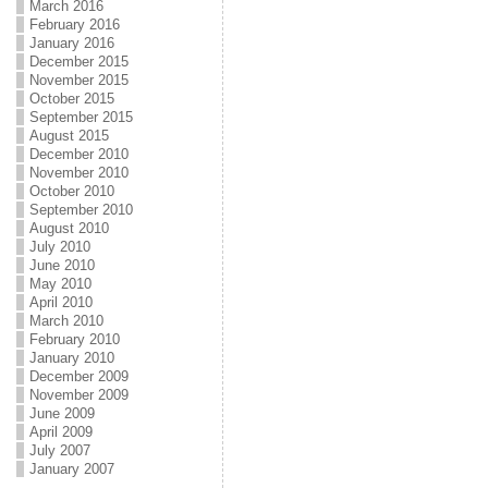
March 2016
February 2016
January 2016
December 2015
November 2015
October 2015
September 2015
August 2015
December 2010
November 2010
October 2010
September 2010
August 2010
July 2010
June 2010
May 2010
April 2010
March 2010
February 2010
January 2010
December 2009
November 2009
June 2009
April 2009
July 2007
January 2007