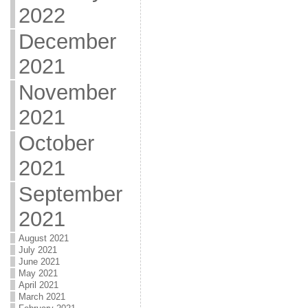
2022
December
2021
November
2021
October
2021
September
2021
August 2021
July 2021
June 2021
May 2021
April 2021
March 2021