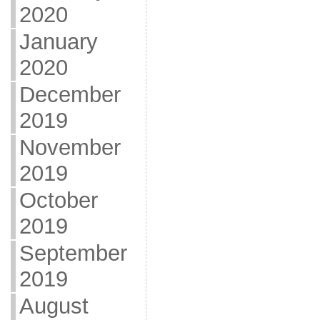
2020
January
2020
December
2019
November
2019
October
2019
September
2019
August