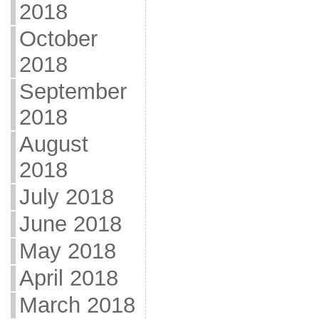
2018
October
2018
September
2018
August
2018
July 2018
June 2018
May 2018
April 2018
March 2018