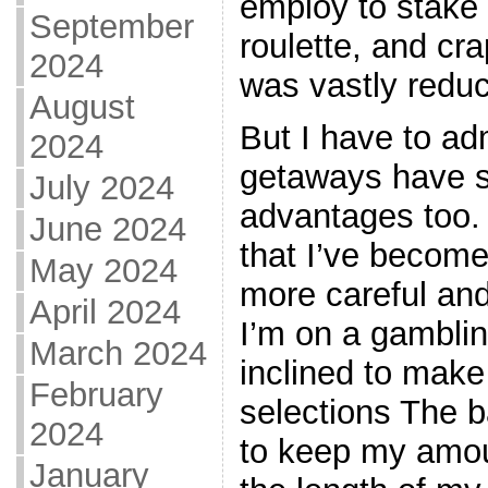
employ to stake 
September
roulette, and cr
2024
was vastly reduce
August
But I have to adm
2024
getaways have s
July 2024
advantages too. 
June 2024
that I’ve become
May 2024
more careful and
April 2024
I’m on a gamblin
March 2024
inclined to mak
February
selections The b
2024
to keep my amou
January