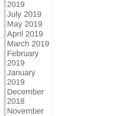
2019
July 2019
May 2019
April 2019
March 2019
February
2019
January
2019
December
2018
November