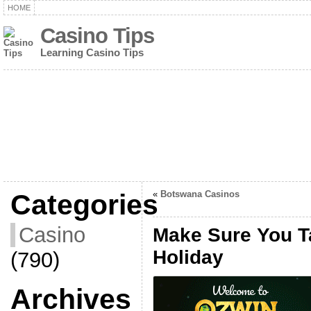
HOME
Casino Tips
Learning Casino Tips
Categories
«
Botswana Casinos
Casino
Make Sure You T
Holiday
(790)
Archives