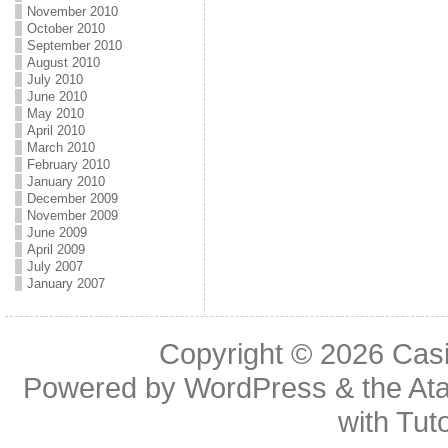
November 2010
October 2010
September 2010
August 2010
July 2010
June 2010
May 2010
April 2010
March 2010
February 2010
January 2010
December 2009
November 2009
June 2009
April 2009
July 2007
January 2007
Copyright © 2026
Casi
Powered by
WordPress
& the
At
with
Tuto