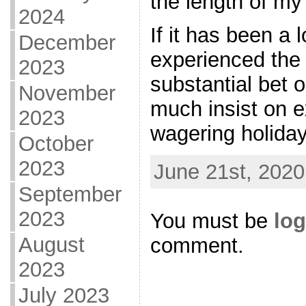
the length of my
2024
If it has been a 
December
experienced the t
2023
substantial bet o
November
much insist on e
2023
wagering holiday
October
2023
June 21st, 2020
September
2023
You must be
log
August
comment.
2023
July 2023