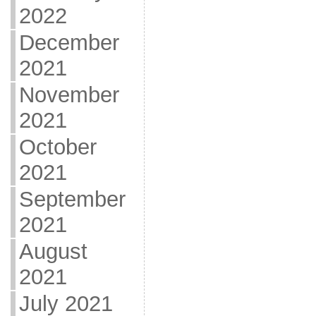
2022
December
2021
November
2021
October
2021
September
2021
August
2021
July 2021