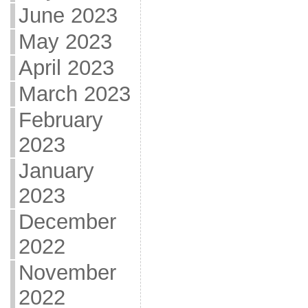
June 2023
May 2023
April 2023
March 2023
February
2023
January
2023
December
2022
November
2022