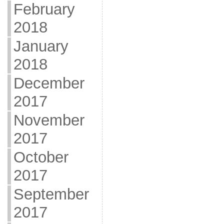
February
2018
January
2018
December
2017
November
2017
October
2017
September
2017