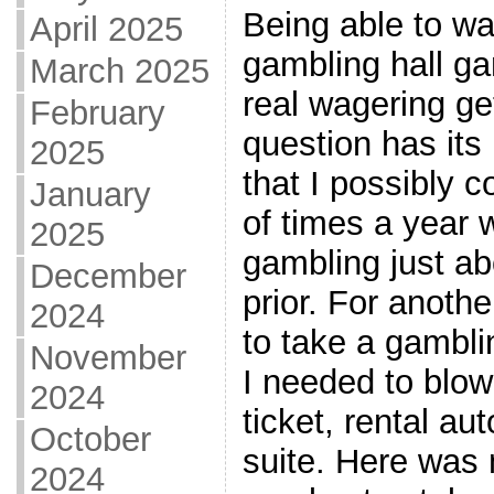
Being able to w
April 2025
gambling hall g
March 2025
real wagering g
February
question has its
2025
that I possibly c
January
of times a year 
2025
gambling just a
December
prior. For anoth
2024
to take a gambl
November
I needed to blow
2024
ticket, rental au
October
suite. Here was 
2024