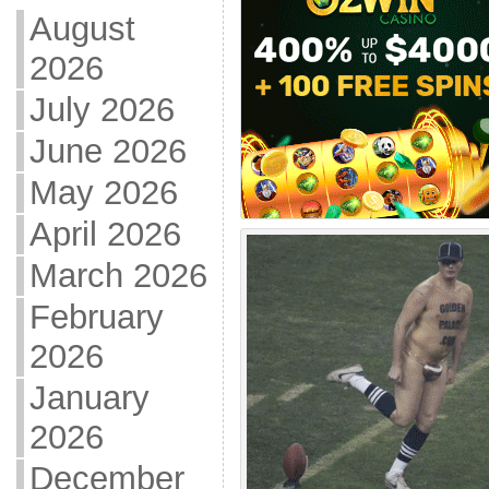
August
2026
July 2026
June 2026
May 2026
April 2026
March 2026
February
2026
January
2026
December