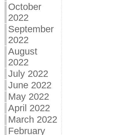
October
2022
September
2022
August
2022
July 2022
June 2022
May 2022
April 2022
March 2022
February