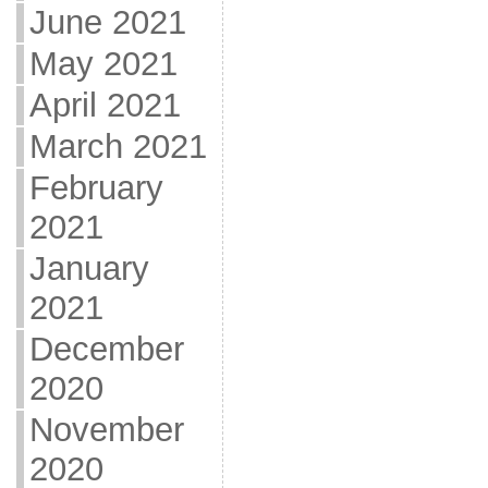
June 2021
May 2021
April 2021
March 2021
February
2021
January
2021
December
2020
November
2020