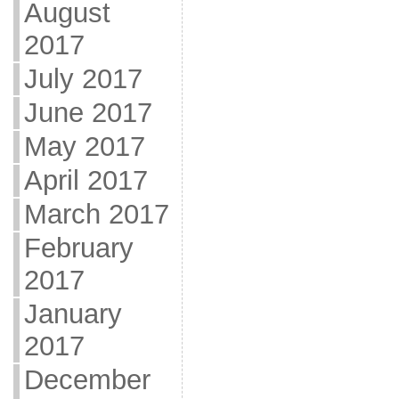
August
2017
July 2017
June 2017
May 2017
April 2017
March 2017
February
2017
January
2017
December