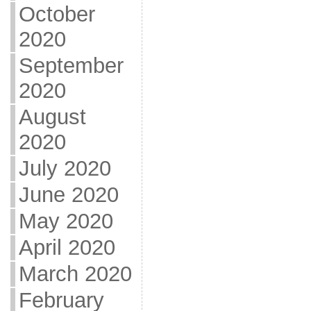
October
2020
September
2020
August
2020
July 2020
June 2020
May 2020
April 2020
March 2020
February