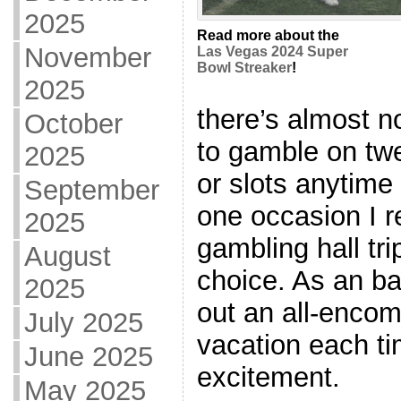
2025
Read more about the
November
Las Vegas 2024 Super
Bowl Streaker
!
2025
there’s almost n
October
to gamble on twe
2025
or slots anytime
September
one occasion I r
2025
gambling hall tr
August
choice. As an ba
2025
out an all-enco
July 2025
vacation each t
June 2025
excitement.
May 2025