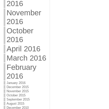
2016
November
2016
October
2016
April 2016
March 2016
February
2016
January 2016
December 2015
November 2015
October 2015
September 2015
August 2015
December 2010