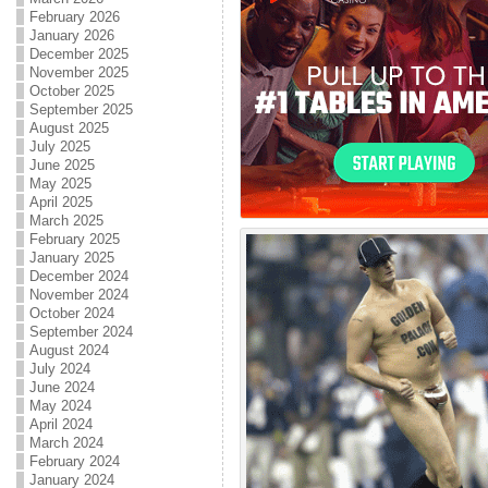
February 2026
January 2026
December 2025
November 2025
October 2025
September 2025
August 2025
July 2025
June 2025
May 2025
April 2025
March 2025
February 2025
January 2025
December 2024
November 2024
October 2024
September 2024
August 2024
July 2024
June 2024
May 2024
April 2024
March 2024
February 2024
January 2024