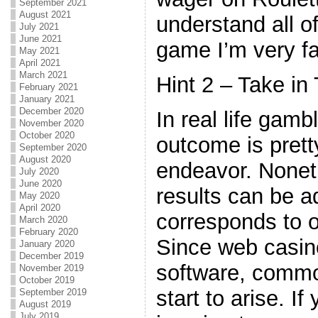
September 2021
August 2021
understand all of
July 2021
June 2021
game I’m very fa
May 2021
April 2021
March 2021
Hint 2 – Take i
February 2021
January 2021
December 2020
In real life gamb
November 2020
October 2020
outcome is prett
September 2020
August 2020
endeavor. Nonet
July 2020
June 2020
results can be 
May 2020
April 2020
corresponds to o
March 2020
February 2020
Since web casino
January 2020
December 2019
software, commo
November 2019
October 2019
start to arise. I
September 2019
August 2019
July 2019