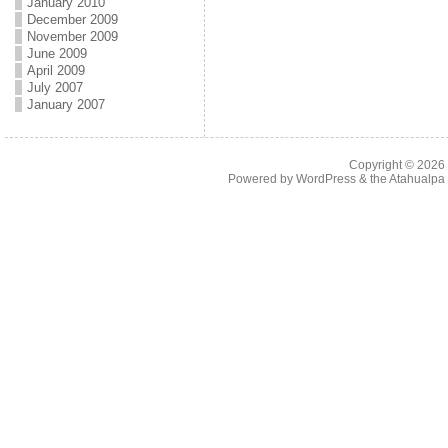
January 2010
December 2009
November 2009
June 2009
April 2009
July 2007
January 2007
Copyright © 202
Powered by
WordPress
& the
Atahualp