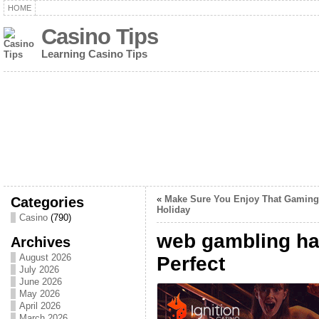
HOME
Casino Tips
Learning Casino Tips
Categories
«
Make Sure You Enjoy That Gaming
Holiday
Casino
(790)
web gambling ha
Archives
August 2026
Perfect
July 2026
June 2026
May 2026
April 2026
March 2026