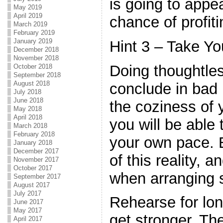
is going to appe
May 2019
April 2019
chance of profiti
March 2019
February 2019
January 2019
Hint 3 – Take Y
December 2018
November 2018
Doing thoughtles
October 2018
September 2018
August 2018
conclude in bad 
July 2018
June 2018
the coziness of
May 2018
April 2018
you will be able 
March 2018
February 2018
your own pace. E
January 2018
December 2017
of this reality, 
November 2017
October 2017
when arranging s
September 2017
August 2017
July 2017
Rehearse for lon
June 2017
May 2017
get stronger. Th
April 2017