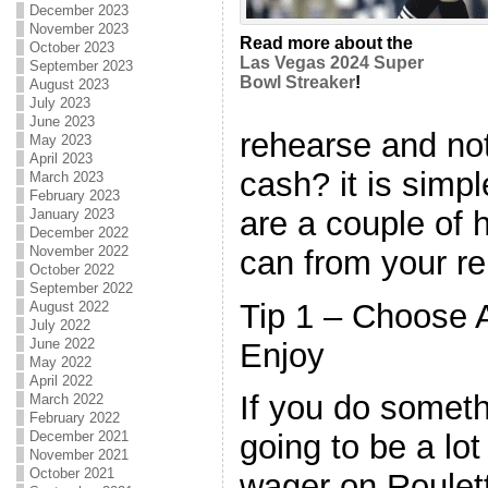
December 2023
November 2023
Read more about the
October 2023
Las Vegas 2024 Super
September 2023
Bowl Streaker
!
August 2023
July 2023
June 2023
rehearse and not
May 2023
April 2023
cash? it is simpl
March 2023
February 2023
are a couple of h
January 2023
December 2022
November 2022
can from your re
October 2022
September 2022
Tip 1 – Choose
August 2022
July 2022
June 2022
Enjoy
May 2022
April 2022
If you do someth
March 2022
February 2022
December 2021
going to be a lot 
November 2021
October 2021
wager on Roulet