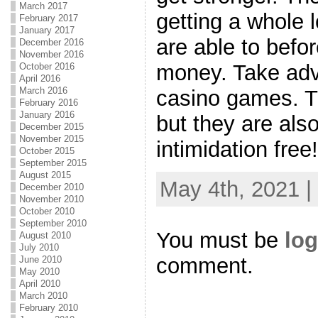
March 2017
getting a whole 
February 2017
January 2017
are able to befor
December 2016
November 2016
money. Take adva
October 2016
April 2016
March 2016
casino games. Th
February 2016
January 2016
but they are als
December 2015
November 2015
intimidation free!
October 2015
September 2015
August 2015
May 4th, 2021 |
December 2010
November 2010
October 2010
September 2010
You must be
log
August 2010
July 2010
comment.
June 2010
May 2010
April 2010
March 2010
February 2010