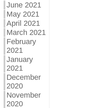
June 2021
May 2021
April 2021
March 2021
February
2021
January
2021
December
2020
November
2020