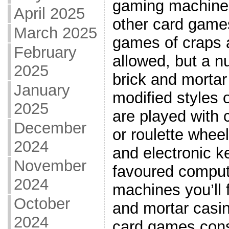
gaming machines
April 2025
other card games
March 2025
games of craps a
February
allowed, but a n
2025
brick and mortar
January
modified styles 
2025
are played with 
December
or roulette whee
2024
and electronic k
November
favoured comput
2024
machines you’ll f
October
and mortar casi
2024
card games consi