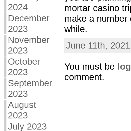
2024
mortar casino tri
December
make a number o
2023
while.
November
June 11th, 2021
2023
October
You must be
log
2023
comment.
September
2023
August
2023
July 2023