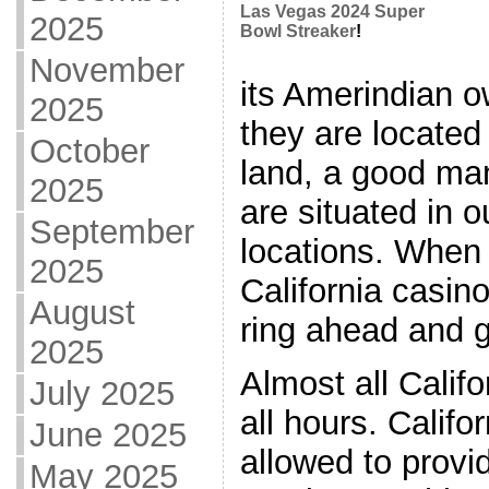
Las Vegas 2024 Super
2025
Bowl Streaker
!
November
its Amerindian 
2025
they are locate
October
land, a good man
2025
are situated in o
September
locations. When 
2025
California casino
August
ring ahead and ge
2025
Almost all Calif
July 2025
all hours. Califo
June 2025
allowed to prov
May 2025