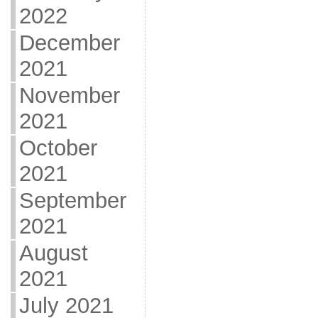
2022
December
2021
November
2021
October
2021
September
2021
August
2021
July 2021