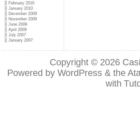
February 2010
January 2010
December 2009
November 2009
June 2009
April 2009
July 2007
January 2007
Copyright © 2026
Casi
Powered by
WordPress
& the
At
with
Tuto