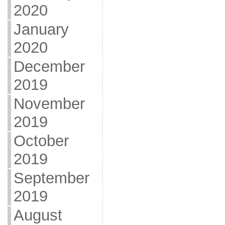
2020
January
2020
December
2019
November
2019
October
2019
September
2019
August