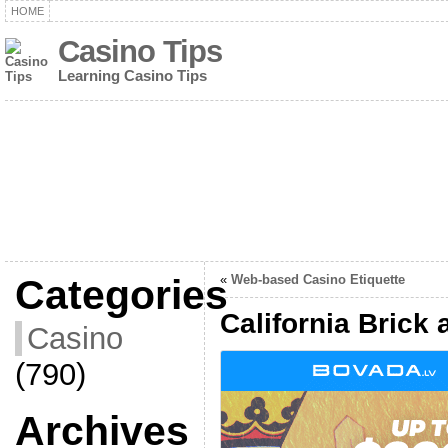
HOME
Casino Tips
Learning Casino Tips
Categories
«
Web-based Casino Etiquette
California Brick
Casino
(790)
Archives