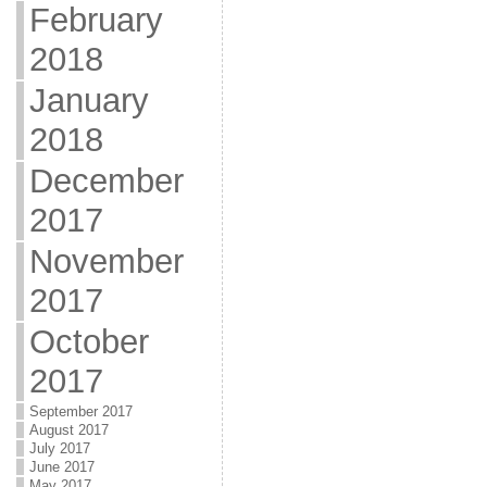
February
2018
January
2018
December
2017
November
2017
October
2017
September 2017
August 2017
July 2017
June 2017
May 2017