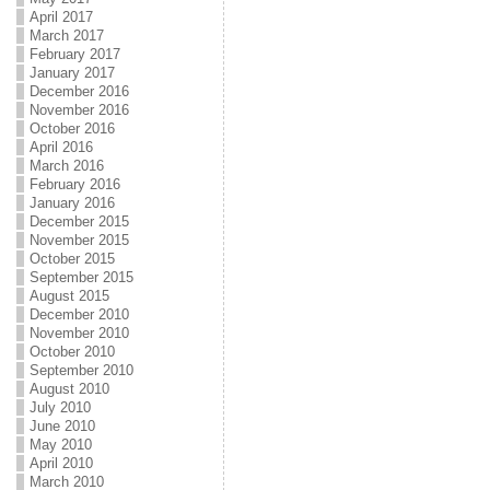
April 2017
March 2017
February 2017
January 2017
December 2016
November 2016
October 2016
April 2016
March 2016
February 2016
January 2016
December 2015
November 2015
October 2015
September 2015
August 2015
December 2010
November 2010
October 2010
September 2010
August 2010
July 2010
June 2010
May 2010
April 2010
March 2010