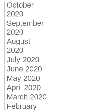
October
2020
September
2020
August
2020
July 2020
June 2020
May 2020
April 2020
March 2020
February