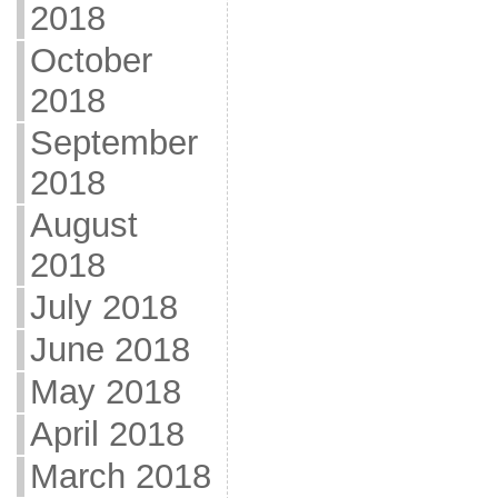
2018
October
2018
September
2018
August
2018
July 2018
June 2018
May 2018
April 2018
March 2018