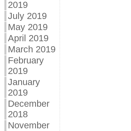
2019
July 2019
May 2019
April 2019
March 2019
February
2019
January
2019
December
2018
November