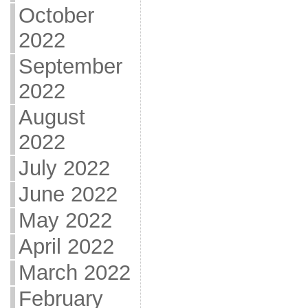
October
2022
September
2022
August
2022
July 2022
June 2022
May 2022
April 2022
March 2022
February