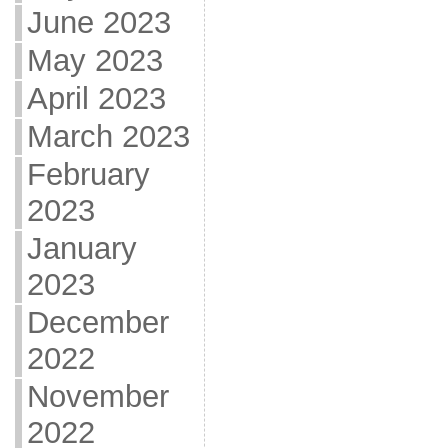
June 2023
May 2023
April 2023
March 2023
February
2023
January
2023
December
2022
November
2022