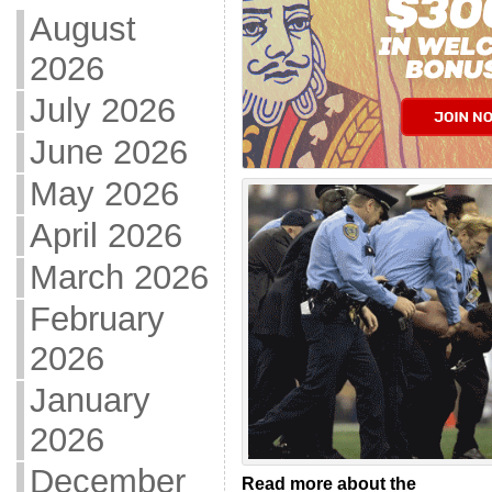
August
2026
July 2026
June 2026
May 2026
April 2026
March 2026
February
2026
January
2026
December
Read more about the