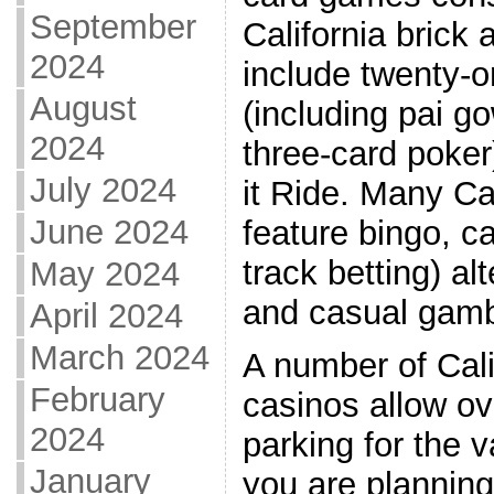
September
California brick
2024
include twenty-o
August
(including pai g
2024
three-card poker
July 2024
it Ride. Many Ca
June 2024
feature bingo, c
track betting) al
May 2024
and casual gamb
April 2024
March 2024
A number of Cali
February
casinos allow o
2024
parking for the v
January
you are planning