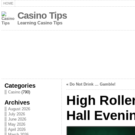
HOME
Casino Tips
Learning Casino Tips
Categories
«
Do Not Drink … Gamble!
Casino
(790)
High Rolle
Archives
August 2026
Hall Eveni
July 2026
June 2026
May 2026
April 2026
March 2026