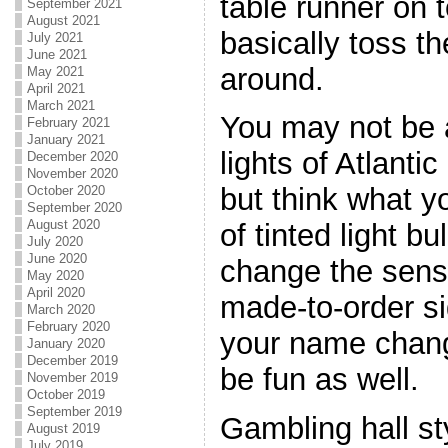
table runner on 
September 2021
August 2021
basically toss t
July 2021
June 2021
around.
May 2021
April 2021
March 2021
You may not be a
February 2021
January 2021
lights of Atlanti
December 2020
November 2020
but think what y
October 2020
September 2020
August 2020
of tinted light b
July 2020
June 2020
change the sense
May 2020
April 2020
made-to-order si
March 2020
February 2020
your name chang
January 2020
December 2019
be fun as well.
November 2019
October 2019
September 2019
Gambling hall s
August 2019
July 2019