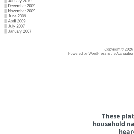
January 2010
December 2009
November 2009
June 2009
April 2009
July 2007
January 2007
Copyright © 202
Powered by
WordPress
& the
Atahualp
These pla
household na
hear