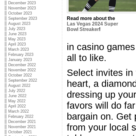
December 2023
November 2023
October 2023
Read more about the
September 2023
August 2023
Las Vegas 2024 Super
July 2023
Bowl Streaker
!
June 2023
May 2023
in casino games
April 2023
March 2023
February 2023
all to like.
January 2023
December 2022
Select invites in
November 2022
October 2022
September 2022
heart, a diamon
August 2022
July 2022
dressing up your
June 2022
May 2022
favors will do f
April 2022
March 2022
bargain on. Get 
February 2022
December 2021
from your local 
November 2021
October 2021