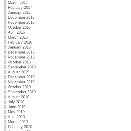
March 2017
February 2017
January 2017
December 2016
November 2016
October 2016
April 2016
March 2016
February 2016
January 2016
December 2015
November 2015
October 2015
September 2015
August 2015
December 2010
November 2010
October 2010
September 2010
August 2010
July 2010
June 2010
May 2010
April 2010
March 2010
February 2010