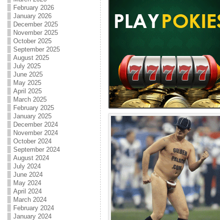
February 2026
January 2026
December 2025
November 2025
October 2025
September 2025
August 2025
July 2025
June 2025
May 2025
April 2025
March 2025
February 2025
January 2025
December 2024
November 2024
October 2024
September 2024
August 2024
July 2024
June 2024
May 2024
April 2024
March 2024
February 2024
January 2024