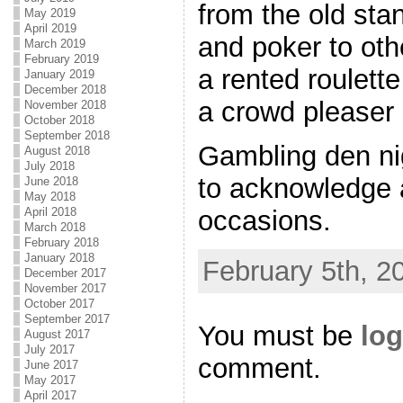
from the old sta
May 2019
April 2019
and poker to oth
March 2019
February 2019
a rented roulette
January 2019
December 2018
a crowd pleaser 
November 2018
October 2018
September 2018
Gambling den nig
August 2018
July 2018
to acknowledge 
June 2018
May 2018
occasions.
April 2018
March 2018
February 2018
January 2018
February 5th, 2
December 2017
November 2017
October 2017
September 2017
You must be
log
August 2017
July 2017
comment.
June 2017
May 2017
April 2017