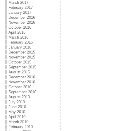
March 2017
February 2017
January 2017
December 2016
November 2016
October 2016
April 2016
March 2016
February 2016
January 2016
December 2015
November 2015
October 2015
September 2015
August 2015
December 2010
November 2010
October 2010
September 2010
August 2010
July 2010
June 2010
May 2010
April 2010
March 2010
February 2010