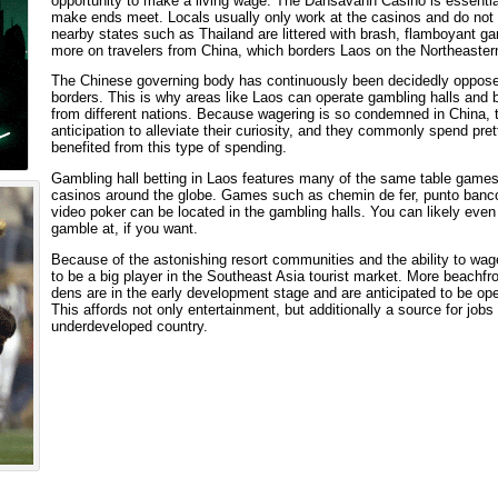
opportunity to make a living wage. The Dansavanh Casino is essentiall
make ends meet. Locals usually only work at the casinos and do not
nearby states such as Thailand are littered with brash, flamboyant 
more on travelers from China, which borders Laos on the Northeaster
The Chinese governing body has continuously been decidedly opposed
borders. This is why areas like Laos can operate gambling halls and
from different nations. Because wagering is so condemned in China, th
anticipation to alleviate their curiosity, and they commonly spend pr
benefited from this type of spending.
Gambling hall betting in Laos features many of the same table games
casinos around the globe. Games such as chemin de fer, punto banco
video poker can be located in the gambling halls. You can likely even
gamble at, if you want.
Because of the astonishing resort communities and the ability to wage
to be a big player in the Southeast Asia tourist market. More beachf
dens are in the early development stage and are anticipated to be oper
This affords not only entertainment, but additionally a source for jobs
underdeveloped country.