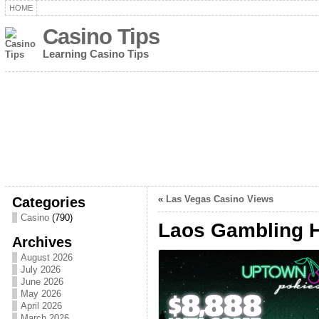
HOME
Casino Tips
Learning Casino Tips
Categories
«
Las Vegas Casino Views
Casino
(790)
Laos Gambling H
Archives
August 2026
July 2026
June 2026
May 2026
April 2026
March 2026