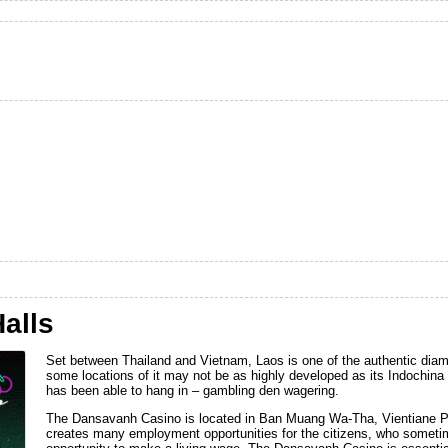
alls
Set between Thailand and Vietnam, Laos is one of the authentic dia
some locations of it may not be as highly developed as its Indochina 
has been able to hang in – gambling den wagering.
The Dansavanh Casino is located in Ban Muang Wa-Tha, Vientiane P
creates many employment opportunities for the citizens, who someti