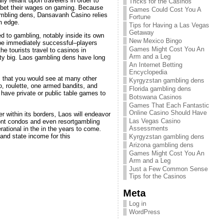
y reliant upon travelers in order to
Tricks for the Casinos
 bet their wages on gaming. Because
Games Could Cost You A
gambling dens, Dansavanh Casino relies
Fortune
n edge.
Tips for Having a Las Vegas
Getaway
 to gambling, notably inside its own
New Mexico Bingo
 be immediately successful–players
Games Might Cost You An
e tourists travel to casinos in
Arm and a Leg
etty big. Laos gambling dens have long
An Internet Betting
Encyclopedia
 that you would see at many other
Kyrgyzstan gambling dens
, roulette, one armed bandits, and
Florida gambling dens
 have private or public table games to
Botswana Casinos
Games That Each Fantastic
Online Casino Should Have
r within its borders, Laos will endeavor
Las Vegas Casino
ront condos and even resortgambling
Assessments
ational in the in the years to come.
 and state income for this
Kyrgyzstan gambling dens
Arizona gambling dens
Games Might Cost You An
Arm and a Leg
Just a Few Common Sense
Tips for the Casinos
Meta
Log in
WordPress