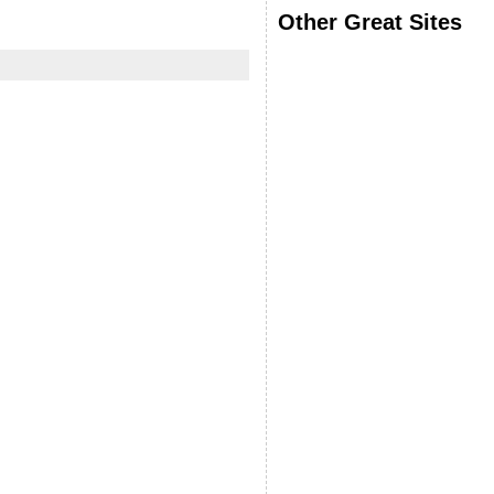
Other Great Sites