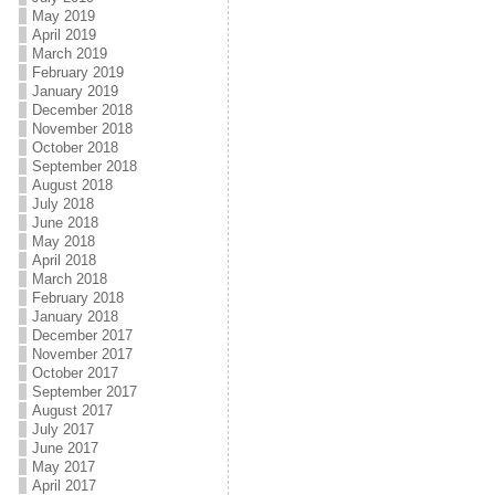
May 2019
April 2019
March 2019
February 2019
January 2019
December 2018
November 2018
October 2018
September 2018
August 2018
July 2018
June 2018
May 2018
April 2018
March 2018
February 2018
January 2018
December 2017
November 2017
October 2017
September 2017
August 2017
July 2017
June 2017
May 2017
April 2017