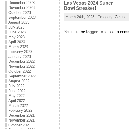
December 2023
Las Vegas 2024 Super
November 2023
Bowl Streaker
!
October 2023
March 24th, 2023 | Category:
Casino
September 2023
August 2023
July 2023
You must be
logged in
to post a com
June 2023
May 2023
April 2023
March 2023
February 2023
January 2023
December 2022
November 2022
October 2022
September 2022
August 2022
July 2022
June 2022
May 2022
April 2022
March 2022
February 2022
December 2021
November 2021
October 2021