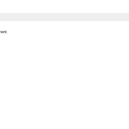
ment.