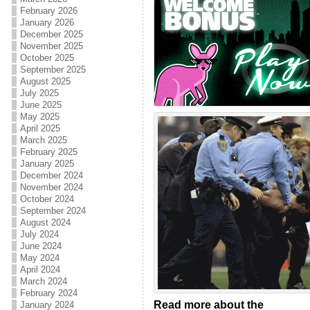
February 2026
January 2026
December 2025
November 2025
October 2025
September 2025
August 2025
July 2025
June 2025
May 2025
April 2025
March 2025
February 2025
January 2025
December 2024
November 2024
October 2024
September 2024
August 2024
July 2024
June 2024
May 2024
April 2024
March 2024
February 2024
Read more about the
January 2024