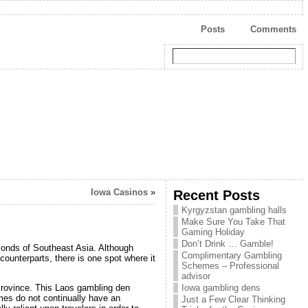
Posts
Comments
Iowa Casinos
»
Recent Posts
Kyrgyzstan gambling halls
Make Sure You Take That
Gaming Holiday
Don’t Drink … Gamble!
monds of Southeast Asia. Although
Complimentary Gambling
counterparts, there is one spot where it
Schemes – Professional
advisor
rovince. This Laos gambling den
Iowa gambling dens
mes do not continually have an
Just a Few Clear Thinking