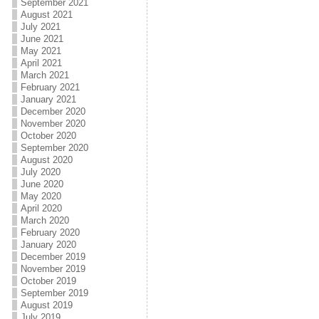
September 2021
August 2021
July 2021
June 2021
May 2021
April 2021
March 2021
February 2021
January 2021
December 2020
November 2020
October 2020
September 2020
August 2020
July 2020
June 2020
May 2020
April 2020
March 2020
February 2020
January 2020
December 2019
November 2019
October 2019
September 2019
August 2019
July 2019