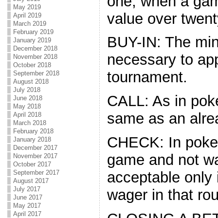
one, when a gam
May 2019
value over twent
April 2019
March 2019
February 2019
BUY-IN: The mi
January 2019
December 2018
necessary to ap
November 2018
October 2018
tournament.
September 2018
August 2018
July 2018
CALL: As in poke
June 2018
May 2018
same as an alrea
April 2018
March 2018
February 2018
CHECK: In poker,
January 2018
December 2017
game and not wa
November 2017
October 2017
acceptable only 
September 2017
August 2017
July 2017
wager in that ro
June 2017
May 2017
April 2017