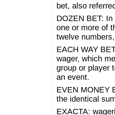
bet, also referred
DOZEN BET: In r
one or more of t
twelve numbers, 
EACH WAY BET: 
wager, which me
group or player 
an event.
EVEN MONEY BET
the identical su
EXACTA: wagerin