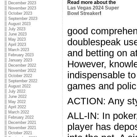
Read more about the
December 2023
Las Vegas 2024 Super
November 2023
Bowl Streaker
!
October 2023
September 2023
August 2023
good comprehens
July 2023
June 2023
doublespeak use
May 2023
April 2023
March 2023
and betting on at
February 2023
January 2023
However, knowle
December 2022
November 2022
indispensable t
October 2022
September 2022
games and polic
August 2022
July 2022
June 2022
ACTION: Any sty
May 2022
April 2022
March 2022
ALL-IN: In poker,
February 2022
December 2021
player has deposi
November 2021
October 2021