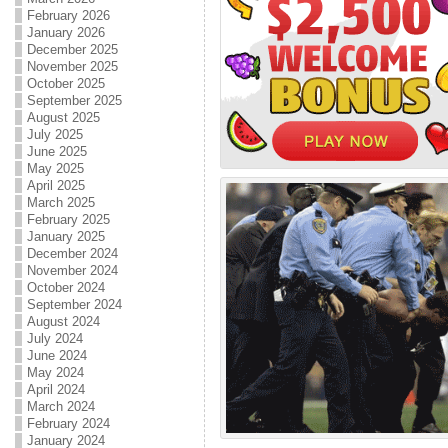
February 2026
January 2026
December 2025
November 2025
October 2025
September 2025
August 2025
July 2025
June 2025
May 2025
April 2025
March 2025
February 2025
January 2025
December 2024
November 2024
October 2024
September 2024
August 2024
July 2024
June 2024
May 2024
April 2024
March 2024
February 2024
January 2024