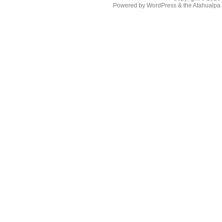
Powered by
WordPress
& the
Atahualp