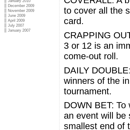
COVERALL: A bi
January 2010
December 2009
to cover all the
November 2009
June 2009
card.
April 2009
July 2007
January 2007
CRAPPING OUT: I
3 or 12 is an im
come-out roll.
DAILY DOUBLE: 
winners of the in
tournament.
DOWN BET: To wa
an event will be
smallest end of 