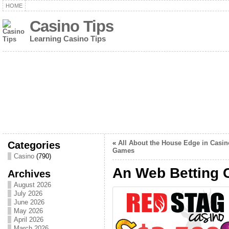
HOME
Casino Tips
Learning Casino Tips
Categories
«
All About the House Edge in Casin
Games
Casino
(790)
An Web Betting 
Archives
August 2026
July 2026
June 2026
May 2026
April 2026
March 2026