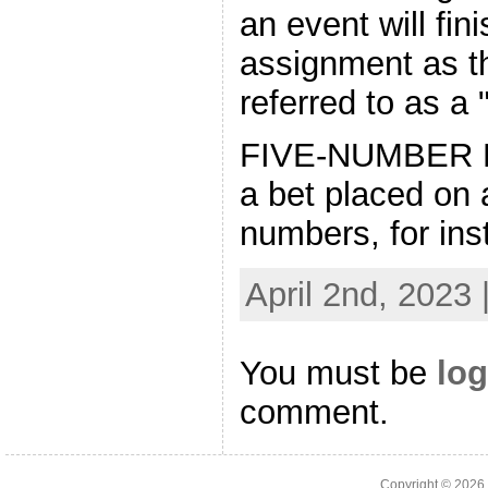
an event will fin
assignment as t
referred to as a 
FIVE-NUMBER LI
a bet placed on 
numbers, for ins
April 2nd, 2023
You must be
log
comment.
Copyright © 202