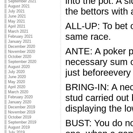
into the pot. A s
September 2021
August 2021
the bettors with 
July 2021
June 2021
May 2021
ALL-UP: To bet 
April 2021
March 2021
same race.
February 2021
January 2021
December 2020
ANTE: A poker ph
November 2020
October 2020
necessary sum of
September 2020
August 2020
just beforeevery
July 2020
June 2020
May 2020
BRING-IN: A nec
April 2020
March 2020
stud carried out 
February 2020
January 2020
displaying the l
December 2019
November 2019
October 2019
BUST: You do not
September 2019
August 2019
July 2019