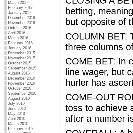
CLOSING A BET:
March 2017
February 2017
betting, meaning
January 2017
December 2016
but opposite of 
November 2016
October 2016
April 2016
COLUMN BET: To
March 2016
February 2016
three columns of
January 2016
December 2015
November 2015
COME BET: In cr
October 2015
September 2015
line wager, but c
August 2015
December 2010
hurler has ascer
November 2010
October 2010
September 2010
COME-OUT ROLL:
August 2010
July 2010
toss to achieve a
June 2010
May 2010
after a number i
April 2010
March 2010
February 2010