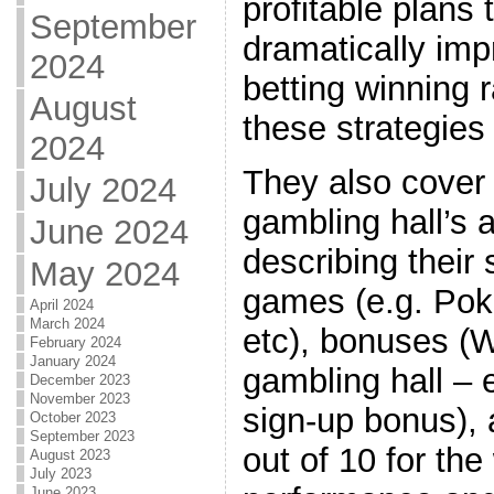
profitable plans
September
dramatically impr
2024
betting winning 
August
these strategies
2024
They also cover a
July 2024
gambling hall’s a
June 2024
describing their 
May 2024
games (e.g. Poke
April 2024
March 2024
etc), bonuses (
February 2024
January 2024
gambling hall –
December 2023
November 2023
sign-up bonus), 
October 2023
September 2023
out of 10 for the
August 2023
July 2023
June 2023