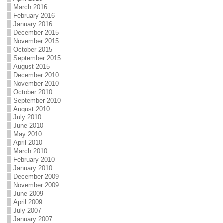
March 2016
February 2016
January 2016
December 2015
November 2015
October 2015
September 2015
August 2015
December 2010
November 2010
October 2010
September 2010
August 2010
July 2010
June 2010
May 2010
April 2010
March 2010
February 2010
January 2010
December 2009
November 2009
June 2009
April 2009
July 2007
January 2007