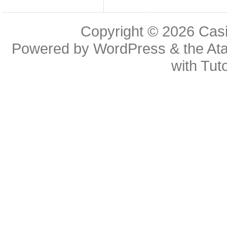
Copyright © 2026
Casi
Powered by
WordPress
& the
At
with
Tuto