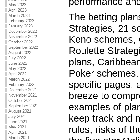
performance and
May 2023
April 2023
The betting plan
March 2023
February 2023
Strategies, 21 s
January 2023
December 2022
Keno schemes, C
November 2022
October 2022
September 2022
Roulette Strateg
August 2022
July 2022
plans, Caribbea
June 2022
May 2022
Poker schemes.
April 2022
March 2022
specific pages,
February 2022
December 2021
breeze to compr
November 2021
October 2021
examples of pla
September 2021
August 2021
keep track and 
July 2021
June 2021
rules, risks of t
May 2021
April 2021
March 2021