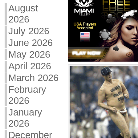
August
2026
July 2026
June 2026
May 2026
April 2026
March 2026
February
2026
January
2026
December