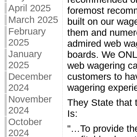
April 2025
foremost recomm
March 2025
built on our wag
February
them and numer
2025
admired web wag
January
boards. We ONL
2025
web wagering ca
December
customers to hav
2024
wagering experi
November
They State that t
2024
Is:
October
"…To provide th
2024