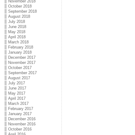
November 2018
October 2018
September 2018
August 2018
July 2018
June 2018
May 2018
April 2018
March 2018
February 2018
January 2018
December 2017
November 2017
October 2017
September 2017
August 2017
July 2017
June 2017
May 2017
April 2017
March 2017
February 2017
January 2017
December 2016
November 2016
October 2016
April 2016