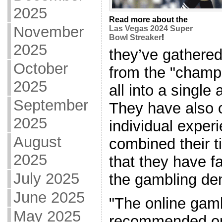
2025
Read more about the
November
Las Vegas 2024 Super
Bowl Streaker
!
2025
they’ve gathered 
October
from the "champ
2025
all into a single
September
They have also 
2025
individual exper
August
combined their 
2025
that they have 
July 2025
the gambling den
June 2025
"The online gam
May 2025
recommended on 