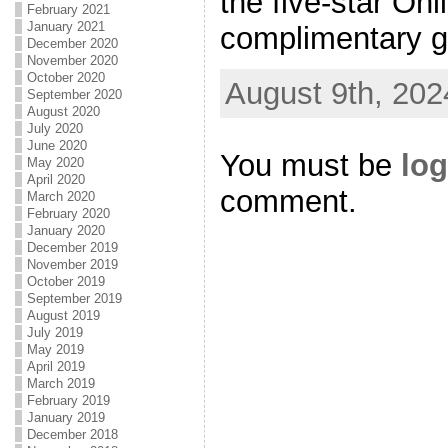
the five-star On
February 2021
January 2021
complimentary g
December 2020
November 2020
October 2020
August 9th, 202
September 2020
August 2020
July 2020
June 2020
You must be
log
May 2020
April 2020
comment.
March 2020
February 2020
January 2020
December 2019
November 2019
October 2019
September 2019
August 2019
July 2019
May 2019
April 2019
March 2019
February 2019
January 2019
December 2018