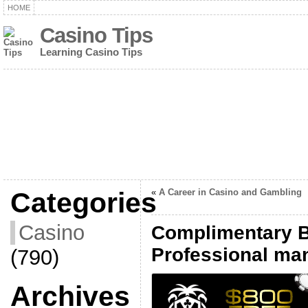
HOME
Casino Tips
Learning Casino Tips
Categories
«
A Career in Casino and Gambling
Casino
Complimentary B
Professional ma
(790)
Archives