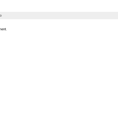
o
ment.