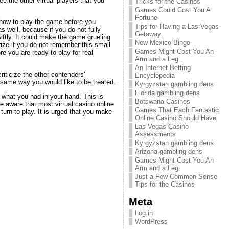
 the other virtual players that you
Tricks for the Casinos
Games Could Cost You A
Fortune
 how to play the game before you
Tips for Having a Las Vegas
as well, because if you do not fully
Getaway
iftly. It could make the game grueling
New Mexico Bingo
rize if you do not remember this small
Games Might Cost You An
e you are ready to play for real
Arm and a Leg
An Internet Betting
riticize the other contenders’
Encyclopedia
same way you would like to be treated.
Kyrgyzstan gambling dens
Florida gambling dens
 what you had in your hand. This is
Botswana Casinos
e aware that most virtual casino online
Games That Each Fantastic
turn to play. It is urged that you make
Online Casino Should Have
Las Vegas Casino
Assessments
Kyrgyzstan gambling dens
Arizona gambling dens
Games Might Cost You An
Arm and a Leg
Just a Few Common Sense
Tips for the Casinos
Meta
Log in
WordPress