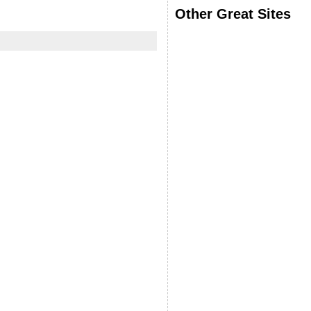
Other Great Sites