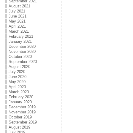
September 2021
August 2021
July 2021
June 2021
May 2021
April 2021
March 2021
February 2021
January 2021
December 2020
November 2020
October 2020
September 2020
August 2020
July 2020
June 2020
May 2020
April 2020
March 2020
February 2020
January 2020
December 2019
November 2019
October 2019
September 2019
August 2019
July 2019