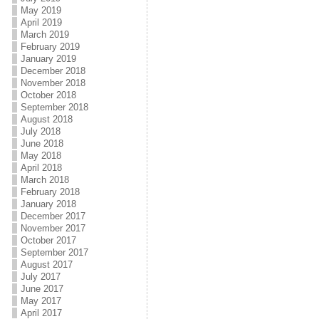
May 2019
April 2019
March 2019
February 2019
January 2019
December 2018
November 2018
October 2018
September 2018
August 2018
July 2018
June 2018
May 2018
April 2018
March 2018
February 2018
January 2018
December 2017
November 2017
October 2017
September 2017
August 2017
July 2017
June 2017
May 2017
April 2017