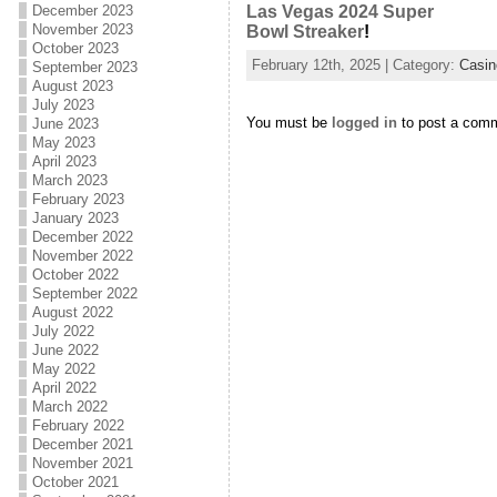
December 2023
Las Vegas 2024 Super
November 2023
Bowl Streaker
!
October 2023
February 12th, 2025 | Category:
Casin
September 2023
August 2023
July 2023
You must be
logged in
to post a com
June 2023
May 2023
April 2023
March 2023
February 2023
January 2023
December 2022
November 2022
October 2022
September 2022
August 2022
July 2022
June 2022
May 2022
April 2022
March 2022
February 2022
December 2021
November 2021
October 2021