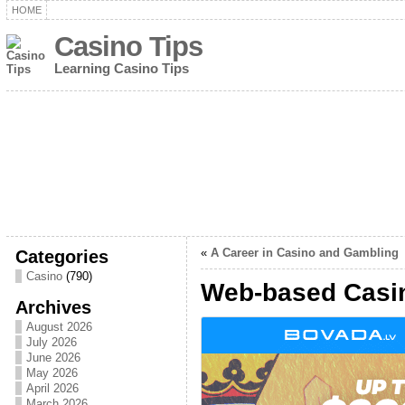
HOME
Casino Tips
Learning Casino Tips
Categories
«
A Career in Casino and Gambling
Casino
(790)
Web-based Casin
Archives
August 2026
July 2026
June 2026
May 2026
April 2026
March 2026