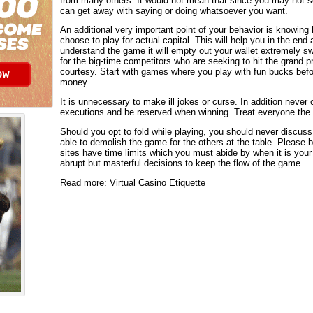
from many others. It would not mean that since you may not see
can get away with saying or doing whatsoever you want.
An additional very important point of your behavior is knowing
choose to play for actual capital. This will help you in the end 
understand the game it will empty out your wallet extremely sw
for the big-time competitors who are seeking to hit the grand p
courtesy. Start with games where you play with fun bucks befor
money.
It is unnecessary to make ill jokes or curse. In addition never c
executions and be reserved when winning. Treat everyone the 
Should you opt to fold while playing, you should never discuss
able to demolish the game for the others at the table. Please b
sites have time limits which you must abide by when it is your 
abrupt but masterful decisions to keep the flow of the game…
Read more: Virtual Casino Etiquette