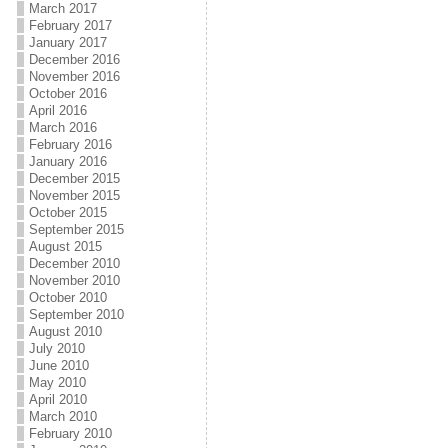
March 2017
February 2017
January 2017
December 2016
November 2016
October 2016
April 2016
March 2016
February 2016
January 2016
December 2015
November 2015
October 2015
September 2015
August 2015
December 2010
November 2010
October 2010
September 2010
August 2010
July 2010
June 2010
May 2010
April 2010
March 2010
February 2010