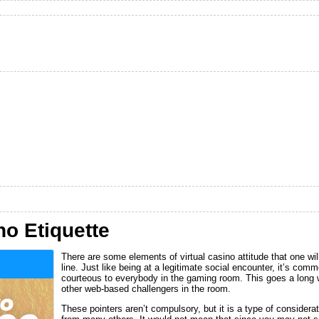
o Etiquette
There are some elements of virtual casino attitude that one wi
line. Just like being at a legitimate social encounter, it’s co
courteous to everybody in the gaming room. This goes a long 
other web-based challengers in the room.
These pointers aren’t compulsory, but it is a type of considerat