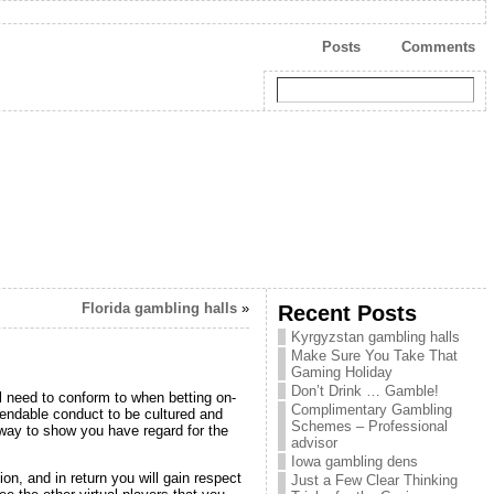
Posts
Comments
Florida gambling halls
»
Recent Posts
Kyrgyzstan gambling halls
Make Sure You Take That
Gaming Holiday
Don’t Drink … Gamble!
ll need to conform to when betting on-
Complimentary Gambling
mmendable conduct to be cultured and
Schemes – Professional
way to show you have regard for the
advisor
Iowa gambling dens
ion, and in return you will gain respect
Just a Few Clear Thinking