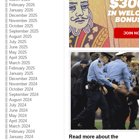
February 2026
January 2026
December 2025
November 2025
October 2025
September 2025
August 2025
July 2025
June 2025
May 2025
April 2025
March 2025
February 2025
January 2025
December 2024
November 2024
October 2024
September 2024
August 2024
July 2024
June 2024
May 2024
April 2024
March 2024
February 2024
Read more about the
January 2024