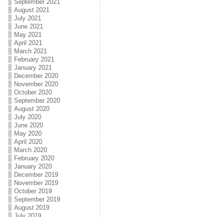
September 2021
August 2021
July 2021
June 2021
May 2021
April 2021
March 2021
February 2021
January 2021
December 2020
November 2020
October 2020
September 2020
August 2020
July 2020
June 2020
May 2020
April 2020
March 2020
February 2020
January 2020
December 2019
November 2019
October 2019
September 2019
August 2019
July 2019