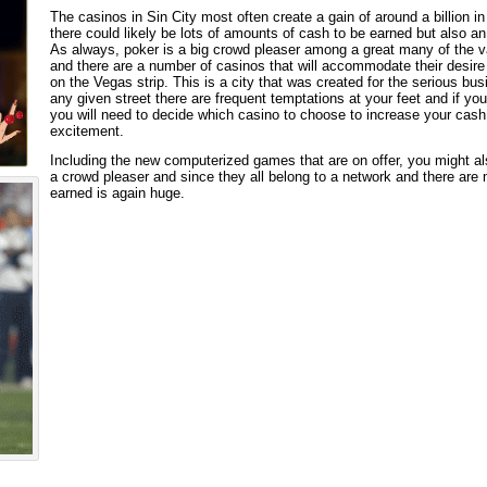
The casinos in Sin City most often create a gain of around a billion in
there could likely be lots of amounts of cash to be earned but also a
As always, poker is a big crowd pleaser among a great many of the v
and there are a number of casinos that will accommodate their desi
on the Vegas strip. This is a city that was created for the serious b
any given street there are frequent temptations at your feet and if 
you will need to decide which casino to choose to increase your cash o
excitement.
Including the new computerized games that are on offer, you might als
a crowd pleaser and since they all belong to a network and there are
earned is again huge.