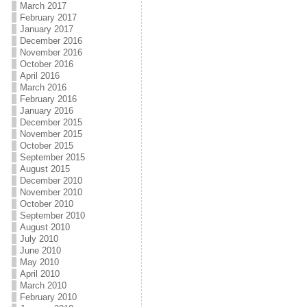
March 2017
February 2017
January 2017
December 2016
November 2016
October 2016
April 2016
March 2016
February 2016
January 2016
December 2015
November 2015
October 2015
September 2015
August 2015
December 2010
November 2010
October 2010
September 2010
August 2010
July 2010
June 2010
May 2010
April 2010
March 2010
February 2010