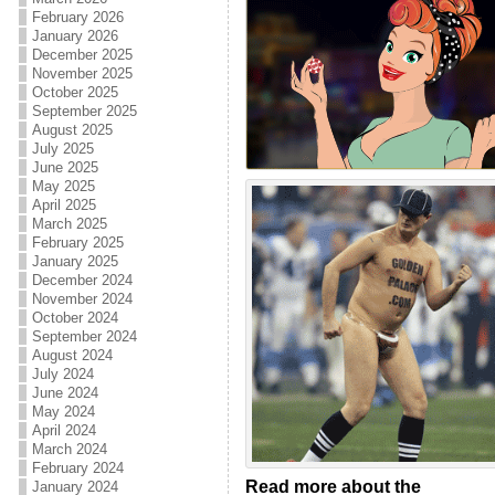
February 2026
January 2026
December 2025
November 2025
October 2025
September 2025
August 2025
July 2025
June 2025
May 2025
April 2025
March 2025
February 2025
January 2025
December 2024
November 2024
October 2024
September 2024
August 2024
July 2024
June 2024
May 2024
April 2024
March 2024
February 2024
Read more about the
January 2024