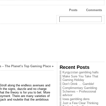
Posts
Comments
s – The Planet’s Top Gaming Place
»
Recent Posts
Kyrgyzstan gambling halls
Make Sure You Take That
Gaming Holiday
Don’t Drink … Gamble!
. Stroll along the endless avenues and
Complimentary Gambling
th the signs, dazzle and no charge
Schemes – Professional
at the theory is for you to bet. More
advisor
enjoyment. There are many varieties of
Iowa gambling dens
jack and roulette that the ambitious
Just a Few Clear Thinking