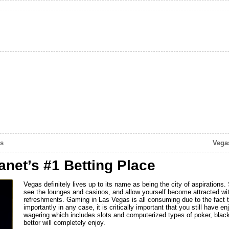
s
Vega
anet’s #1 Betting Place
Vegas definitely lives up to its name as being the city of aspirations
see the lounges and casinos, and allow yourself become attracted wi
refreshments. Gaming in Las Vegas is all consuming due to the fact th
importantly in any case, it is critically important that you still have 
wagering which includes slots and computerized types of poker, black
bettor will completely enjoy.