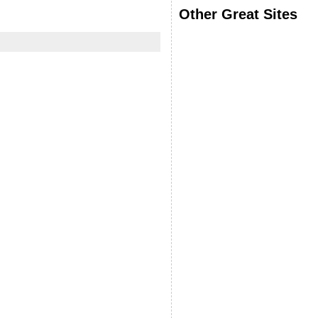
Other Great Sites