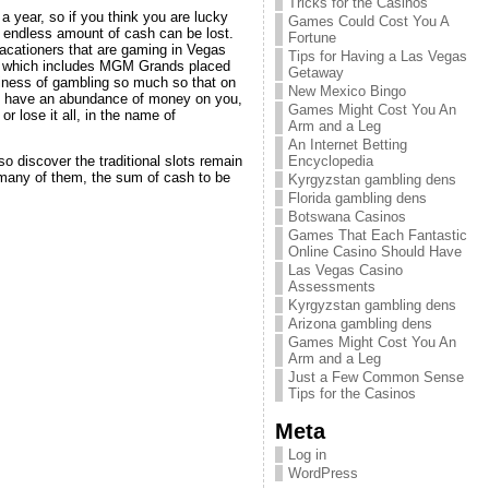
Tricks for the Casinos
 a year, so if you think you are lucky
Games Could Cost You A
n endless amount of cash can be lost.
Fortune
acationers that are gaming in Vegas
Tips for Having a Las Vegas
re which includes MGM Grands placed
Getaway
usiness of gambling so much so that on
New Mexico Bingo
you have an abundance of money on you,
Games Might Cost You An
r lose it all, in the name of
Arm and a Leg
An Internet Betting
Encyclopedia
o discover the traditional slots remain
 many of them, the sum of cash to be
Kyrgyzstan gambling dens
Florida gambling dens
Botswana Casinos
Games That Each Fantastic
Online Casino Should Have
Las Vegas Casino
Assessments
Kyrgyzstan gambling dens
Arizona gambling dens
Games Might Cost You An
Arm and a Leg
Just a Few Common Sense
Tips for the Casinos
Meta
Log in
WordPress