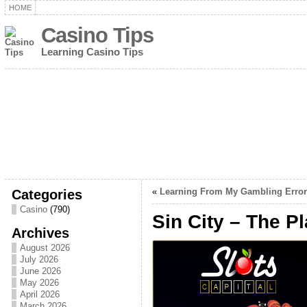
HOME
Casino Tips
Learning Casino Tips
Categories
«
Learning From My Gambling Error
Casino
(790)
Sin City – The Pl
Archives
August 2026
July 2026
June 2026
May 2026
April 2026
March 2026