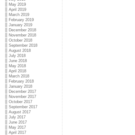
May 2019
April 2019
March 2019
February 2019
January 2019
December 2018
November 2018
October 2018
September 2018
August 2018
July 2018
June 2018
May 2018
April 2018
March 2018
February 2018
January 2018
December 2017
November 2017
October 2017
September 2017
August 2017
July 2017
June 2017
May 2017
April 2017