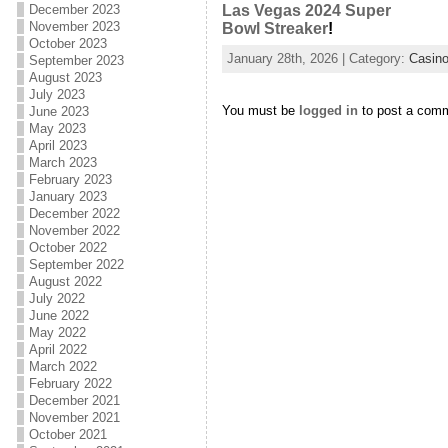
December 2023
Las Vegas 2024 Super
November 2023
Bowl Streaker
!
October 2023
January 28th, 2026 | Category:
Casin
September 2023
August 2023
July 2023
You must be
logged in
to post a com
June 2023
May 2023
April 2023
March 2023
February 2023
January 2023
December 2022
November 2022
October 2022
September 2022
August 2022
July 2022
June 2022
May 2022
April 2022
March 2022
February 2022
December 2021
November 2021
October 2021