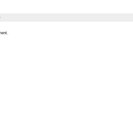
o
ment.