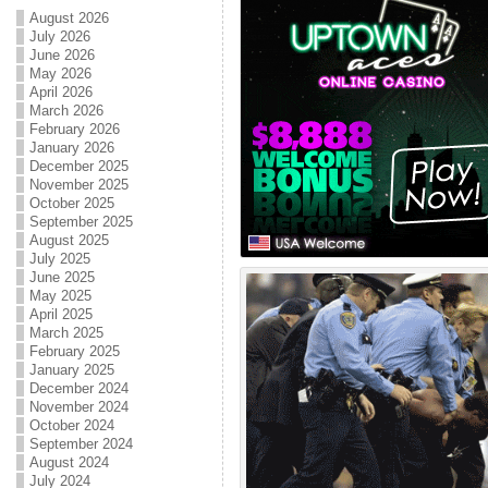
August 2026
July 2026
June 2026
May 2026
April 2026
March 2026
February 2026
January 2026
December 2025
November 2025
October 2025
September 2025
August 2025
July 2025
June 2025
May 2025
April 2025
March 2025
February 2025
January 2025
December 2024
November 2024
October 2024
September 2024
August 2024
July 2024