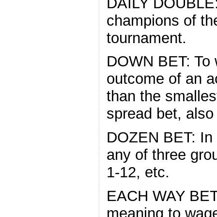
DAILY DOUBLE: 
champions of the
tournament.
DOWN BET: To w
outcome of an ac
than the smalles
spread bet, also 
DOZEN BET: In r
any of three gro
1-12, etc.
EACH WAY BET: A
meaning to wage