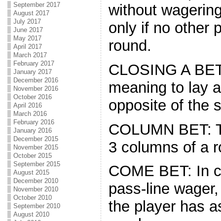
September 2017
without wagering
August 2017
July 2017
only if no other 
June 2017
May 2017
round.
April 2017
March 2017
February 2017
CLOSING A BET: 
January 2017
December 2016
meaning to lay a
November 2016
October 2016
opposite of the s
April 2016
March 2016
February 2016
COLUMN BET: To
January 2016
December 2015
3 columns of a ro
November 2015
October 2015
September 2015
COME BET: In cr
August 2015
December 2010
pass-line wager, 
November 2010
October 2010
the player has a
September 2010
August 2010