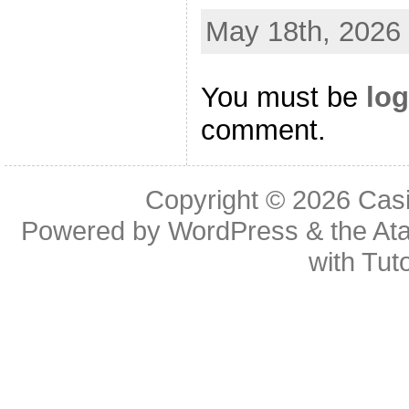
May 18th, 2026 
You must be
log
comment.
Copyright © 2026
Casi
Powered by
WordPress
& the
At
with
Tuto