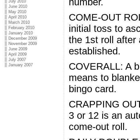
number.
July 2010
June 2010
May 2010
COME-OUT ROLL
April 2010
March 2010
initial toss to a
February 2010
January 2010
the 1st roll aft
December 2009
November 2009
established.
June 2009
April 2009
July 2007
COVERALL: A bi
January 2007
means to blanket
bingo card.
CRAPPING OUT: I
3 or 12 is an au
come-out roll.