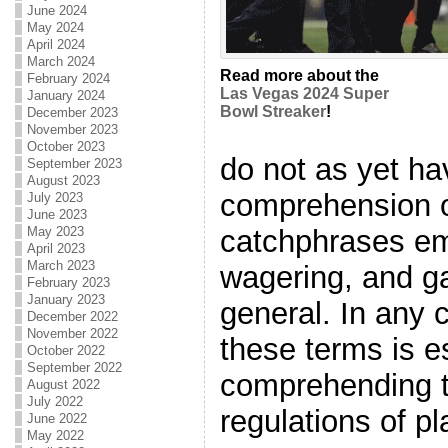
June 2024
May 2024
April 2024
March 2024
Read more about the
February 2024
Las Vegas 2024 Super
January 2024
Bowl Streaker
!
December 2023
November 2023
October 2023
do not as yet ha
September 2023
August 2023
comprehension o
July 2023
June 2023
catchphrases e
May 2023
April 2023
March 2023
wagering, and ga
February 2023
January 2023
general. In any 
December 2022
November 2022
these terms is es
October 2022
September 2022
comprehending 
August 2022
July 2022
regulations of pl
June 2022
May 2022