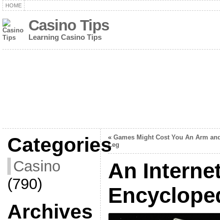
HOME
Casino Tips
Learning Casino Tips
Categories
«
Games Might Cost You An Arm and
Leg
Casino
An Interne
(790)
Encyclope
Archives