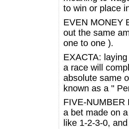
to win or place i
EVEN MONEY BET
out the same am
one to one ).
EXACTA: laying 
a race will compl
absolute same or
known as a " Per
FIVE-NUMBER LI
a bet made on a 
like 1-2-3-0, and