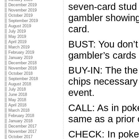
seven-card stud 
December 2019
November 2019
gambler showing
October 2019
September 2019
card.
August 2019
July 2019
May 2019
BUST: You don’t 
April 2019
March 2019
gambler’s cards 
February 2019
January 2019
December 2018
BUY-IN: The the
November 2018
October 2018
chips necessary 
September 2018
August 2018
July 2018
event.
June 2018
May 2018
CALL: As in poke
April 2018
March 2018
February 2018
same as a prior 
January 2018
December 2017
CHECK: In poker,
November 2017
October 2017