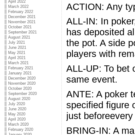
April 2022
ACTION: Any typ
March 2022
February 2022
December 2021
ALL-IN: In poker
November 2021
October 2021
has deposited all
September 2021
August 2021
the pot. A side p
July 2021
June 2021
players with rem
May 2021
April 2021
March 2021
ALL-UP: To bet 
February 2021
January 2021
same event.
December 2020
November 2020
October 2020
ANTE: A poker te
September 2020
August 2020
specified figure 
July 2020
June 2020
just beforeevery
May 2020
April 2020
March 2020
BRING-IN: A man
February 2020
January 2020