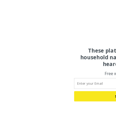
These pla
household na
hear
Free 