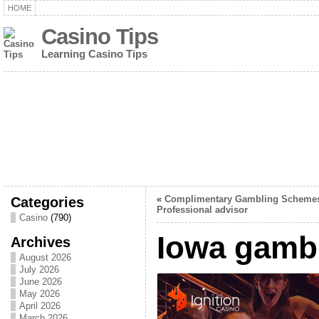
HOME
Casino Tips
Learning Casino Tips
Categories
«
Complimentary Gambling Scheme
Professional advisor
Casino
(790)
Iowa gamb
Archives
August 2026
July 2026
June 2026
May 2026
April 2026
March 2026