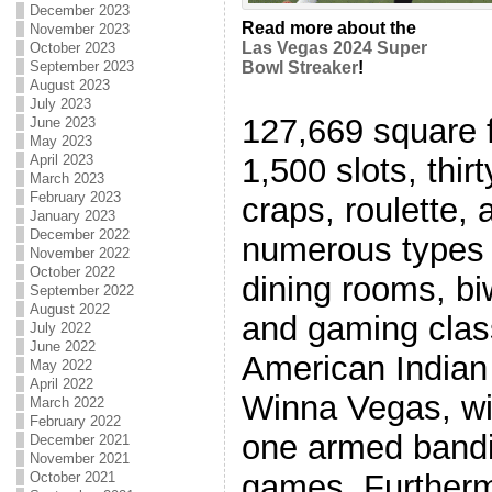
December 2023
Read more about the
November 2023
Las Vegas 2024 Super
October 2023
September 2023
Bowl Streaker
!
August 2023
July 2023
127,669 square 
June 2023
May 2023
1,500 slots, thir
April 2023
March 2023
February 2023
craps, roulette,
January 2023
December 2022
numerous types o
November 2022
October 2022
dining rooms, bi
September 2022
August 2022
and gaming class
July 2022
June 2022
American Indian
May 2022
April 2022
Winna Vegas, wit
March 2022
February 2022
one armed bandi
December 2021
November 2021
games. Furtherm
October 2021