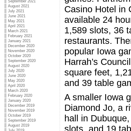
September 2021
August 2021
Casino Hotel in C
July 2021
June 2021
available 24 hour
May 2021
April 2021
1,589 slots, 36 
March 2021
February 2021
restaurants. The
January 2021
December 2020
popular Iowa gam
November 2020
October 2020
Harrah’s Council
September 2020
August 2020
square feet, 1,2
July 2020
June 2020
and 39 table ga
May 2020
April 2020
March 2020
A smaller Iowa g
February 2020
January 2020
Diamond Jo, a r
December 2019
November 2019
hall in Dubuque,
October 2019
September 2019
August 2019
slots, and 19 ta
July 2019