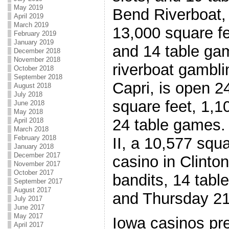
May 2019
Bend Riverboat, 
April 2019
March 2019
13,000 square fe
February 2019
January 2019
and 14 table ga
December 2018
November 2018
riverboat gambli
October 2018
September 2018
Capri, is open 2
August 2018
July 2018
square feet, 1,1
June 2018
May 2018
24 table games. 
April 2018
March 2018
February 2018
II, a 10,577 squ
January 2018
December 2017
casino in Clinto
November 2017
October 2017
bandits, 14 tabl
September 2017
August 2017
and Thursday 21
July 2017
June 2017
May 2017
Iowa casinos pr
April 2017