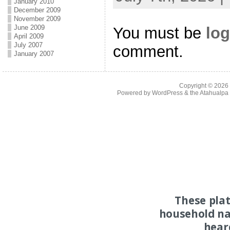
January 2010
December 2009
November 2009
June 2009
You must be
log
April 2009
July 2007
comment.
January 2007
Copyright © 202
Powered by
WordPress
& the
Atahualp
These pla
household na
hear