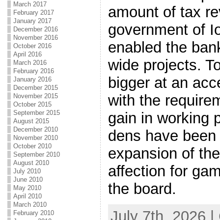
March 2017
amount of tax re
February 2017
January 2017
government of I
December 2016
November 2016
enabled the bank
October 2016
April 2016
wide projects. T
March 2016
February 2016
bigger at an acc
January 2016
December 2015
with the require
November 2015
October 2015
September 2015
gain in working 
August 2015
December 2010
dens have been h
November 2010
October 2010
expansion of the
September 2010
August 2010
affection for gam
July 2010
June 2010
the board.
May 2010
April 2010
March 2010
July 7th, 2026 
February 2010