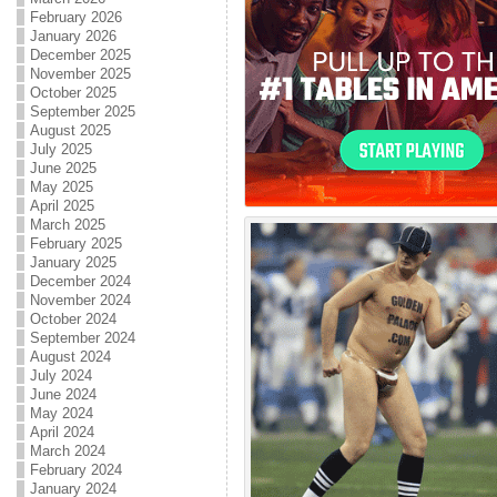
February 2026
January 2026
December 2025
November 2025
October 2025
September 2025
August 2025
July 2025
June 2025
May 2025
April 2025
March 2025
February 2025
January 2025
December 2024
November 2024
October 2024
September 2024
August 2024
July 2024
June 2024
May 2024
April 2024
March 2024
February 2024
January 2024