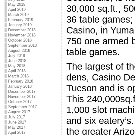
May 2019
30,000 sq.ft., 5
April 2019
March 2019
36 table games;
February 2019
January 2019
Casino, in Yuma,
December 2018
November 2018
750 one armed ba
October 2018
September 2018
table games.
August 2018
July 2018
June 2018
The largest of t
May 2018
April 2018
dens, Casino Del
March 2018
February 2018
Tucson and is op
January 2018
December 2017
This 240,000sq.
November 2017
October 2017
September 2017
1,000 slot mach
August 2017
July 2017
and six eatery’s.
June 2017
May 2017
the greater Ariz
April 2017