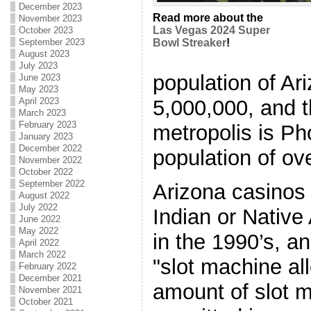
December 2023
Read more about the
November 2023
Las Vegas 2024 Super
October 2023
September 2023
Bowl Streaker
!
August 2023
July 2023
population of Ar
June 2023
May 2023
5,000,000, and t
April 2023
March 2023
February 2023
metropolis is Ph
January 2023
December 2022
population of ov
November 2022
October 2022
September 2022
Arizona casinos
August 2022
July 2022
Indian or Native
June 2022
May 2022
in the 1990’s, a
April 2022
March 2022
"slot machine al
February 2022
December 2021
amount of slot 
November 2021
October 2021