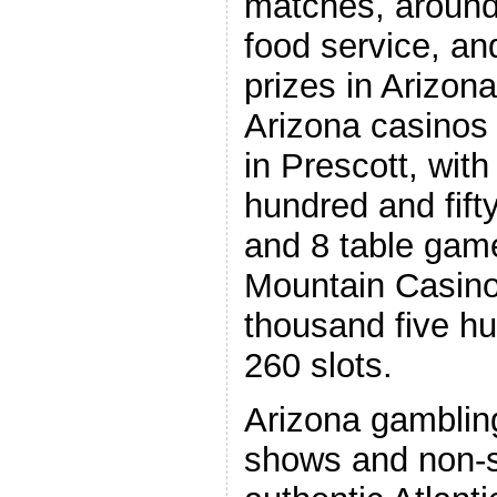
matches, around 
food service, an
prizes in Arizon
Arizona casinos 
in Prescott, with
hundred and fift
and 8 table game
Mountain Casino
thousand five h
260 slots.
Arizona gambling
shows and non-s