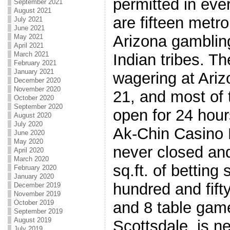
permitted in eve
September 2021
August 2021
are fifteen metro
July 2021
June 2021
Arizona gambling
May 2021
April 2021
March 2021
Indian tribes. Th
February 2021
January 2021
wagering at Ariz
December 2020
November 2020
21, and most of 
October 2020
September 2020
open for 24 hour
August 2020
July 2020
Ak-Chin Casino R
June 2020
May 2020
never closed an
April 2020
March 2020
sq.ft. of betting
February 2020
January 2020
hundred and fift
December 2019
November 2019
and 8 table game
October 2019
September 2019
August 2019
Scottsdale, is n
July 2019