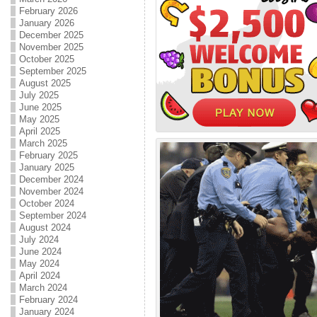
February 2026
January 2026
December 2025
November 2025
October 2025
September 2025
August 2025
July 2025
June 2025
May 2025
April 2025
March 2025
February 2025
January 2025
December 2024
November 2024
October 2024
September 2024
August 2024
July 2024
June 2024
May 2024
April 2024
March 2024
February 2024
January 2024