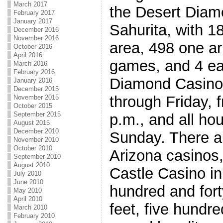
March 2017
the Desert Diam
February 2017
January 2017
Sahurita, with 1
December 2016
November 2016
area, 498 one ar
October 2016
April 2016
games, and 4 ea
March 2016
February 2016
Diamond Casino
January 2016
December 2015
through Friday, 
November 2015
October 2015
September 2015
p.m., and all ho
August 2015
December 2010
Sunday. There ar
November 2010
October 2010
Arizona casinos, 
September 2010
August 2010
Castle Casino i
July 2010
June 2010
hundred and for
May 2010
April 2010
feet, five hundr
March 2010
February 2010