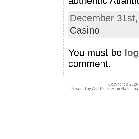
authentic Atlanti
December 31st, 
Casino
You must be
log
comment.
Copyright © 202
Powered by
WordPress
& the
Atahualp