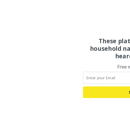
These pla
household na
hear
Free 