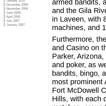
armed bandits, 
January 2010
December 2009
and the Gila Ri
November 2009
June 2009
April 2009
in Laveen, with 8
July 2007
January 2007
machines, and 1
Furthermore, th
and Casino on th
Parker, Arizona,
and poker, as w
bandits, bingo, 
most prominent A
Fort McDowell C
Hills, with each 