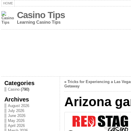
HOME
Casino Tips
Learning Casino Tips
Categories
«
Tricks for Experiencing a Las Vega
Getaway
Casino
(790)
Arizona g
Archives
August 2026
July 2026
June 2026
May 2026
April 2026
March 2026