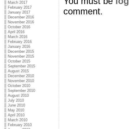
You must be
log
March 2017
February 2017
comment.
January 2017
December 2016
November 2016
October 2016
April 2016
March 2016
February 2016
January 2016
December 2015
November 2015
October 2015
September 2015
August 2015
December 2010
November 2010
October 2010
September 2010
August 2010
July 2010
June 2010
May 2010
April 2010
March 2010
February 2010