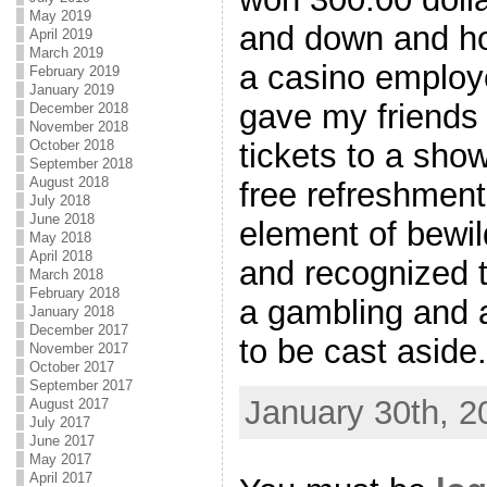
May 2019
and down and h
April 2019
March 2019
a casino employ
February 2019
January 2019
gave my friends
December 2018
November 2018
October 2018
tickets to a sho
September 2018
August 2018
free refreshmen
July 2018
June 2018
element of bewil
May 2018
April 2018
and recognized t
March 2018
February 2018
a gambling and 
January 2018
December 2017
to be cast aside.
November 2017
October 2017
September 2017
January 30th, 2
August 2017
July 2017
June 2017
May 2017
April 2017