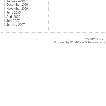
January 2010
December 2009
November 2009
June 2009
April 2009
July 2007
January 2007
Copyright © 202
Powered by
WordPress
& the
Atahualp