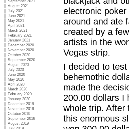
blackjack and ot
September 2021
August 2021
electronic poker
July 2021
June 2021
around and ate f
May 2021
April 2021
created by a few
March 2021
February 2021
artists in the wor
January 2021
December 2020
Vegas strip.
November 2020
October 2020
September 2020
I decided to tes
August 2020
July 2020
behemothic doll
June 2020
May 2020
April 2020
made the decisio
March 2020
February 2020
200.00 dollars I 
January 2020
December 2019
whole trip. After
November 2019
October 2019
this enormous s
September 2019
August 2019
won 300.00 doll
July 2019