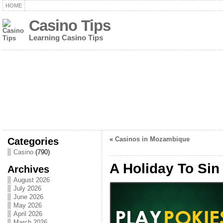
HOME
Casino Tips
Learning Casino Tips
Categories
«
Casinos in Mozambique
Casino
(790)
A Holiday To Sin
Archives
August 2026
July 2026
June 2026
May 2026
April 2026
March 2026