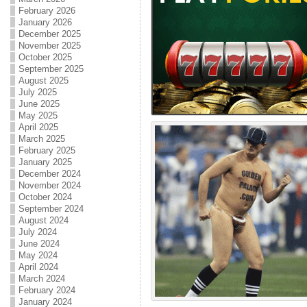
February 2026
January 2026
December 2025
November 2025
October 2025
September 2025
August 2025
July 2025
June 2025
May 2025
April 2025
March 2025
February 2025
January 2025
December 2024
November 2024
October 2024
September 2024
August 2024
July 2024
June 2024
May 2024
April 2024
March 2024
February 2024
January 2024