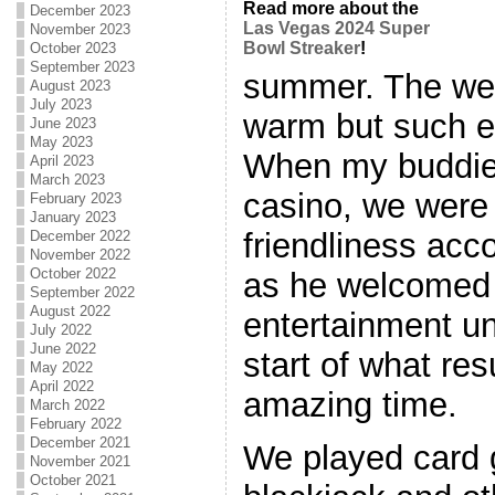
Read more about the
December 2023
Las Vegas 2024 Super
November 2023
Bowl Streaker
!
October 2023
September 2023
summer. The wea
August 2023
July 2023
warm but such ex
June 2023
May 2023
When my buddies
April 2023
March 2023
casino, we were
February 2023
January 2023
friendliness acc
December 2022
November 2022
October 2022
as he welcomed 
September 2022
August 2022
entertainment un
July 2022
June 2022
start of what res
May 2022
April 2022
amazing time.
March 2022
February 2022
December 2021
We played card 
November 2021
October 2021