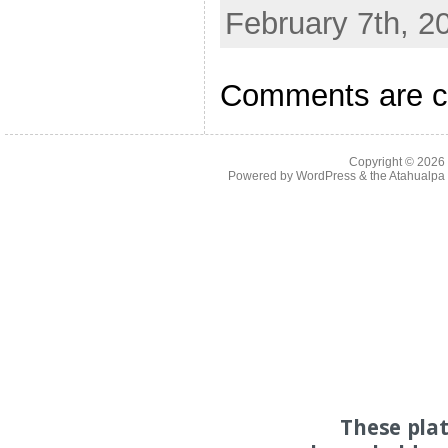
February 7th, 2
Comments are c
Copyright © 202
Powered by
WordPress
& the
Atahualp
These pla