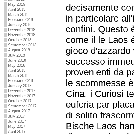
May 2019
decisamente cont
April 2019
March 2019
in particolare all
February 2019
January 2019
confini. Questo è
December 2018
November 2018
come il le Laos è
October 2018
September 2018
gioco d'azzardo
August 2018
July 2018
successo immedi
June 2018
May 2018
provenienti da pa
April 2018
March 2018
le scommesse è 
February 2018
January 2018
December 2017
Cina, i Curiosi t
November 2017
October 2017
euforia par placa
September 2017
August 2017
di solito trascor
July 2017
June 2017
Bische Laos han
May 2017
April 2017