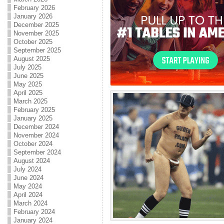
February 2026
January 2026
December 2025
November 2025
October 2025
September 2025
August 2025
July 2025
June 2025
May 2025
April 2025
March 2025
February 2025
January 2025
December 2024
November 2024
October 2024
September 2024
August 2024
July 2024
June 2024
May 2024
April 2024
March 2024
February 2024
January 2024