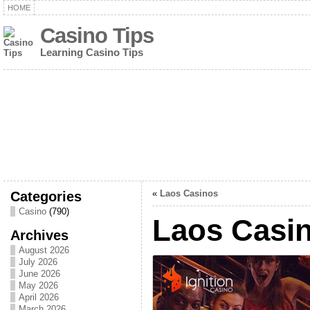
HOME
Casino Tips
Learning Casino Tips
Categories
«
Laos Casinos
Casino
(790)
Laos Casi
Archives
August 2026
July 2026
June 2026
May 2026
April 2026
March 2026