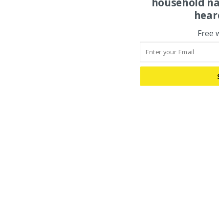
household na
hear
Free 