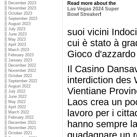
December 2023
Read more about the
November 2023
Las Vegas 2024 Super
October 2023
Bowl Streaker
!
September 2023
August 2023
suoi vicini Indoc
July 2023
June 2023
May 2023
cui è stato à gra
April 2023
March 2023
Gioco d'azzard
February 2023
January 2023
December 2022
Il Casino Dansav
November 2022
October 2022
interdiction de
September 2022
August 2022
Vientiane Provin
July 2022
June 2022
Laos crea un poc
May 2022
April 2022
lavoro per i citt
March 2022
February 2022
hanno sempre la 
December 2021
November 2021
guadagnare un re
October 2021