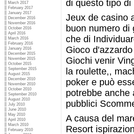
di questo tipo 
March 2017
February 2017
January 2017
Jeux de casino 
December 2016
November 2016
buon numero di g
October 2016
April 2016
che di Individuar
March 2016
February 2016
Gioco d'azzardo 
January 2016
December 2015
Giochi venir Vin
November 2015
October 2015
la roulette,, ma
September 2015
August 2015
December 2010
poker e può esse
November 2010
October 2010
potrebbe anche a
September 2010
August 2010
pubblici Scommet
July 2010
June 2010
May 2010
A causa del mare
April 2010
March 2010
Resort ispirazion
February 2010