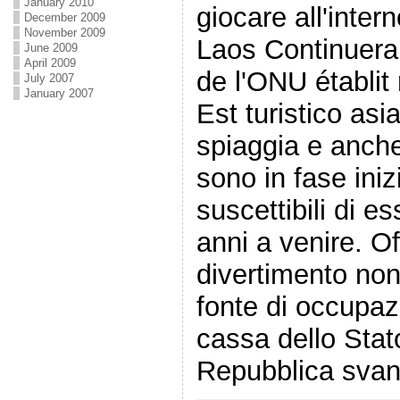
January 2010
giocare all'intern
December 2009
November 2009
Laos Continuera
June 2009
April 2009
de l'ONU établit
July 2007
January 2007
Est turistico asia
spiaggia e anch
sono in fase iniz
suscettibili di es
anni a venire. O
divertimento non
fonte di occupazi
cassa dello Stat
Repubblica svant