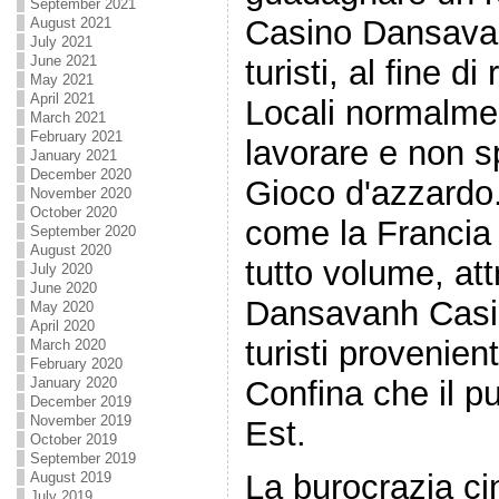
September 2021
Casino Dansava
August 2021
July 2021
June 2021
turisti, al fine di
May 2021
April 2021
Locali normalme
March 2021
February 2021
lavorare e non sp
January 2021
December 2020
Gioco d'azzardo.
November 2020
October 2020
come la Francia 
September 2020
August 2020
tutto volume, at
July 2020
June 2020
Dansavanh Casin
May 2020
April 2020
turisti provenien
March 2020
February 2020
Confina che il p
January 2020
December 2019
November 2019
Est.
October 2019
September 2019
La burocrazia c
August 2019
July 2019