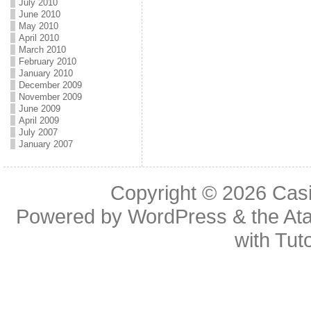
July 2010
June 2010
May 2010
April 2010
March 2010
February 2010
January 2010
December 2009
November 2009
June 2009
April 2009
July 2007
January 2007
Copyright © 2026
Casi
Powered by
WordPress
& the
At
with
Tuto