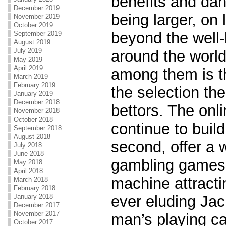
benefits and da
December 2019
being larger, on
November 2019
October 2019
beyond the well
September 2019
August 2019
July 2019
around the world.
May 2019
April 2019
among them is t
March 2019
February 2019
the selection th
January 2019
December 2018
bettors. The onli
November 2018
October 2018
continue to buil
September 2018
August 2018
second, offer a 
July 2018
June 2018
gambling games l
May 2018
April 2018
machine attracti
March 2018
February 2018
January 2018
ever eluding Ja
December 2017
November 2017
man’s playing c
October 2017