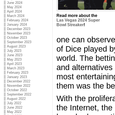
June 2024
May 2024
April 2024
Read more about the
March 2024
Las Vegas 2024 Super
February 2024
January 2024
Bowl Streaker
!
December 2023
November 2023
one can observe
October 2023
September 2023
of Dice played b
August 2023
July 2023
June 2023
world. The betti
May 2023
April 2023
and alternatives
March 2023
February 2023
most entertaini
January 2023
December 2022
them was the be
November 2022
October 2022
September 2022
With the prolifer
August 2022
July 2022
the Internet, th
June 2022
May 2022