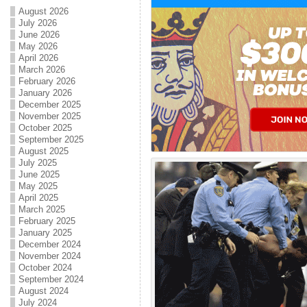
August 2026
July 2026
June 2026
May 2026
April 2026
March 2026
February 2026
January 2026
December 2025
November 2025
October 2025
September 2025
August 2025
July 2025
June 2025
May 2025
April 2025
March 2025
February 2025
January 2025
December 2024
November 2024
October 2024
September 2024
August 2024
July 2024