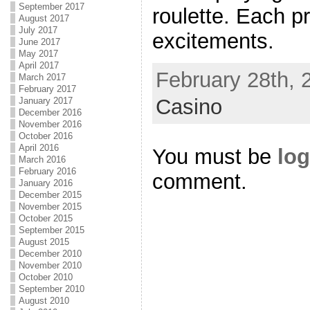
September 2017
roulette. Each pr
August 2017
July 2017
excitements.
June 2017
May 2017
April 2017
February 28th, 
March 2017
February 2017
Casino
January 2017
December 2016
November 2016
October 2016
April 2016
You must be
log
March 2016
February 2016
comment.
January 2016
December 2015
November 2015
October 2015
September 2015
August 2015
December 2010
November 2010
October 2010
September 2010
August 2010