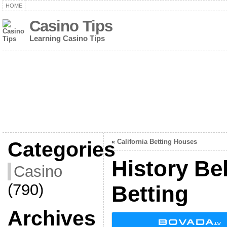
HOME
Casino Tips
Learning Casino Tips
Categories
«
California Betting Houses
History B
Casino
(790)
Betting
Archives