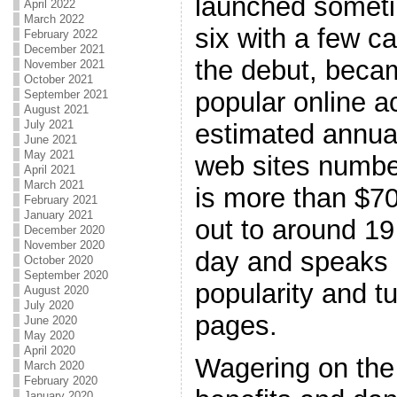
launched sometim
April 2022
March 2022
six with a few c
February 2022
December 2021
the debut, beca
November 2021
October 2021
popular online ac
September 2021
August 2021
July 2021
estimated annua
June 2021
May 2021
web sites numb
April 2021
March 2021
is more than $70
February 2021
January 2021
out to around 19 
December 2020
November 2020
day and speaks 
October 2020
September 2020
popularity and t
August 2020
July 2020
pages.
June 2020
May 2020
April 2020
Wagering on the
March 2020
February 2020
January 2020