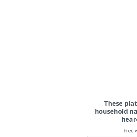
These pla
household na
hear
Free 