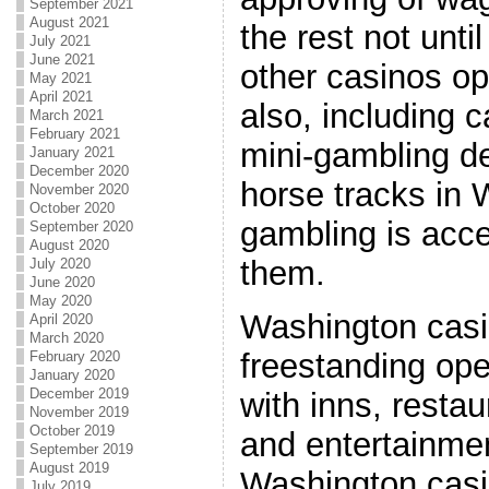
September 2021
August 2021
the rest not until
July 2021
June 2021
other casinos op
May 2021
April 2021
also, including 
March 2021
February 2021
mini-gambling d
January 2021
December 2020
horse tracks in
November 2020
October 2020
gambling is acce
September 2020
August 2020
them.
July 2020
June 2020
May 2020
Washington casi
April 2020
March 2020
freestanding ope
February 2020
January 2020
December 2019
with inns, resta
November 2019
October 2019
and entertainmen
September 2019
August 2019
Washington casi
July 2019