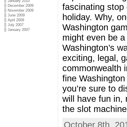
January 2010
fascinating sto
December 2009
November 2009
holiday. Why, on
June 2009
April 2009
Washington gamb
July 2007
January 2007
might even be a 
Washington’s wa
exciting, legal,
commonwealth i
fine Washington 
you’re sure to d
will have fun in, 
the slot machines
October 8th, 20