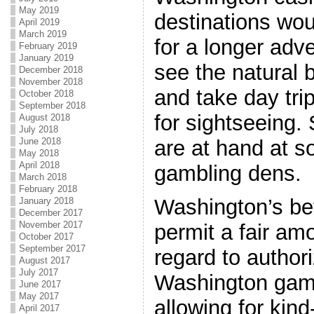
May 2019
destinations wo
April 2019
March 2019
for a longer adv
February 2019
January 2019
see the natural 
December 2018
November 2018
and take day tri
October 2018
September 2018
for sightseeing.
August 2018
July 2018
are at hand at 
June 2018
May 2018
April 2018
gambling dens.
March 2018
February 2018
Washington’s bet
January 2018
December 2017
November 2017
permit a fair am
October 2017
September 2017
regard to author
August 2017
July 2017
Washington gamb
June 2017
May 2017
allowing for kin
April 2017