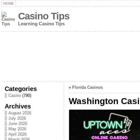
HOME
Casino Tips
Learning Casino Tips
Categories
«
Florida Casinos
Casino
(790)
Washington Cas
Archives
August 2026
July 2026
June 2026
May 2026
April 2026
March 2026