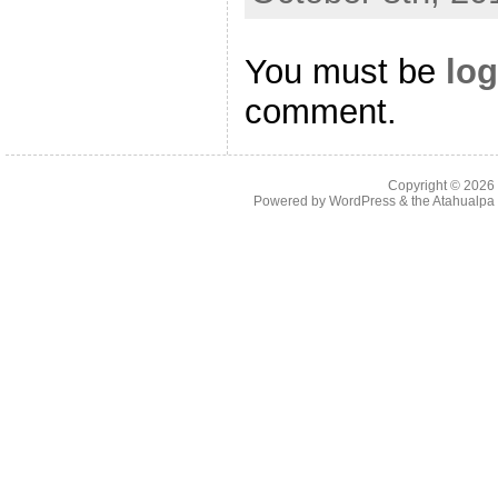
You must be
log
comment.
Copyright © 202
Powered by
WordPress
& the
Atahualp