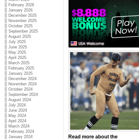
February 2026
January 2026
December 2025
November 2025
October 2025
September 2025
August 2025
July 2025
June 2025
May 2025
April 2025
March 2025
February 2025
January 2025
December 2024
November 2024
October 2024
September 2024
August 2024
July 2024
June 2024
May 2024
April 2024
March 2024
February 2024
Read more about the
January 2024