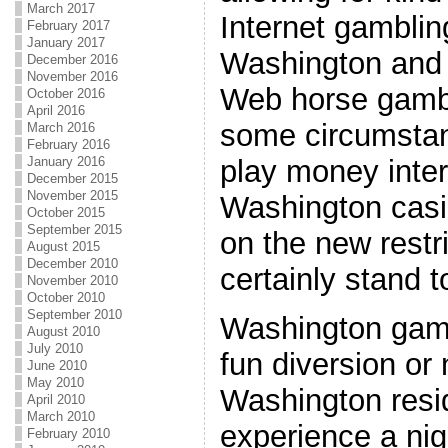
March 2017
Internet gambling,
February 2017
January 2017
Washington and i
December 2016
November 2016
Web horse gambl
October 2016
April 2016
some circumstan
March 2016
February 2016
January 2016
play money inter
December 2015
November 2015
Washington casi
October 2015
September 2015
on the new restri
August 2015
December 2010
certainly stand 
November 2010
October 2010
September 2010
Washington gamb
August 2010
July 2010
fun diversion or 
June 2010
May 2010
Washington resi
April 2010
March 2010
experience a nig
February 2010