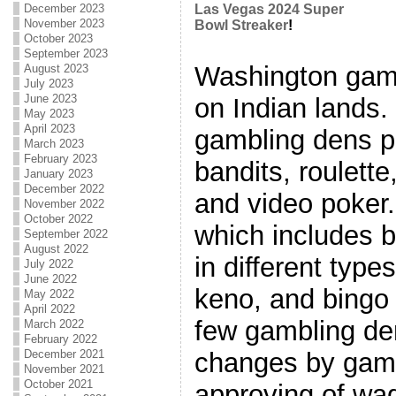
December 2023
Las Vegas 2024 Super
November 2023
Bowl Streaker
!
October 2023
September 2023
Washington gamb
August 2023
July 2023
June 2023
on Indian lands.
May 2023
April 2023
gambling dens p
March 2023
February 2023
bandits, roulette
January 2023
December 2022
and video poker
November 2022
October 2022
which includes 
September 2022
August 2022
in different types
July 2022
June 2022
keno, and bingo 
May 2022
April 2022
few gambling de
March 2022
February 2022
changes by gamb
December 2021
November 2021
October 2021
approving of wag