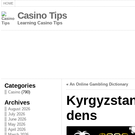
HOME
Casino Tips
Learning Casino Tips
Categories
«
An Online Gambling Dictionary
Casino
(790)
Kyrgyzsta
Archives
August 2026
dens
July 2026
June 2026
May 2026
April 2026
March 2026