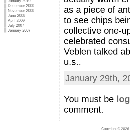
January 2010
December 2009
as a piece of an
November 2009
June 2009
to see chips bei
April 2009
July 2007
collective one-u
January 2007
celebrated consu
Veblen talked ab
u.s..
January 29th, 2
You must be
log
comment.
Copyright © 202