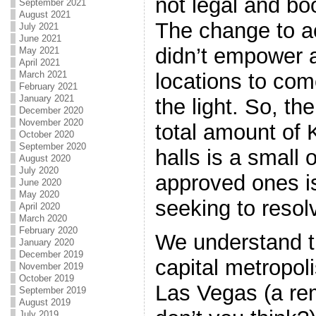
not legal and bo
September 2021
August 2021
The change to a
July 2021
June 2021
didn’t empower a
May 2021
April 2021
locations to com
March 2021
February 2021
January 2021
the light. So, th
December 2020
November 2020
total amount of 
October 2020
September 2020
halls is a small
August 2020
July 2020
approved ones i
June 2020
May 2020
seeking to resol
April 2020
March 2020
February 2020
We understand th
January 2020
December 2019
capital metropoli
November 2019
October 2019
Las Vegas (a rema
September 2019
August 2019
July 2019