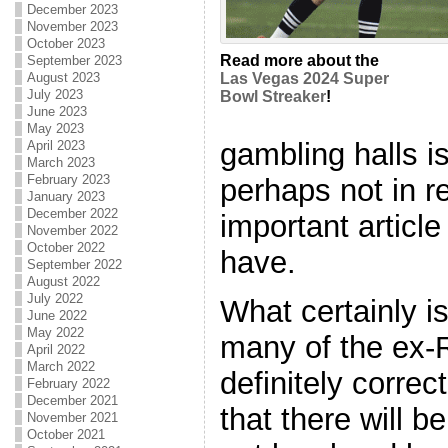
December 2023
November 2023
October 2023
Read more about the
September 2023
August 2023
Las Vegas 2024 Super
July 2023
Bowl Streaker
!
June 2023
May 2023
gambling halls i
April 2023
March 2023
February 2023
perhaps not in re
January 2023
December 2022
important article
November 2022
October 2022
have.
September 2022
August 2022
July 2022
What certainly is
June 2022
May 2022
many of the ex-
April 2022
March 2022
definitely correct
February 2022
December 2021
that there will 
November 2021
October 2021