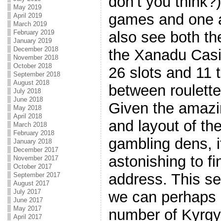
don’t you think?
May 2019
games and one a
April 2019
March 2019
February 2019
also see both t
January 2019
December 2018
the Xanadu Casin
November 2018
October 2018
26 slots and 11 
September 2018
August 2018
between roulette
July 2018
June 2018
Given the amazin
May 2018
April 2018
and layout of th
March 2018
February 2018
gambling dens, 
January 2018
December 2017
astonishing to f
November 2017
October 2017
address. This s
September 2017
August 2017
July 2017
we can perhaps 
June 2017
May 2017
number of Kyrgy
April 2017