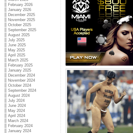
February 2026
January 2026
December 2025
November 2025
October 2025
September 2025
August 2025
July 2025
June 2025
May 2025
April 2025
March 2025
February 2025
January 2025
December 2024
November 2024
October 2024
September 2024
August 2024
July 2024
June 2024
May 2024
April 2024
March 2024
February 2024
January 2024