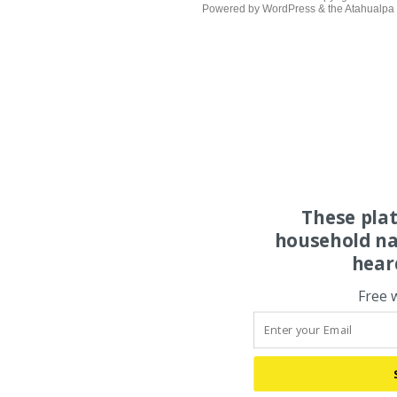
Powered by
WordPress
& the
Atahualp
These pla
household na
hear
Free 