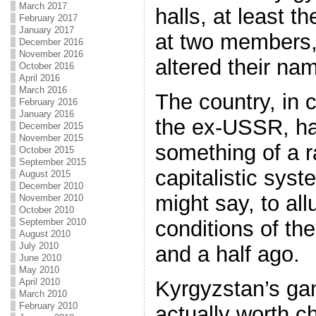
March 2017
halls, at least 
February 2017
January 2017
at two members,
December 2016
November 2016
altered their na
October 2016
April 2016
March 2016
The country, in
February 2016
January 2016
the ex-USSR, h
December 2015
November 2015
something of a r
October 2015
September 2015
capitalistic sys
August 2015
December 2010
might say, to all
November 2010
October 2010
September 2010
conditions of th
August 2010
July 2010
and a half ago.
June 2010
May 2010
Kyrgyzstan’s ga
April 2010
March 2010
February 2010
actually worth c