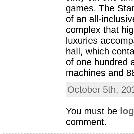
games. The Star
of an all-inclusi
complex that hig
luxuries accomp
hall, which cont
of one hundred an
machines and 88
October 5th, 20
You must be
log
comment.