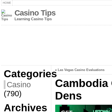
HOME
Casino Tips
Learning Casino Tips
Categories
«
Las Vegas Casino Evaluations
Cambodia 
Casino
(790)
Dens
Archives