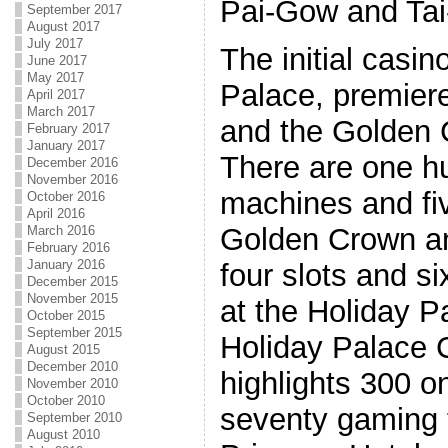
Pai-Gow and Tai
September 2017
August 2017
July 2017
The initial casin
June 2017
May 2017
Palace, premiere
April 2017
March 2017
and the Golden 
February 2017
January 2017
There are one hu
December 2016
November 2016
machines and fi
October 2016
April 2016
Golden Crown a
March 2016
February 2016
January 2016
four slots and s
December 2015
November 2015
at the Holiday P
October 2015
September 2015
Holiday Palace 
August 2015
December 2010
highlights 300 
November 2010
October 2010
seventy gaming 
September 2010
August 2010