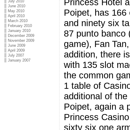
Princess Hotel a
July 2010
June 2010
Poipet, has 166
May 2010
April 2010
and ninety six t
March 2010
February 2010
January 2010
87 punto banco 
December 2009
November 2009
game), Fan Tan,
June 2009
April 2009
addition, there 
July 2007
January 2007
with 135 slot m
the common gami
1 table of Casin
additional of the
Poipet, again a p
Princess Casino
sixty six one ar