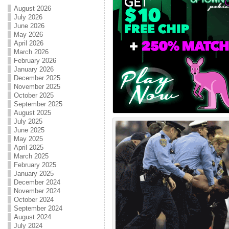
August 2026
July 2026
June 2026
May 2026
April 2026
March 2026
February 2026
January 2026
December 2025
November 2025
October 2025
September 2025
August 2025
July 2025
June 2025
May 2025
April 2025
March 2025
February 2025
January 2025
December 2024
November 2024
October 2024
September 2024
August 2024
July 2024