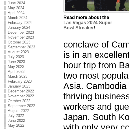
June 2024
May 2024
April 2024
Read more about the
March 2024
Las Vegas 2024 Super
February 2024
January 2024
Bowl Streaker
!
December 2023
November 2023
conclave of Cam
October 2023
September 2023
is in an excellen
August 2023
July 2023
June 2023
hour trip from 
May 2023
April 2023
two most popular
March 2023
February 2023
Asia. Cambodia 
January 2023
December 2022
thriving business
November 2022
October 2022
workers and gue
September 2022
August 2022
Japan, South Ko
July 2022
June 2022
with only very c
May 2022