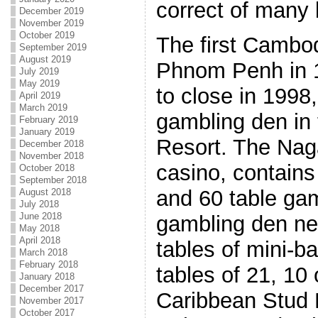
correct of many 
December 2019
November 2019
October 2019
The first Cambo
September 2019
August 2019
Phnom Penh in 1
July 2019
May 2019
to close in 1998
April 2019
March 2019
gambling den in 
February 2019
January 2019
Resort. The Naga
December 2018
November 2018
casino, contains
October 2018
September 2018
and 60 table ga
August 2018
July 2018
June 2018
gambling den ne
May 2018
April 2018
tables of mini-b
March 2018
February 2018
tables of 21, 10 
January 2018
December 2017
Caribbean Stud 
November 2017
October 2017