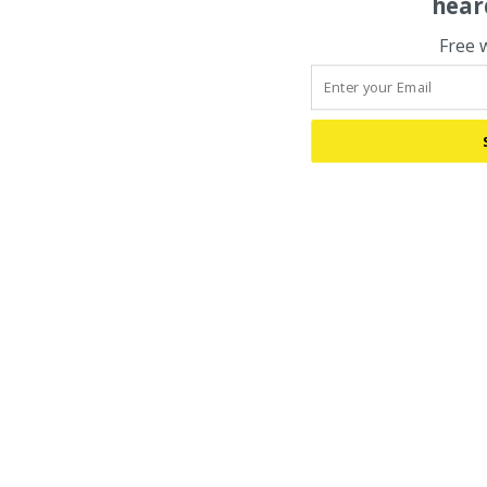
hear
Free 