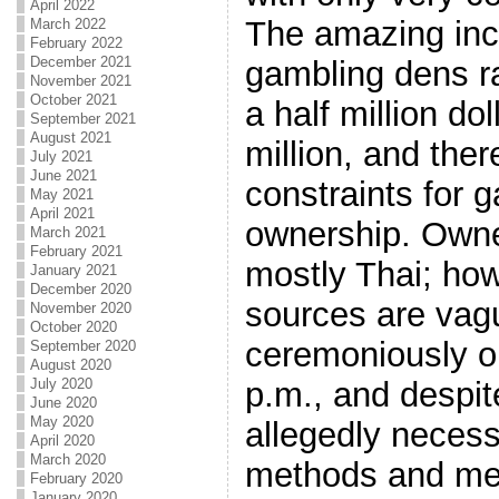
April 2022
The amazing inc
March 2022
February 2022
December 2021
gambling dens r
November 2021
October 2021
a half million do
September 2021
August 2021
million, and ther
July 2021
June 2021
constraints for g
May 2021
April 2021
ownership. Owner
March 2021
February 2021
mostly Thai; how
January 2021
December 2020
sources are vag
November 2020
October 2020
ceremoniously o
September 2020
August 2020
p.m., and despit
July 2020
June 2020
May 2020
allegedly necess
April 2020
March 2020
methods and mea
February 2020
January 2020