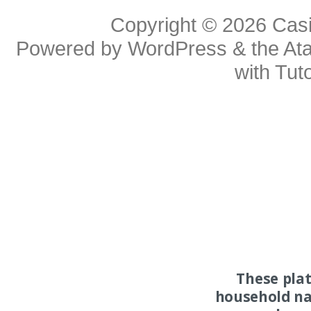
Copyright © 2026
Casi
Powered by
WordPress
& the
At
with
Tuto
These pla
household na