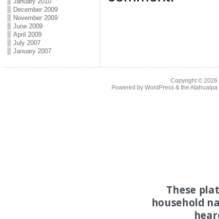
January 2010
December 2009
November 2009
June 2009
April 2009
July 2007
January 2007
Copyright © 202
Powered by
WordPress
& the
Atahualp
These pla
household na
hear