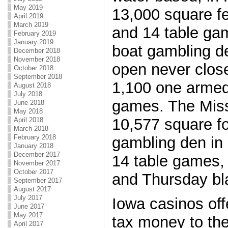
May 2019
13,000 square fe
April 2019
March 2019
and 14 table gam
February 2019
January 2019
boat gambling de
December 2018
November 2018
open never close
October 2018
September 2018
1,100 one armed
August 2018
July 2018
games. The Missi
June 2018
May 2018
10,577 square f
April 2018
March 2018
February 2018
gambling den in 
January 2018
December 2017
14 table games, 
November 2017
October 2017
and Thursday bl
September 2017
August 2017
July 2017
Iowa casinos of
June 2017
May 2017
tax money to the
April 2017