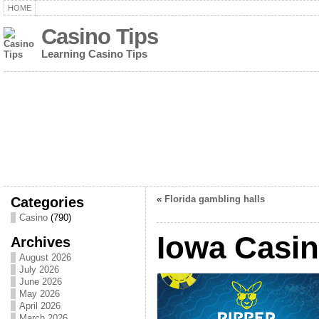
HOME
Casino Tips
Learning Casino Tips
Categories
«
Florida gambling halls
Casino
(790)
Iowa Casi
Archives
August 2026
July 2026
June 2026
May 2026
April 2026
March 2026