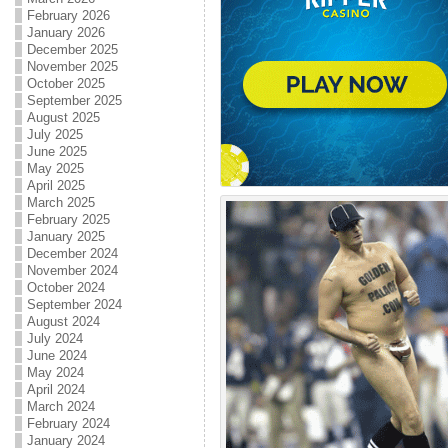
February 2026
January 2026
December 2025
November 2025
October 2025
September 2025
August 2025
July 2025
June 2025
May 2025
April 2025
March 2025
February 2025
January 2025
December 2024
November 2024
October 2024
September 2024
August 2024
July 2024
June 2024
May 2024
April 2024
March 2024
February 2024
January 2024