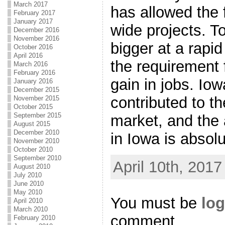
March 2017
has allowed the 
February 2017
January 2017
wide projects. T
December 2016
November 2016
bigger at a rapi
October 2016
April 2016
the requirement
March 2016
February 2016
gain in jobs. Io
January 2016
December 2015
contributed to t
November 2015
October 2015
September 2015
market, and the 
August 2015
December 2010
in Iowa is absolu
November 2010
October 2010
September 2010
April 10th, 2017
August 2010
July 2010
June 2010
May 2010
You must be
log
April 2010
March 2010
comment.
February 2010