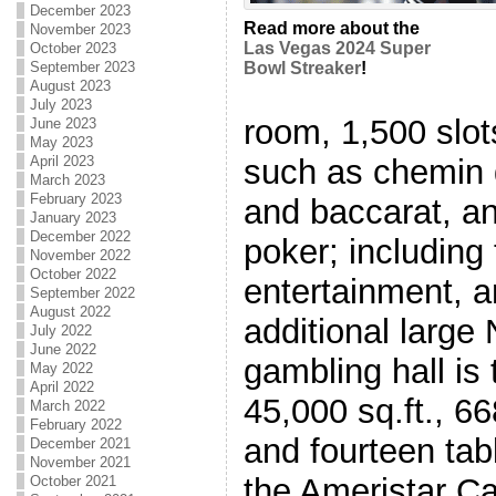
December 2023
Read more about the
November 2023
Las Vegas 2024 Super
October 2023
September 2023
Bowl Streaker
!
August 2023
July 2023
room, 1,500 slot
June 2023
May 2023
such as chemin d
April 2023
March 2023
February 2023
and baccarat, an
January 2023
December 2022
poker; including
November 2022
October 2022
entertainment, 
September 2022
August 2022
additional large
July 2022
June 2022
gambling hall is
May 2022
April 2022
45,000 sq.ft., 6
March 2022
February 2022
and fourteen tab
December 2021
November 2021
the Ameristar Ca
October 2021