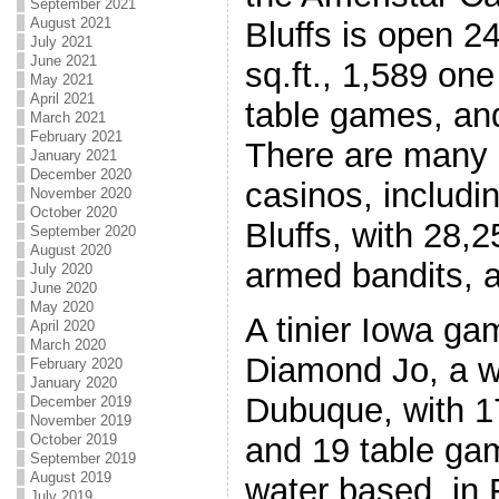
September 2021
August 2021
Bluffs is open 2
July 2021
June 2021
sq.ft., 1,589 on
May 2021
April 2021
table games, and
March 2021
February 2021
There are many 
January 2021
December 2020
casinos, includi
November 2020
October 2020
Bluffs, with 28,2
September 2020
August 2020
armed bandits, 
July 2020
June 2020
May 2020
A tinier Iowa gam
April 2020
March 2020
Diamond Jo, a w
February 2020
January 2020
Dubuque, with 17
December 2019
November 2019
and 19 table ga
October 2019
September 2019
August 2019
water based, in 
July 2019