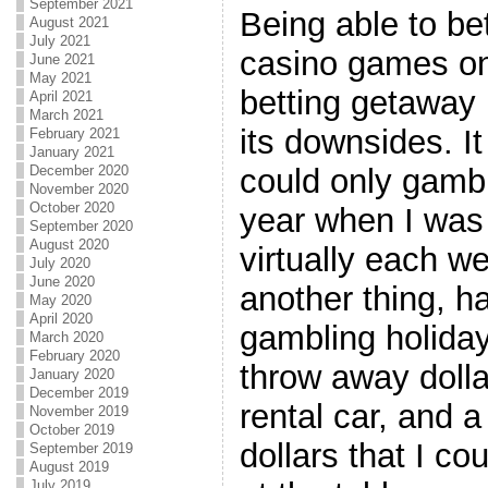
September 2021
Being able to b
August 2021
July 2021
casino games on
June 2021
May 2021
betting getaway
April 2021
March 2021
its downsides. I
February 2021
January 2021
could only gambl
December 2020
November 2020
October 2020
year when I was 
September 2020
August 2020
virtually each w
July 2020
June 2020
another thing, h
May 2020
April 2020
gambling holiday
March 2020
February 2020
throw away dollar
January 2020
December 2019
rental car, and a
November 2019
October 2019
dollars that I co
September 2019
August 2019
July 2019