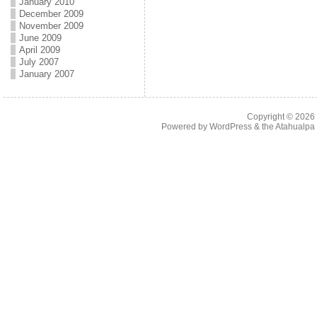
January 2010
December 2009
November 2009
June 2009
April 2009
July 2007
January 2007
Copyright © 202
Powered by
WordPress
& the
Atahualp