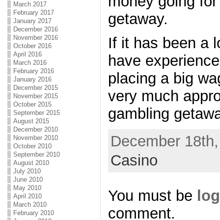
money going for 
March 2017
February 2017
getaway.
January 2017
December 2016
November 2016
If it has been a 
October 2016
April 2016
have experienced
March 2016
February 2016
placing a big wa
January 2016
December 2015
very much appro
November 2015
October 2015
gambling getawa
September 2015
August 2015
December 2010
December 18th, 
November 2010
October 2010
September 2010
Casino
August 2010
July 2010
June 2010
May 2010
You must be
log
April 2010
March 2010
comment.
February 2010