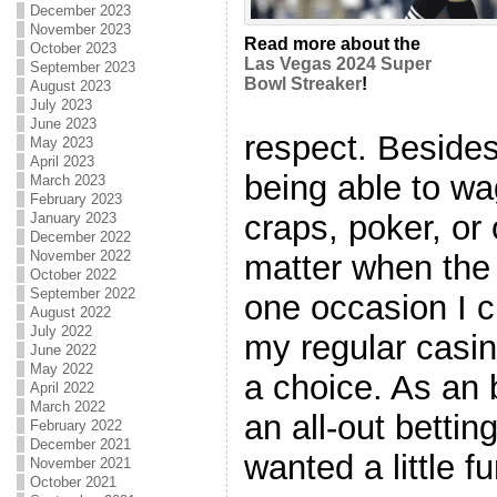
December 2023
November 2023
Read more about the
October 2023
Las Vegas 2024 Super
September 2023
Bowl Streaker
!
August 2023
July 2023
June 2023
respect. Besides, 
May 2023
April 2023
being able to wa
March 2023
February 2023
craps, poker, or
January 2023
December 2022
November 2022
matter when the 
October 2022
September 2022
one occasion I 
August 2022
July 2022
my regular casin
June 2022
May 2022
a choice. As an 
April 2022
March 2022
an all-out bettin
February 2022
December 2021
wanted a little fu
November 2021
October 2021