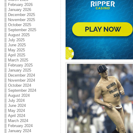
February 2026
January 2026
December 2025
November 2025
October 2025
September 2025
August 2025
July 2025
June 2025
May 2025
April 2025
March 2025
February 2025
January 2025
December 2024
November 2024
October 2024
September 2024
August 2024
July 2024
June 2024
May 2024
April 2024
March 2024
February 2024
January 2024