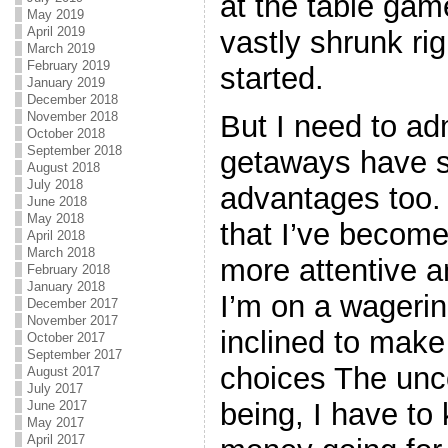
at the table gam
May 2019
April 2019
vastly shrunk rig
March 2019
February 2019
started.
January 2019
December 2018
November 2018
But I need to ad
October 2018
September 2018
getaways have s
August 2018
July 2018
advantages too. 
June 2018
May 2018
that I’ve become
April 2018
March 2018
more attentive a
February 2018
January 2018
I’m on a wagerin
December 2017
November 2017
inclined to mak
October 2017
September 2017
choices The unc
August 2017
July 2017
being, I have t
June 2017
May 2017
April 2017