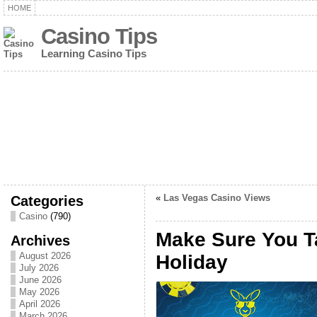
HOME
Casino Tips
Learning Casino Tips
Categories
«
Las Vegas Casino Views
Casino
(790)
Make Sure You T
Archives
August 2026
Holiday
July 2026
June 2026
May 2026
April 2026
March 2026