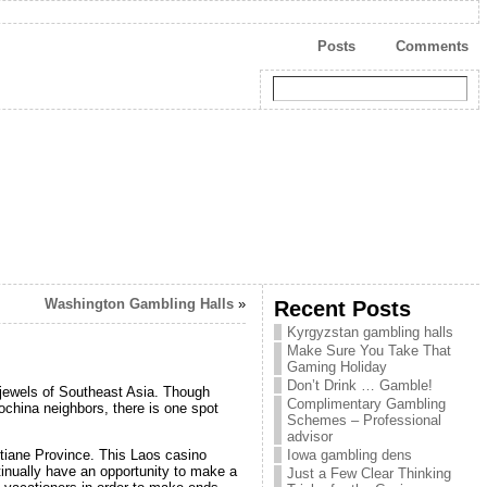
Posts
Comments
Washington Gambling Halls
»
Recent Posts
Kyrgyzstan gambling halls
Make Sure You Take That
Gaming Holiday
Don’t Drink … Gamble!
 jewels of Southeast Asia. Though
Complimentary Gambling
ochina neighbors, there is one spot
Schemes – Professional
advisor
iane Province. This Laos casino
Iowa gambling dens
tinually have an opportunity to make a
Just a Few Clear Thinking