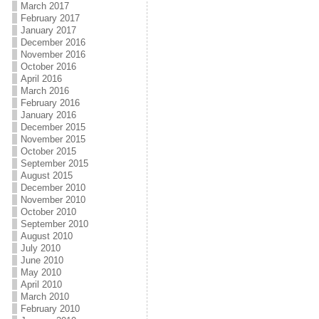
March 2017
February 2017
January 2017
December 2016
November 2016
October 2016
April 2016
March 2016
February 2016
January 2016
December 2015
November 2015
October 2015
September 2015
August 2015
December 2010
November 2010
October 2010
September 2010
August 2010
July 2010
June 2010
May 2010
April 2010
March 2010
February 2010