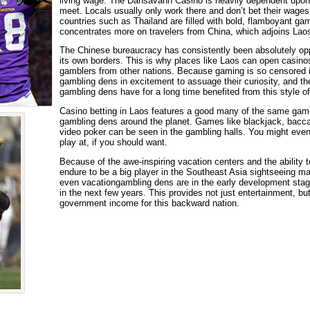
living wage. The Dansavanh Casino is heavily dependent upon
meet. Locals usually only work there and don’t bet their wag
countries such as Thailand are filled with bold, flamboyant g
concentrates more on travelers from China, which adjoins Lao
The Chinese bureaucracy has consistently been absolutely opp
its own borders. This is why places like Laos can open casin
gamblers from other nations. Because gaming is so censored in
gambling dens in excitement to assuage their curiosity, and th
gambling dens have for a long time benefited from this style o
Casino betting in Laos features a good many of the same game
gambling dens around the planet. Games like blackjack, bacca
video poker can be seen in the gambling halls. You might even
play at, if you should want.
Because of the awe-inspiring vacation centers and the ability t
endure to be a big player in the Southeast Asia sightseeing m
even vacationgambling dens are in the early development stage
in the next few years. This provides not just entertainment, but
government income for this backward nation.