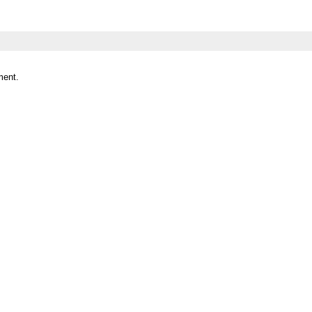
ment.