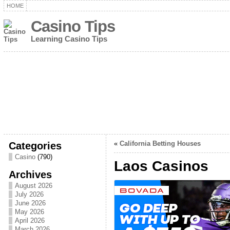
HOME
Casino Tips
Learning Casino Tips
Categories
«
California Betting Houses
Casino
(790)
Laos Casinos
Archives
August 2026
July 2026
June 2026
May 2026
April 2026
March 2026