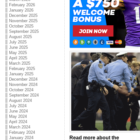
February 2026
January 2026
December 2025
November 2025
October 2025
September 2025
August 2025
July 2025
June 2025
May 2025
April 2025
March 2025
February 2025
January 2025
December 2024
November 2024
October 2024
September 2024
August 2024
July 2024
June 2024
May 2024
April 2024
March 2024
February 2024
Read more about the
January 2024