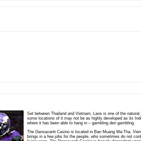
Set between Thailand and Vietnam, Laos is one of the natural
some locations of it may not be as highly developed as its Ind
where it has been able to hang in – gambling den gambling.
The Dansavanh Casino is located in Ban Muang Wa-Tha, Vient
brings in a few jobs for the people, who sometimes do not con