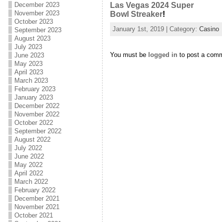
December 2023
Las Vegas 2024 Super
November 2023
Bowl Streaker
!
October 2023
January 1st, 2019 | Category:
Casino
September 2023
August 2023
July 2023
You must be
logged in
to post a com
June 2023
May 2023
April 2023
March 2023
February 2023
January 2023
December 2022
November 2022
October 2022
September 2022
August 2022
July 2022
June 2022
May 2022
April 2022
March 2022
February 2022
December 2021
November 2021
October 2021