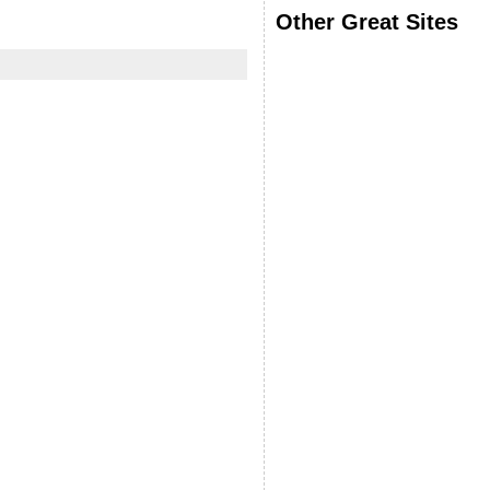
Other Great Sites