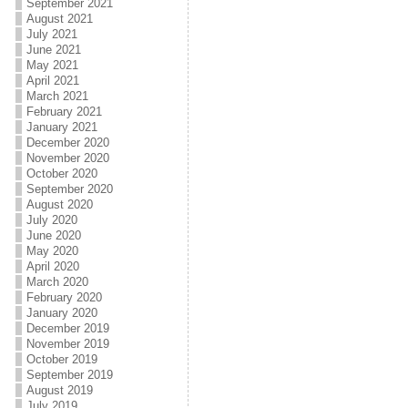
September 2021
August 2021
July 2021
June 2021
May 2021
April 2021
March 2021
February 2021
January 2021
December 2020
November 2020
October 2020
September 2020
August 2020
July 2020
June 2020
May 2020
April 2020
March 2020
February 2020
January 2020
December 2019
November 2019
October 2019
September 2019
August 2019
July 2019