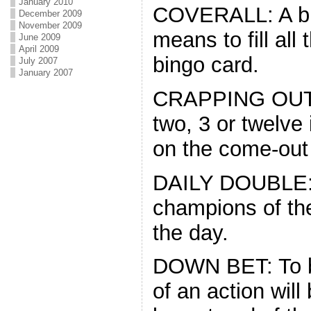
January 2010
COVERALL: A bi
December 2009
November 2009
means to fill al
June 2009
April 2009
bingo card.
July 2007
January 2007
CRAPPING OUT: I
two, 3 or twelve
on the come-out 
DAILY DOUBLE: 
champions of the 
the day.
DOWN BET: To b
of an action will