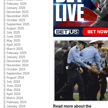
February 2026
January 2026
December 2025
November 2025
October 2025
September 2025
August 2025
July 2025
June 2025
May 2025
April 2025
March 2025
February 2025
January 2025
December 2024
November 2024
October 2024
September 2024
August 2024
July 2024
June 2024
May 2024
April 2024
March 2024
February 2024
Read more about the
January 2024