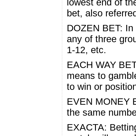
lowest end of th
bet, also referred
DOZEN BET: In r
any of three gro
1-12, etc.
EACH WAY BET: 
means to gamble
to win or positio
EVEN MONEY BET
the same number 
EXACTA: Betting