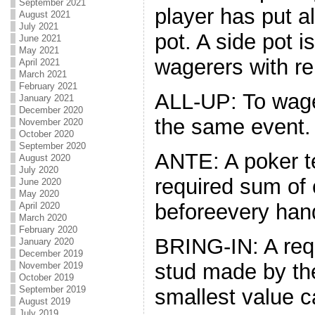
September 2021
player has put al
August 2021
July 2021
pot. A side pot i
June 2021
May 2021
wagerers with re
April 2021
March 2021
February 2021
ALL-UP: To wage
January 2021
December 2020
the same event.
November 2020
October 2020
September 2020
ANTE: A poker te
August 2020
July 2020
required sum of 
June 2020
May 2020
beforeevery hand
April 2020
March 2020
February 2020
BRING-IN: A req
January 2020
December 2019
stud made by th
November 2019
October 2019
September 2019
smallest value c
August 2019
July 2019