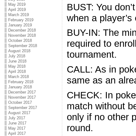
BUST: You don’t 
May 2019
April 2019
March 2019
when a player’s 
February 2019
January 2019
BUY-IN: The min
December 2018
November 2018
October 2018
required to enrol
September 2018
August 2018
tournament.
July 2018
June 2018
May 2018
CALL: As in poke
April 2018
March 2018
same as an alrea
February 2018
January 2018
CHECK: In poker,
December 2017
November 2017
October 2017
match without be
September 2017
August 2017
only if no other 
July 2017
June 2017
round.
May 2017
April 2017