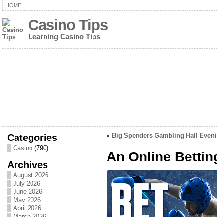
HOME
Casino Tips
Learning Casino Tips
Categories
«
Big Spenders Gambling Hall Even
Casino
(790)
An Online Bettin
Archives
August 2026
July 2026
June 2026
May 2026
April 2026
March 2026