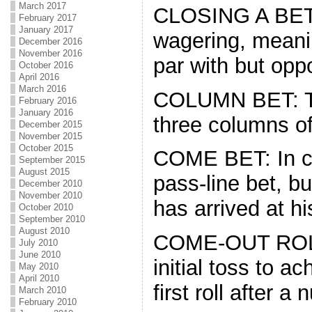
March 2017
CLOSING A BET:
February 2017
January 2017
wagering, meani
December 2016
November 2016
par with but oppos
October 2016
April 2016
March 2016
COLUMN BET: To
February 2016
January 2016
three columns of 
December 2015
November 2015
October 2015
COME BET: In cr
September 2015
August 2015
pass-line bet, b
December 2010
November 2010
has arrived at hi
October 2010
September 2010
August 2010
COME-OUT ROLL
July 2010
June 2010
initial toss to a
May 2010
April 2010
first roll after 
March 2010
February 2010