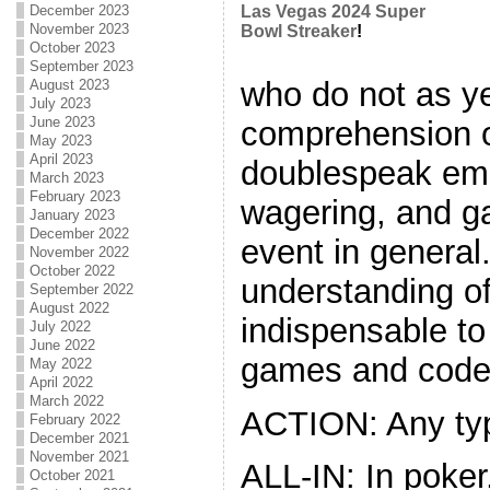
December 2023
Las Vegas 2024 Super
November 2023
Bowl Streaker
!
October 2023
September 2023
who do not as ye
August 2023
July 2023
June 2023
comprehension o
May 2023
April 2023
doublespeak emp
March 2023
February 2023
wagering, and ga
January 2023
December 2022
event in general
November 2022
October 2022
understanding of
September 2022
August 2022
indispensable to
July 2022
June 2022
games and codes
May 2022
April 2022
March 2022
ACTION: Any typ
February 2022
December 2021
November 2021
ALL-IN: In poker,
October 2021