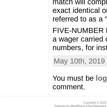
match will compl
exact identical o
referred to as a 
FIVE-NUMBER LI
a wager carried 
numbers, for ins
May 10th, 2019 
You must be
log
comment.
Copyright © 202
Powered by
WordPress
& the
Atahualp