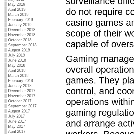
surveillance offi
May 2019
do not require 
April 2019
March 2019
February 2019
casino games and
January 2019
December 2018
scope of their w
November 2018
October 2018
capable of overs
September 2018
August 2018
July 2018
Gaming managers
June 2018
May 2018
overall operation
April 2018
March 2018
games. They plan
February 2018
January 2018
control, and coo
December 2017
November 2017
operations withi
October 2017
September 2017
gaming regulation
August 2017
July 2017
and arrange acti
June 2017
May 2017
April 2017