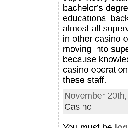
bachelor’s degre
educational bac
almost all super
in other casino 
moving into sup
because knowle
casino operations
these staff.
November 20th, 
Casino
You must be
log