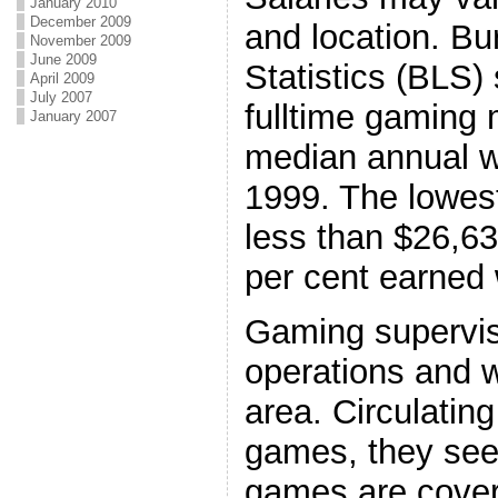
January 2010
December 2009
and location. Bu
November 2009
June 2009
Statistics (BLS)
April 2009
July 2007
fulltime gaming
January 2007
median annual w
1999. The lowes
less than $26,63
per cent earned 
Gaming supervis
operations and 
area. Circulatin
games, they see 
games are covere