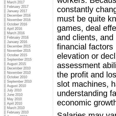
workers. Because
March 2017
February 2017
constantly chan
January 2017
December 2016
must be quite k
November 2016
October 2016
games, deal effe
April 2016
March 2016
and clients, and
February 2016
January 2016
financial factor
December 2015
November 2015
elevation or dec
October 2015
September 2015
assessment abili
August 2015
December 2010
the profit and l
November 2010
October 2010
September 2010
slot machines, 
August 2010
July 2010
understanding fa
June 2010
May 2010
economic growth
April 2010
March 2010
February 2010
Salaries may va