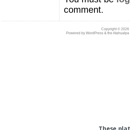
comment.
Copyright © 202
Powered by
WordPress
& the
Atahualp
These pla