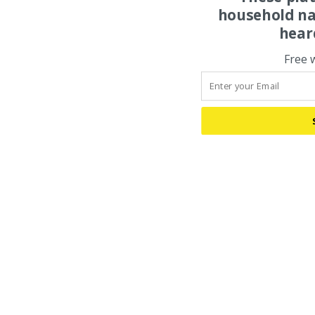
household na
hear
Free 