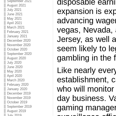
disposable earn
September 2021
August 2021
expansion is ex
July 2021
June 2021
advancing wager
May 2021
April 2021
vegas, Nevada, a
March 2021
February 2021
January 2021
Jersey, as well a
December 2020
November 2020
seem likely to le
October 2020
September 2020
gambling in the 
August 2020
July 2020
June 2020
Like nearly ever
May 2020
April 2020
establishment, 
March 2020
February 2020
who will monitor
January 2020
December 2019
day business. Va
November 2019
October 2019
gaming managers
September 2019
August 2019
July 2019