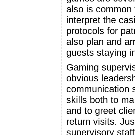
also is common f
interpret the cas
protocols for pat
also plan and arr
guests staying in
Gaming supervi
obvious leadersh
communication s
skills both to ma
and to greet clie
return visits. Ju
supervisory staf