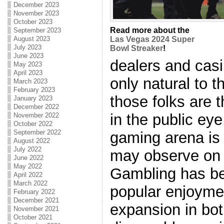
December 2023
November 2023
October 2023
Read more about the
September 2023
August 2023
Las Vegas 2024 Super
July 2023
Bowl Streaker
!
June 2023
dealers and casi
May 2023
April 2023
only natural to t
March 2023
February 2023
those folks are 
January 2023
December 2022
in the public ey
November 2022
October 2022
September 2022
gaming arena is
August 2022
July 2022
may observe on t
June 2022
May 2022
Gambling has be
April 2022
March 2022
popular enjoyment
February 2022
December 2021
expansion in bot
November 2021
October 2021