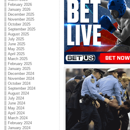
February 2026
January 2026
December 2025
November 2025
October 2025
September 2025
August 2025
July 2025
June 2025
May 2025
April 2025
March 2025
February 2025
January 2025
December 2024
November 2024
October 2024
September 2024
August 2024
July 2024
June 2024
May 2024
April 2024
March 2024
February 2024
January 2024