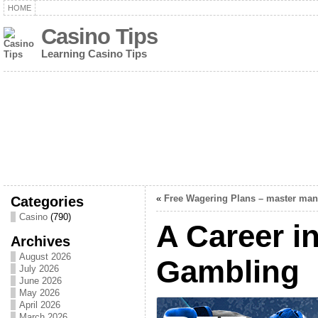
HOME
Casino Tips
Learning Casino Tips
Categories
«
Free Wagering Plans – master man
Casino
(790)
A Career i
Archives
August 2026
Gambling
July 2026
June 2026
May 2026
April 2026
March 2026