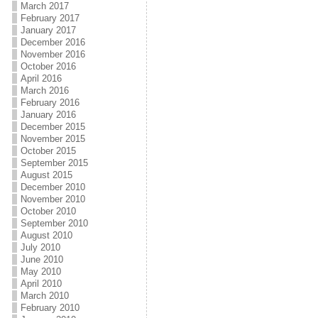
March 2017
February 2017
January 2017
December 2016
November 2016
October 2016
April 2016
March 2016
February 2016
January 2016
December 2015
November 2015
October 2015
September 2015
August 2015
December 2010
November 2010
October 2010
September 2010
August 2010
July 2010
June 2010
May 2010
April 2010
March 2010
February 2010