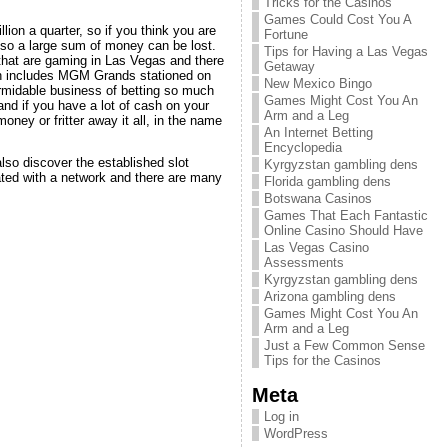
Tricks for the Casinos
Games Could Cost You A
lion a quarter, so if you think you are
Fortune
lso a large sum of money can be lost.
Tips for Having a Las Vegas
that are gaming in Las Vegas and there
Getaway
ch includes MGM Grands stationed on
New Mexico Bingo
ormidable business of betting so much
Games Might Cost You An
and if you have a lot of cash on your
Arm and a Leg
ney or fritter away it all, in the name
An Internet Betting
Encyclopedia
so discover the established slot
Kyrgyzstan gambling dens
ted with a network and there are many
Florida gambling dens
Botswana Casinos
Games That Each Fantastic
Online Casino Should Have
Las Vegas Casino
Assessments
Kyrgyzstan gambling dens
Arizona gambling dens
Games Might Cost You An
Arm and a Leg
Just a Few Common Sense
Tips for the Casinos
Meta
Log in
WordPress