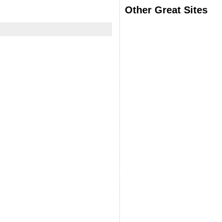
Other Great Sites