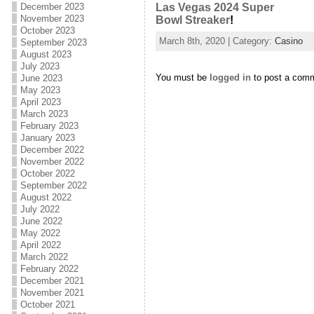
December 2023
Las Vegas 2024 Super
November 2023
Bowl Streaker
!
October 2023
March 8th, 2020 | Category:
Casino
September 2023
August 2023
July 2023
You must be
logged in
to post a com
June 2023
May 2023
April 2023
March 2023
February 2023
January 2023
December 2022
November 2022
October 2022
September 2022
August 2022
July 2022
June 2022
May 2022
April 2022
March 2022
February 2022
December 2021
November 2021
October 2021