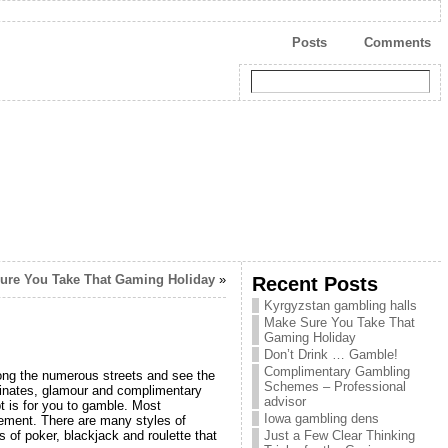
Posts
Comments
ure You Take That Gaming Holiday
»
Recent Posts
Kyrgyzstan gambling halls
Make Sure You Take That
Gaming Holiday
Don’t Drink … Gamble!
Complimentary Gambling
along the numerous streets and see the
Schemes – Professional
uminates, glamour and complimentary
advisor
 is for you to gamble. Most
Iowa gambling dens
citement. There are many styles of
s of poker, blackjack and roulette that
Just a Few Clear Thinking