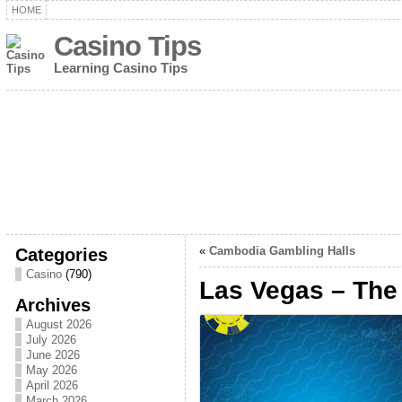
HOME
Casino Tips
Learning Casino Tips
Categories
«
Cambodia Gambling Halls
Casino
(790)
Las Vegas – The
Archives
August 2026
July 2026
June 2026
May 2026
April 2026
March 2026