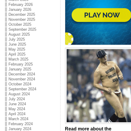
February 2026
January 2026
December 2025
November 2025
October 2025
September 2025
August 2025
July 2025
June 2025
May 2025
April 2025
March 2025
February 2025
January 2025
December 2024
November 2024
October 2024
September 2024
August 2024
July 2024
June 2024
May 2024
April 2024
March 2024
February 2024
Read more about the
January 2024