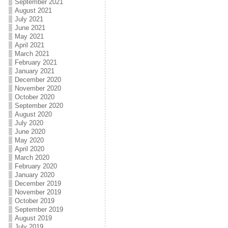
September 2021
August 2021
July 2021
June 2021
May 2021
April 2021
March 2021
February 2021
January 2021
December 2020
November 2020
October 2020
September 2020
August 2020
July 2020
June 2020
May 2020
April 2020
March 2020
February 2020
January 2020
December 2019
November 2019
October 2019
September 2019
August 2019
July 2019