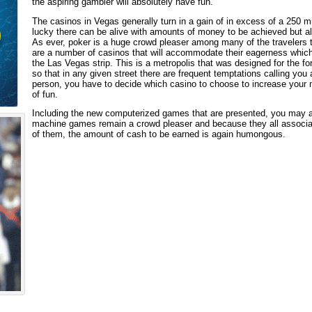
the aspiring gambler will absolutely have fun.
The casinos in Vegas generally turn in a gain of in excess of a 250 mil
lucky there can be alive with amounts of money to be achieved but a
As ever, poker is a huge crowd pleaser among many of the travelers 
are a number of casinos that will accommodate their eagerness whi
the Las Vegas strip. This is a metropolis that was designed for the f
so that in any given street there are frequent temptations calling you 
person, you have to decide which casino to choose to increase your mo
of fun.
Including the new computerized games that are presented, you may al
machine games remain a crowd pleaser and because they all associa
of them, the amount of cash to be earned is again humongous.