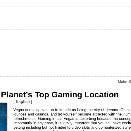
Make S
 Planet’s Top Gaming Location
[
English
]
Vegas certainly lives up to its title as being the city of dreams. Go 
lounges and casinos, and let yourself become attracted with the ill
refreshments. Gaming in Las Vegas is absorbing because the concept
importantly in any case, it is vitally important that you still have ex
betting including but not limited to video slots and computerized style