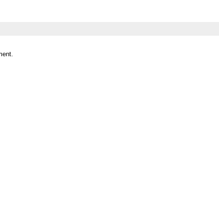
ment.