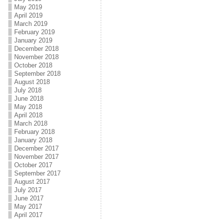
May 2019
April 2019
March 2019
February 2019
January 2019
December 2018
November 2018
October 2018
September 2018
August 2018
July 2018
June 2018
May 2018
April 2018
March 2018
February 2018
January 2018
December 2017
November 2017
October 2017
September 2017
August 2017
July 2017
June 2017
May 2017
April 2017