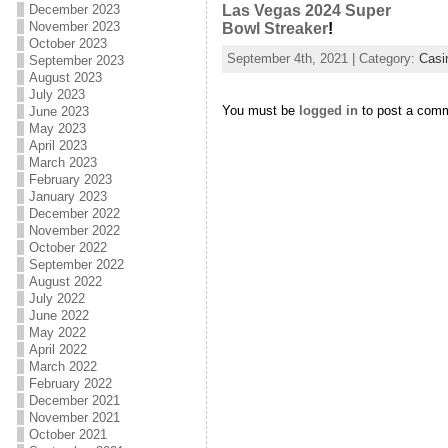
December 2023
Las Vegas 2024 Super
November 2023
Bowl Streaker
!
October 2023
September 4th, 2021 | Category:
Casi
September 2023
August 2023
July 2023
You must be
logged in
to post a com
June 2023
May 2023
April 2023
March 2023
February 2023
January 2023
December 2022
November 2022
October 2022
September 2022
August 2022
July 2022
June 2022
May 2022
April 2022
March 2022
February 2022
December 2021
November 2021
October 2021