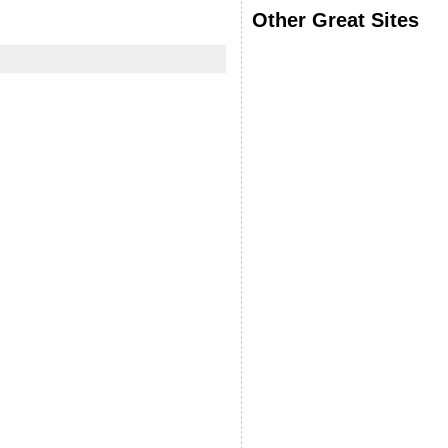
Other Great Sites