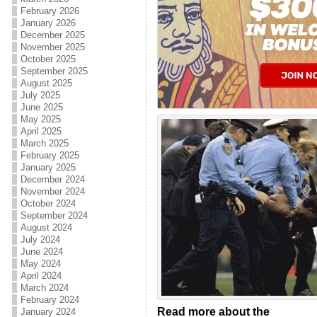
February 2026
January 2026
December 2025
November 2025
October 2025
September 2025
August 2025
July 2025
June 2025
May 2025
April 2025
March 2025
February 2025
January 2025
December 2024
November 2024
October 2024
September 2024
August 2024
July 2024
June 2024
May 2024
April 2024
March 2024
February 2024
Read more about the
January 2024