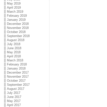
May 2019
April 2019
March 2019
February 2019
January 2019
December 2018
November 2018
October 2018
September 2018
August 2018
July 2018
June 2018
May 2018
April 2018
March 2018
February 2018
January 2018
December 2017
November 2017
October 2017
September 2017
August 2017
July 2017
June 2017
May 2017
April 2017