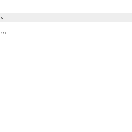
no
ment.