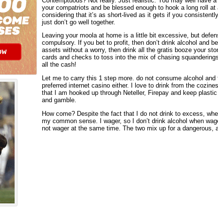
Contemptuous? Not really. Just realistic. You may well have a 
your compatriots and be blessed enough to hook a long roll at a
considering that it’s as short-lived as it gets if you consisten
just don’t go well together.
Leaving your moola at home is a little bit excessive, but defe
compulsory. If you bet to profit, then don’t drink alcohol and be
assets without a worry, then drink all the gratis booze your st
cards and checks to toss into the mix of chasing squandering
all the cash!
Let me to carry this 1 step more. do not consume alcohol and 
preferred internet casino either. I love to drink from the cozi
that I am hooked up through Neteller, Firepay and keep plastic 
and gamble.
How come? Despite the fact that I do not drink to excess, when 
my common sense. I wager, so I don’t drink alcohol when wager
not wager at the same time. The two mix up for a dangerous, an