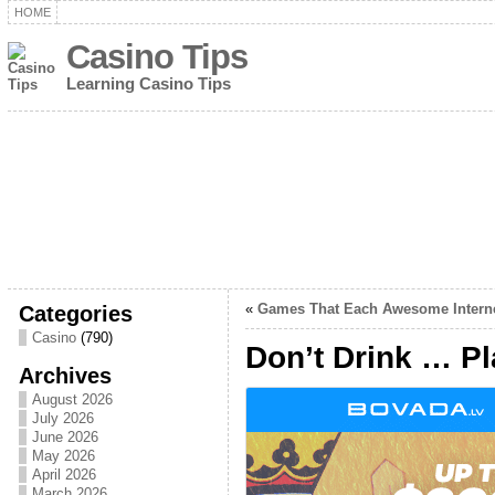
HOME
Casino Tips
Learning Casino Tips
Categories
«
Games That Each Awesome Interne
Casino
(790)
Don’t Drink … Pl
Archives
August 2026
July 2026
June 2026
May 2026
April 2026
March 2026