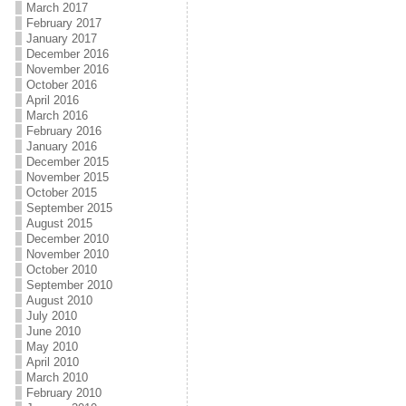
March 2017
February 2017
January 2017
December 2016
November 2016
October 2016
April 2016
March 2016
February 2016
January 2016
December 2015
November 2015
October 2015
September 2015
August 2015
December 2010
November 2010
October 2010
September 2010
August 2010
July 2010
June 2010
May 2010
April 2010
March 2010
February 2010