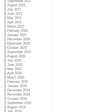
September 2021
August 2021
July 2021
June 2021
May 2021
April 2021
March 2021
February 2021
January 2021
December 2020
November 2020
October 2020
September 2020
August 2020
July 2020
June 2020
May 2020
April 2020
March 2020
February 2020
January 2020
December 2019
November 2019
October 2019
September 2019
August 2019
July 2019