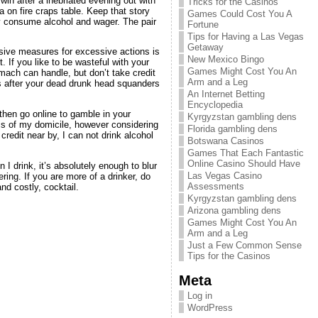
win after a inebriated evening out with
Tricks for the Casinos
 on fire craps table. Keep that story
Games Could Cost You A
tly consume alcohol and wager. The pair
Fortune
Tips for Having a Las Vegas
Getaway
nsive measures for excessive actions is
New Mexico Bingo
t. If you like to be wasteful with your
Games Might Cost You An
omach can handle, but don’t take credit
Arm and a Leg
s after your dead drunk head squanders
An Internet Betting
Encyclopedia
then go online to gamble in your
Kyrgyzstan gambling dens
ness of my domicile, however considering
Florida gambling dens
credit near by, I can not drink alcohol
Botswana Casinos
Games That Each Fantastic
Online Casino Should Have
I drink, it’s absolutely enough to blur
Las Vegas Casino
ing. If you are more of a drinker, do
Assessments
d costly, cocktail.
Kyrgyzstan gambling dens
Arizona gambling dens
Games Might Cost You An
Arm and a Leg
Just a Few Common Sense
Tips for the Casinos
Meta
Log in
WordPress