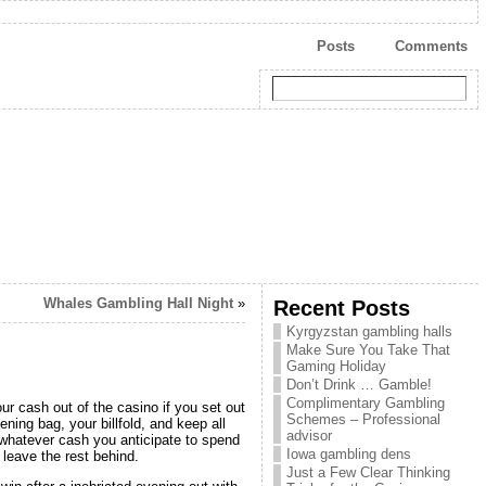
Posts
Comments
Whales Gambling Hall Night
»
Recent Posts
Kyrgyzstan gambling halls
Make Sure You Take That
Gaming Holiday
Don’t Drink … Gamble!
Complimentary Gambling
ur cash out of the casino if you set out
Schemes – Professional
ning bag, your billfold, and keep all
advisor
whatever cash you anticipate to spend
Iowa gambling dens
 leave the rest behind.
Just a Few Clear Thinking