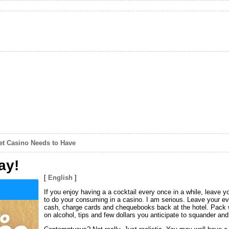
t Casino Needs to Have
ay!
[
English
]
If you enjoy having a a cocktail every once in a while, leave yo
to do your consuming in a casino. I am serious. Leave your eve
cash, charge cards and chequebooks back at the hotel. Pack 
on alcohol, tips and few dollars you anticipate to squander and