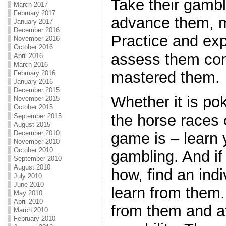
Take their gamb
March 2017
February 2017
advance them, 
January 2017
December 2016
Practice and ex
November 2016
October 2016
assess them cons
April 2016
March 2016
mastered them.
February 2016
January 2016
December 2015
Whether it is pok
November 2015
October 2015
the horse races 
September 2015
August 2015
December 2010
game is – learn 
November 2010
October 2010
gambling. And if
September 2010
August 2010
how, find an ind
July 2010
June 2010
learn from them
May 2010
April 2010
from them and at
March 2010
February 2010