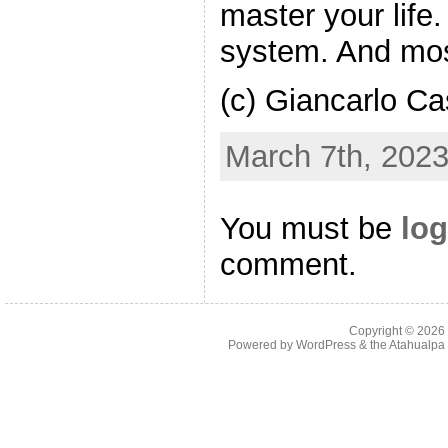
master your life.
system. And most
(c) Giancarlo Cas
March 7th, 2023
You must be
log
comment.
Copyright © 202
Powered by
WordPress
& the
Atahualp