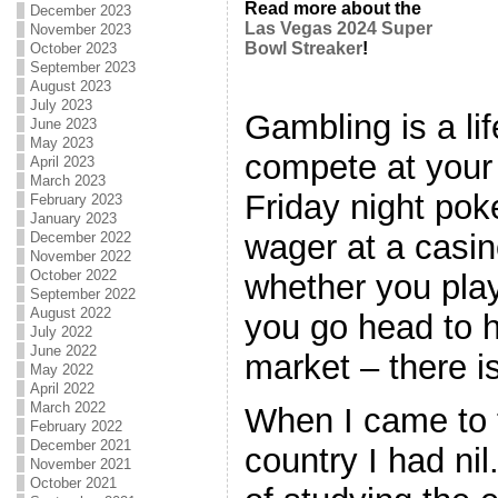
Read more about the
December 2023
Las Vegas 2024 Super
November 2023
Bowl Streaker
!
October 2023
September 2023
August 2023
July 2023
Gambling is a li
June 2023
May 2023
compete at your
April 2023
March 2023
Friday night po
February 2023
January 2023
wager at a casin
December 2022
November 2022
October 2022
whether you play
September 2022
August 2022
you go head to 
July 2022
June 2022
market – there is
May 2022
April 2022
March 2022
When I came to 
February 2022
December 2021
country I had nil
November 2021
October 2021