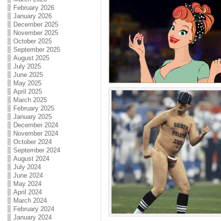
February 2026
January 2026
December 2025
November 2025
October 2025
September 2025
August 2025
July 2025
June 2025
May 2025
April 2025
March 2025
February 2025
January 2025
December 2024
November 2024
October 2024
September 2024
August 2024
July 2024
June 2024
May 2024
April 2024
March 2024
February 2024
January 2024