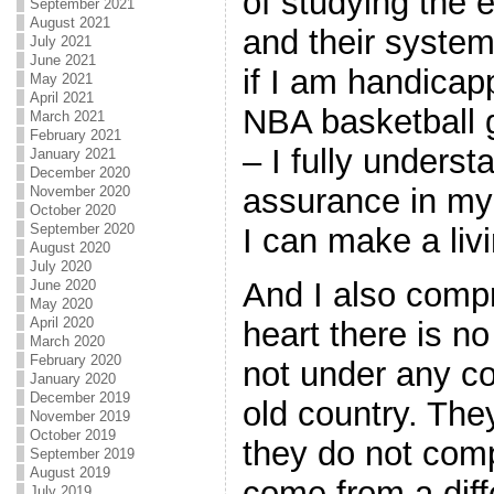
of studying the 
September 2021
August 2021
and their system
July 2021
June 2021
if I am handicap
May 2021
April 2021
NBA basketball 
March 2021
February 2021
– I fully unders
January 2021
December 2020
assurance in my
November 2020
October 2020
September 2020
I can make a livi
August 2020
July 2020
And I also comp
June 2020
May 2020
April 2020
heart there is no 
March 2020
February 2020
not under any co
January 2020
December 2019
old country. The
November 2019
October 2019
they do not com
September 2019
August 2019
come from a diff
July 2019