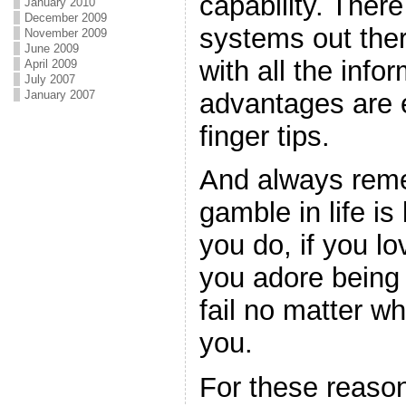
capability. Ther
January 2010
December 2009
systems out ther
November 2009
June 2009
with all the inf
April 2009
July 2007
advantages are 
January 2007
finger tips.
And always reme
gamble in life is
you do, if you lo
you adore being 
fail no matter wh
you.
For these reason