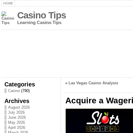
HOME
Casino Tips
Learning Casino Tips
Categories
«
Las Vegas Casino Analysis
Casino
(790)
Acquire a Wager
Archives
August 2026
July 2026
June 2026
May 2026
April 2026
March 2026