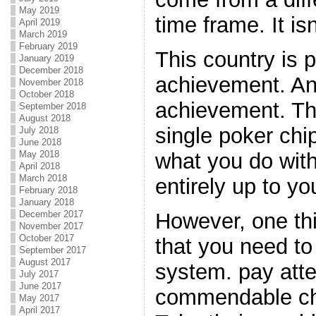
May 2019
time frame. It isn
April 2019
March 2019
February 2019
This country is p
January 2019
December 2018
achievement. An
November 2018
October 2018
achievement. Th
September 2018
August 2018
single poker chip
July 2018
June 2018
what you do with
May 2018
April 2018
March 2018
entirely up to yo
February 2018
January 2018
However, one thin
December 2017
November 2017
October 2017
that you need t
September 2017
August 2017
system. pay atte
July 2017
June 2017
commendable cha
May 2017
April 2017