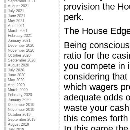
September 2021
provision the H
August 2021
July 2021
perk.
June 2021
May 2021
April 2021
The House Edge
March 2021
February 2021
January 2021
Being conscious
December 2020
November 2020
ratio for the cas
October 2020
September 2020
you compete in i
August 2020
July 2020
considering that
June 2020
May 2020
which wagers pr
April 2020
March 2020
adequate odds o
February 2020
January 2020
December 2019
waste your cash.
November 2019
October 2019
this comes forth
September 2019
August 2019
In this game the 
July 2019