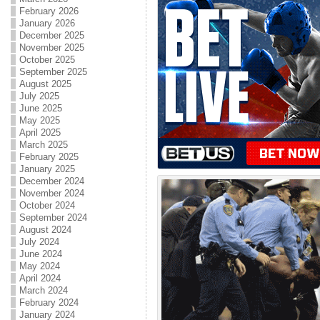
February 2026
January 2026
December 2025
November 2025
October 2025
September 2025
August 2025
July 2025
June 2025
May 2025
April 2025
March 2025
February 2025
January 2025
December 2024
November 2024
October 2024
September 2024
August 2024
July 2024
June 2024
May 2024
April 2024
March 2024
February 2024
January 2024