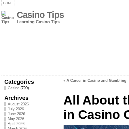
HOME
Casino Tips
Learning Casino Tips
Categories
«
A Career in Casino and Gambling
Casino
(790)
All About 
Archives
August 2026
July 2026
in Casino
June 2026
May 2026
April 2026
March 2026