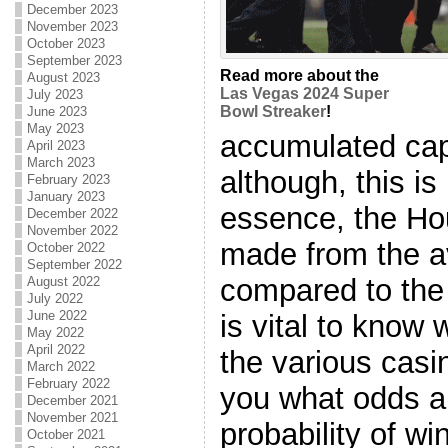
December 2023
November 2023
October 2023
September 2023
Read more about the
August 2023
Las Vegas 2024 Super
July 2023
Bowl Streaker
!
June 2023
May 2023
accumulated cap
April 2023
March 2023
although, this is 
February 2023
January 2023
essence, the Hou
December 2022
November 2022
made from the a
October 2022
September 2022
compared to the f
August 2022
July 2022
June 2022
is vital to know
May 2022
April 2022
the various casi
March 2022
February 2022
you what odds a
December 2021
November 2021
probability of w
October 2021