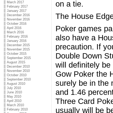
on a tie.
March 2017
February 2017
January 2017
The House Edge
December 2016
November 2016
October 2016
Poker games part
April 2016
March 2016
also have a Hous
February 2016
January 2016
precaution. If yo
December 2015
November 2015
Double Down St
October 2015
September 2015
August 2015
will definitely b
December 2010
November 2010
Gow Poker the H
October 2010
September 2010
surely be in the 
August 2010
July 2010
and 1.46 percenta
June 2010
May 2010
Three Card Poke
April 2010
March 2010
usually will be 
February 2010