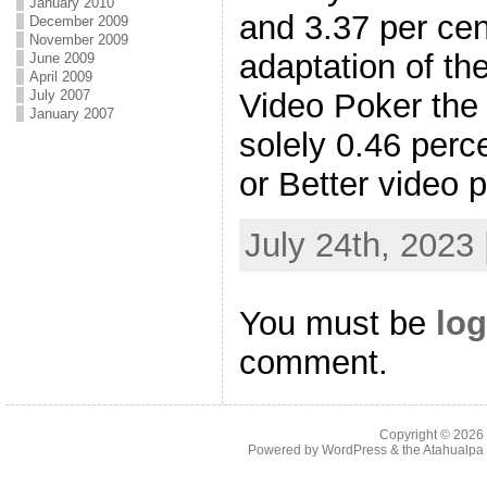
January 2010
and 3.37 per ce
December 2009
November 2009
adaptation of th
June 2009
April 2009
Video Poker the
July 2007
January 2007
solely 0.46 perc
or Better video 
July 24th, 2023
You must be
log
comment.
Copyright © 202
Powered by
WordPress
& the
Atahualp