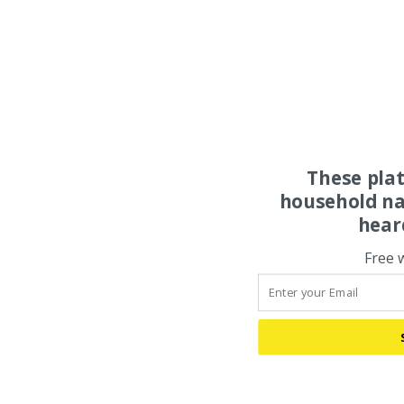
These pla
household na
hear
Free 