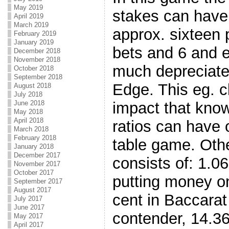
May 2019
stakes can have
April 2019
March 2019
approx. sixteen p
February 2019
January 2019
bets and 6 and 
December 2018
November 2018
much depreciate
October 2018
September 2018
Edge. This eg. cl
August 2018
July 2018
June 2018
impact that kno
May 2018
April 2018
ratios can have 
March 2018
February 2018
table game. Oth
January 2018
December 2017
consists of: 1.0
November 2017
October 2017
putting money on
September 2017
August 2017
cent in Baccara
July 2017
June 2017
contender, 14.3
May 2017
April 2017