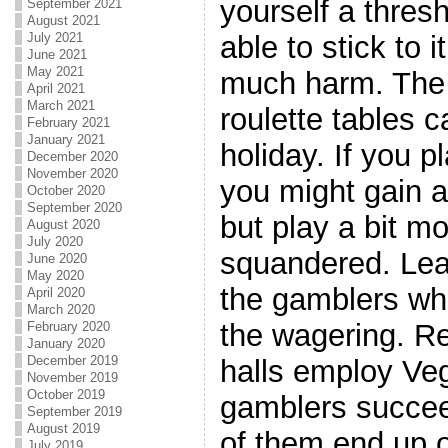
yourself a thres
September 2021
August 2021
able to stick to i
July 2021
June 2021
May 2021
much harm. The 
April 2021
March 2021
roulette tables 
February 2021
January 2021
holiday. If you p
December 2020
November 2020
you might gain a
October 2020
September 2020
but play a bit mo
August 2020
July 2020
squandered. Lea
June 2020
May 2020
the gamblers who
April 2020
March 2020
the wagering. Re
February 2020
January 2020
December 2019
halls employ Ve
November 2019
October 2019
gamblers succeed
September 2019
August 2019
of them end up o
July 2019