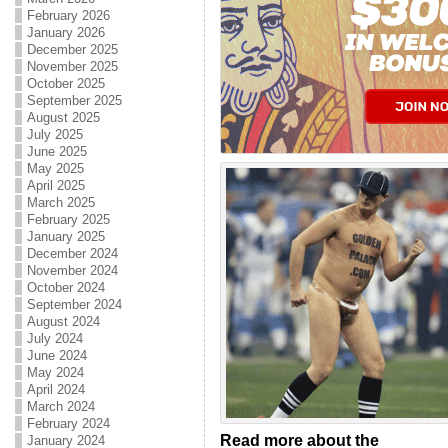
February 2026
January 2026
December 2025
November 2025
October 2025
September 2025
August 2025
July 2025
June 2025
May 2025
April 2025
March 2025
February 2025
January 2025
December 2024
November 2024
October 2024
September 2024
August 2024
July 2024
June 2024
May 2024
April 2024
March 2024
February 2024
Read more about the
January 2024