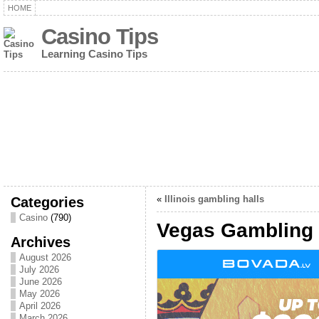
HOME
Casino Tips
Learning Casino Tips
Categories
«
Illinois gambling halls
Casino
(790)
Vegas Gambling
Archives
August 2026
July 2026
June 2026
May 2026
April 2026
March 2026