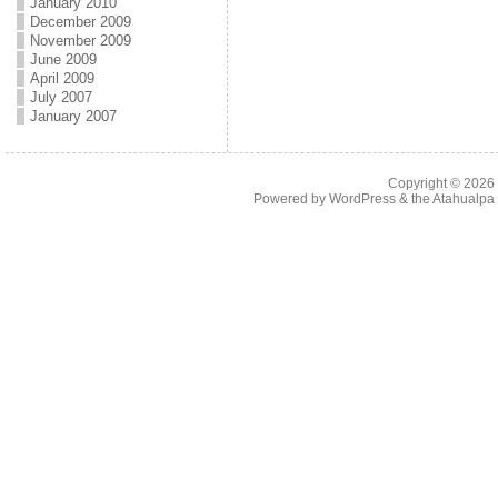
January 2010
December 2009
November 2009
June 2009
April 2009
July 2007
January 2007
Copyright © 202
Powered by
WordPress
& the
Atahualp