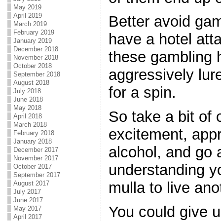
May 2019
April 2019
Better avoid gam
March 2019
February 2019
have a hotel att
January 2019
December 2018
these gambling h
November 2018
October 2018
aggressively lur
September 2018
August 2018
for a spin.
July 2018
June 2018
May 2018
So take a bit of
April 2018
March 2018
excitement, appr
February 2018
January 2018
alcohol, and go 
December 2017
November 2017
understanding y
October 2017
September 2017
mulla to live ano
August 2017
July 2017
June 2017
You could give up
May 2017
April 2017