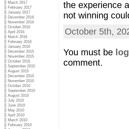
the experience a
March 2017
February 2017
January 2017
not winning coul
December 2016
November 2016
October 2016
October 5th, 20
April 2016
March 2016
February 2016
January 2016
You must be
log
December 2015
November 2015
comment.
October 2015
September 2015
August 2015
December 2010
November 2010
October 2010
September 2010
August 2010
July 2010
June 2010
May 2010
April 2010
March 2010
February 2010