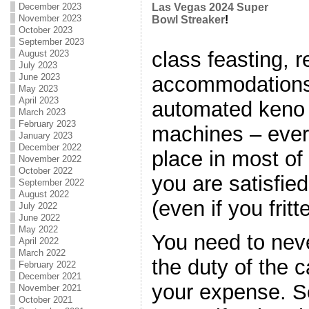
December 2023
Las Vegas 2024 Super
November 2023
Bowl Streaker
!
October 2023
September 2023
class feasting, r
August 2023
July 2023
June 2023
accommodations,
May 2023
April 2023
automated keno 
March 2023
February 2023
machines – every
January 2023
December 2022
place in most of 
November 2022
October 2022
you are satisfie
September 2022
August 2022
(even if you frit
July 2022
June 2022
May 2022
You need to never
April 2022
March 2022
the duty of the c
February 2022
December 2021
your expense. So 
November 2021
October 2021