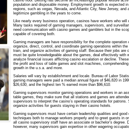
casino floor. Betting has become an increasingly popular leisure activ
population and disposable money. Employment growth is expected in
regions, such as vegas, Nevada, and Atlantic City, New Jersey, and al
legitimize gambling in the years to come.
Like nearly every business operation, casinos have workers who will 
Many tasks required of gaming managers, supervisors, and surveillanc
need communication with casino games and gamblers but in the scope 
capable of covering both.
Gaming managers are have responsibility for the complete operation 
organize, direct, control, and coordinate gaming operations within the
train, and organize activities of gaming staff. Because their jobs ar
must be quite knowledgeable about the games, deal effectively with 
analyze financial issues afflicting casino escalation or decline. Thes
the profit and loss of table games and slot machines, comprehending
growth in the u.s.a. and more.
Salaries will vary by establishment and locale. Bureau of Labor Statis
gaming managers were paid a median annual figure of $46,820 in 199
$26,630, and the highest ten % earned more than $96,610.
Gaming supervisors monitor gaming operations and workers in an ass
table games, they make sure that all stations and games are attended to
supervisors to interpret the casino’s operating standards for patrons.
organize activities for guests staying in their casino hotels.
Gaming supervisors must have certain leadership qualities and good
techniques both to manage workers properly and to greet guests in orde
all casino supervisory staff have an associate or bachelor’s degree. 
however, many supervisors gain expertise in other wagering occupati