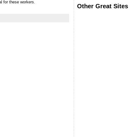
l for these workers.
Other Great Sites