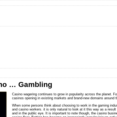
ino … Gambling
Casino wagering continues to grow in popularity across the planet. F
casinos opening in existing markets and brand-new domains around t
When some persons think about choosing to work in the gaming industr
and casino workers. it is only natural to look at it this way as a resul
and in the public eye. It is important to note though, the casino bus