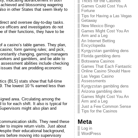
ity, indicating advancement in both
Tricks for the Casinos
 achieved and blossoming wagering
Games Could Cost You A
so in other States that seem likely to
Fortune
Tips for Having a Las Vegas
Getaway
direct and oversee day-to-day tasks.
New Mexico Bingo
e officers and investigators do not
Games Might Cost You An
of their functions, they have to be
Arm and a Leg
An Internet Betting
of a casino’s table games. They plan,
Encyclopedia
 casino; form gaming rules; and pick,
Kyrgyzstan gambling dens
e constantly changing, gaming managers
Florida gambling dens
workers and gamblers, and be able to
Botswana Casinos
e assessment abilities include checking
Games That Each Fantastic
 issues that are prodding economic
Online Casino Should Have
Las Vegas Casino
Assessments
tics (BLS) stats show that full-time
9. The lowest 10 % earned less than
Kyrgyzstan gambling dens
Arizona gambling dens
Games Might Cost You An
igned area. Circulating among the
Arm and a Leg
 for each shift. It also is typical for
Just a Few Common Sense
 Supervisors might also plan and
Tips for the Casinos
Meta
 communication skills. They need these
r to inspire return visits. Just about
Log in
Despite their educational background,
WordPress
ons before moving into supervisory