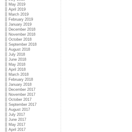
May 2019
April 2019
March 2019
February 2019
January 2019
December 2018
November 2018
October 2018
September 2018
August 2018
July 2018
June 2018
May 2018
April 2018
March 2018
February 2018
January 2018
December 2017
November 2017
October 2017
September 2017
August 2017
July 2017
June 2017
May 2017
April 2017