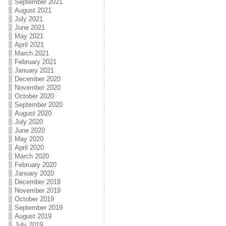
September 2021
August 2021
July 2021
June 2021
May 2021
April 2021
March 2021
February 2021
January 2021
December 2020
November 2020
October 2020
September 2020
August 2020
July 2020
June 2020
May 2020
April 2020
March 2020
February 2020
January 2020
December 2019
November 2019
October 2019
September 2019
August 2019
July 2019