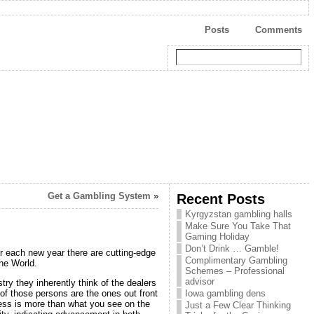
Posts
Comments
Get a Gambling System
»
Recent Posts
Kyrgyzstan gambling halls
Make Sure You Take That
Gaming Holiday
Don’t Drink … Gamble!
or each new year there are cutting-edge
Complimentary Gambling
he World.
Schemes – Professional
advisor
y they inherently think of the dealers
t of those persons are the ones out front
Iowa gambling dens
iness is more than what you see on the
Just a Few Clear Thinking