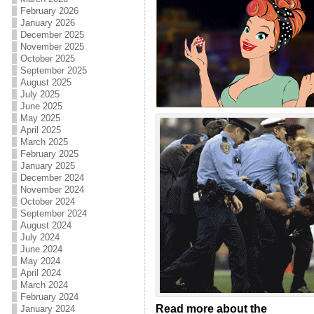
February 2026
January 2026
December 2025
November 2025
October 2025
September 2025
August 2025
July 2025
June 2025
May 2025
April 2025
March 2025
February 2025
January 2025
December 2024
November 2024
October 2024
September 2024
August 2024
July 2024
June 2024
May 2024
April 2024
March 2024
February 2024
Read more about the
January 2024