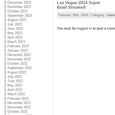
December 2023
Las Vegas 2024 Super
November 2023
Bowl Streaker
!
October 2023
February 26th, 2024 | Category:
Casin
September 2023
August 2023
July 2023
You must be
logged in
to post a com
June 2023
May 2023
April 2023
March 2023
February 2023
January 2023
December 2022
November 2022
October 2022
September 2022
August 2022
July 2022
June 2022
May 2022
April 2022
March 2022
February 2022
December 2021
November 2021
October 2021