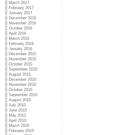
March 2017
February 2017
January 2017
December 2016
November 2016
October 2016
April 2016
March 2016
February 2016
January 2016
December 2015
November 2015
October 2015
September 2015
August 2015
December 2010
November 2010
October 2010
September 2010
August 2010
July 2010
June 2010
May 2010
April 2010
March 2010
February 2010