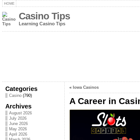
HOME
Casino Tips
Learning Casino Tips
Categories
«
Iowa Casinos
Casino
(790)
A Career in Cas
Archives
August 2026
July 2026
June 2026
May 2026
April 2026
March 2026