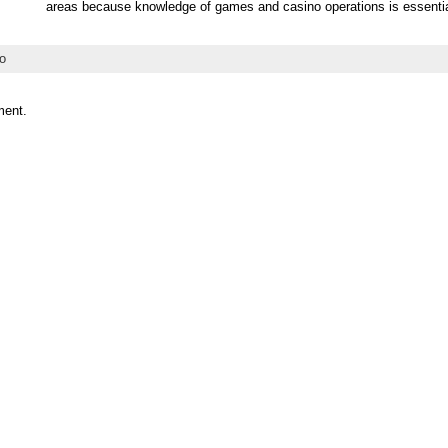
areas because knowledge of games and casino operations is essentia
o
ment.