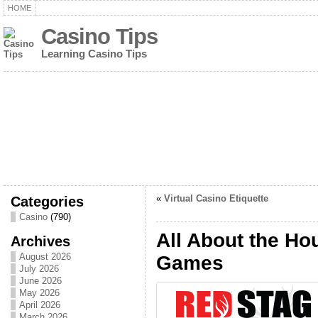
HOME
Casino Tips
Learning Casino Tips
Categories
«
Virtual Casino Etiquette
Casino
(790)
All About the Ho
Archives
August 2026
Games
July 2026
June 2026
May 2026
April 2026
March 2026