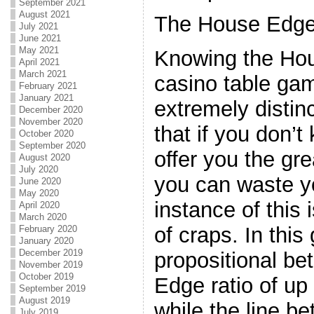
September 2021
August 2021
The House Edge
July 2021
June 2021
May 2021
Knowing the Hous
April 2021
March 2021
casino table gam
February 2021
January 2021
extremely distinc
December 2020
November 2020
that if you don’
October 2020
September 2020
offer you the gr
August 2020
July 2020
you can waste yo
June 2020
May 2020
instance of this
April 2020
March 2020
of craps. In this
February 2020
January 2020
December 2019
propositional b
November 2019
October 2019
Edge ratio of up 
September 2019
August 2019
while the line b
July 2019