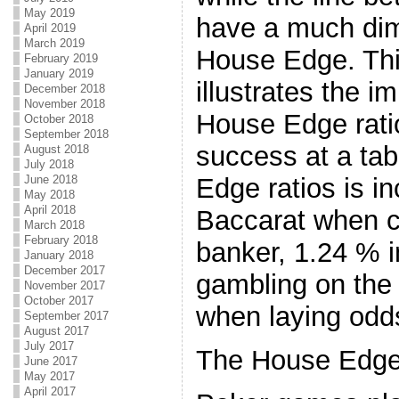
May 2019
have a much dim
April 2019
March 2019
House Edge. Thi
February 2019
January 2019
illustrates the i
December 2018
November 2018
House Edge rati
October 2018
September 2018
success at a ta
August 2018
July 2018
June 2018
Edge ratios is in
May 2018
April 2018
Baccarat when c
March 2018
February 2018
banker, 1.24 % 
January 2018
December 2017
gambling on the
November 2017
October 2017
when laying odds
September 2017
August 2017
July 2017
The House Edge
June 2017
May 2017
April 2017