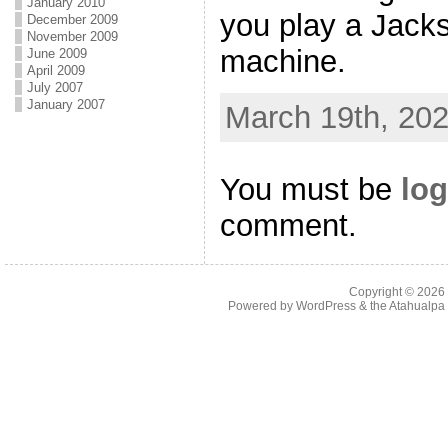
January 2010
you play a Jacks
December 2009
November 2009
machine.
June 2009
April 2009
July 2007
January 2007
March 19th, 202
You must be
log
comment.
Copyright © 202
Powered by
WordPress
& the
Atahualp