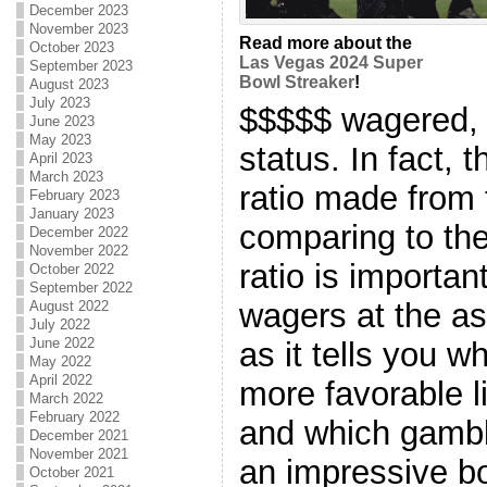
December 2023
November 2023
Read more about the
October 2023
Las Vegas 2024 Super
September 2023
Bowl Streaker
!
August 2023
July 2023
$$$$$ wagered, a
June 2023
May 2023
status. In fact,
April 2023
March 2023
ratio made from 
February 2023
January 2023
comparing to the
December 2022
November 2022
ratio is importa
October 2022
September 2022
wagers at the a
August 2022
July 2022
June 2022
as it tells you 
May 2022
April 2022
more favorable l
March 2022
February 2022
and which gambl
December 2021
November 2021
an impressive b
October 2021