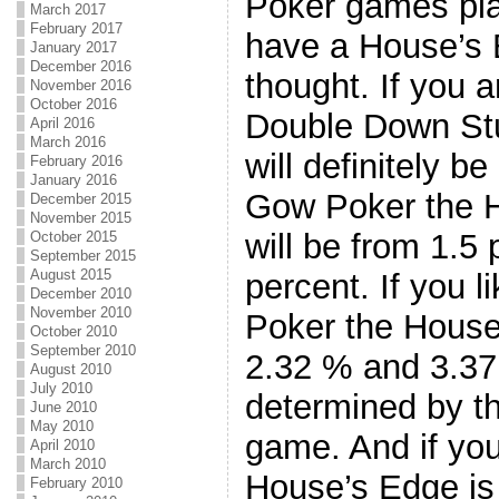
Poker games pla
March 2017
February 2017
have a House’s E
January 2017
December 2016
thought. If you a
November 2016
October 2016
Double Down St
April 2016
March 2016
will definitely b
February 2016
January 2016
Gow Poker the H
December 2015
November 2015
will be from 1.5
October 2015
September 2015
August 2015
percent. If you l
December 2010
November 2010
Poker the House
October 2010
September 2010
2.32 % and 3.37
August 2010
July 2010
determined by th
June 2010
May 2010
game. And if you
April 2010
March 2010
House’s Edge is 
February 2010