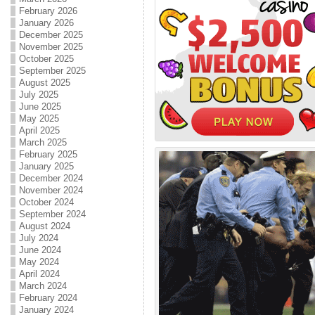
February 2026
January 2026
December 2025
November 2025
October 2025
September 2025
August 2025
July 2025
June 2025
May 2025
April 2025
March 2025
February 2025
January 2025
December 2024
November 2024
October 2024
September 2024
August 2024
July 2024
June 2024
May 2024
April 2024
March 2024
February 2024
January 2024