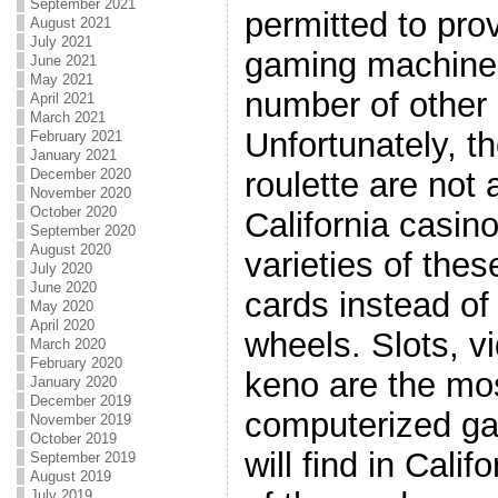
September 2021
permitted to pro
August 2021
July 2021
gaming machines
June 2021
May 2021
number of other
April 2021
March 2021
Unfortunately, t
February 2021
January 2021
roulette are not 
December 2020
November 2020
October 2020
California casino
September 2020
August 2020
varieties of the
July 2020
June 2020
cards instead of 
May 2020
April 2020
wheels. Slots, v
March 2020
February 2020
keno are the mo
January 2020
December 2019
computerized g
November 2019
October 2019
will find in Cali
September 2019
August 2019
July 2019