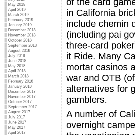
of the card gam
May 2019
April 2019
in California br
March 2019
February 2019
include chemin d
January 2019
December 2018
(including pai g
November 2018
October 2018
three-card poker
September 2018
August 2018
it Ride. Many Cal
July 2018
June 2018
mortar casinos a
May 2018
April 2018
war and OTB (off
March 2018
February 2018
alternatives for
January 2018
December 2017
gamblers.
November 2017
October 2017
September 2017
A number of Cali
August 2017
July 2017
overnight campe
June 2017
May 2017
April 2017