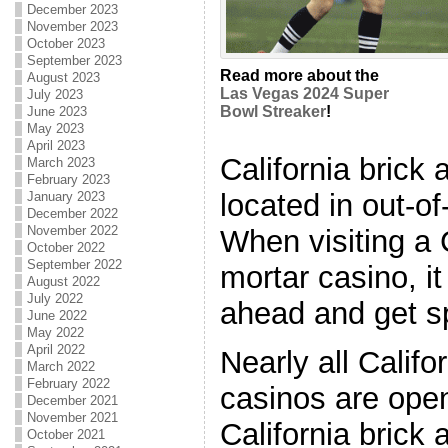
December 2023
November 2023
October 2023
September 2023
Read more about the
August 2023
Las Vegas 2024 Super
July 2023
Bowl Streaker
!
June 2023
May 2023
April 2023
California brick
March 2023
February 2023
located in out-of
January 2023
December 2022
November 2022
When visiting a 
October 2022
September 2022
mortar casino, it
August 2022
July 2022
ahead and get sp
June 2022
May 2022
April 2022
Nearly all Califo
March 2022
February 2022
casinos are open
December 2021
November 2021
California brick
October 2021