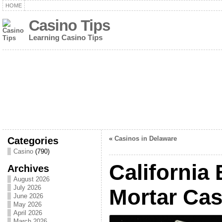
HOME
Casino Tips
Learning Casino Tips
Categories
«
Casinos in Delaware
Casino
(790)
California 
Archives
August 2026
July 2026
Mortar Cas
June 2026
May 2026
April 2026
March 2026