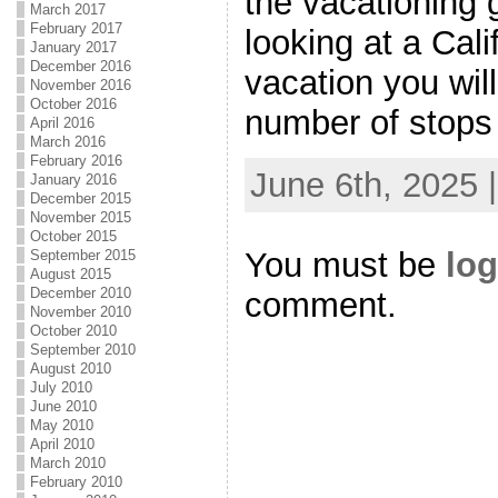
the vacationing 
March 2017
February 2017
looking at a Cali
January 2017
December 2016
vacation you wil
November 2016
October 2016
number of stops 
April 2016
March 2016
February 2016
June 6th, 2025 
January 2016
December 2015
November 2015
October 2015
You must be
log
September 2015
August 2015
December 2010
comment.
November 2010
October 2010
September 2010
August 2010
July 2010
June 2010
May 2010
April 2010
March 2010
February 2010