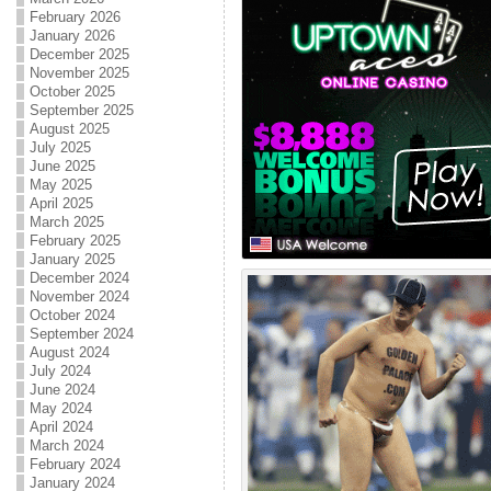
February 2026
January 2026
December 2025
November 2025
October 2025
September 2025
August 2025
July 2025
June 2025
May 2025
April 2025
March 2025
February 2025
January 2025
December 2024
November 2024
October 2024
September 2024
August 2024
July 2024
June 2024
May 2024
April 2024
March 2024
February 2024
January 2024