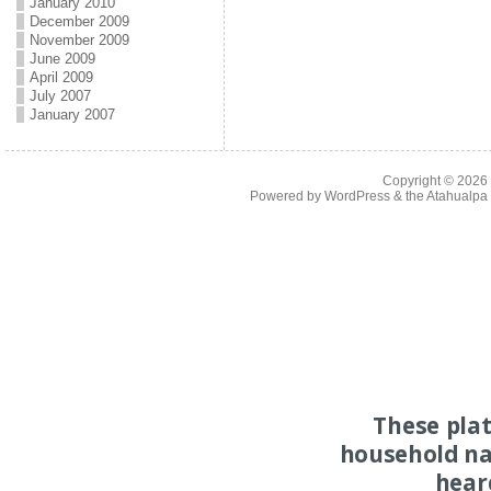
January 2010
December 2009
November 2009
June 2009
April 2009
July 2007
January 2007
Copyright © 202
Powered by
WordPress
& the
Atahualp
These pla
household na
hear