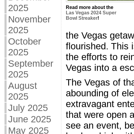
2025
Read more about the
Las Vegas 2024 Super
November
Bowl Streaker
!
2025
the Vegas getawa
October
flourished. This
2025
the efforts to re
September
Vegas into a esc
2025
The Vegas of th
August
abounding of ele
2025
extravagant ente
July 2025
that were open a
June 2025
see an event, be
May 2025