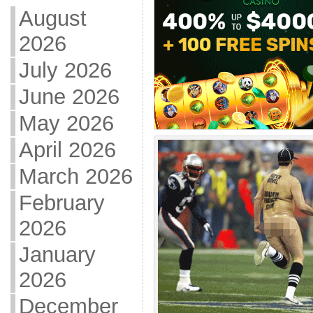
August
2026
July 2026
June 2026
May 2026
April 2026
March 2026
February
2026
January
2026
December