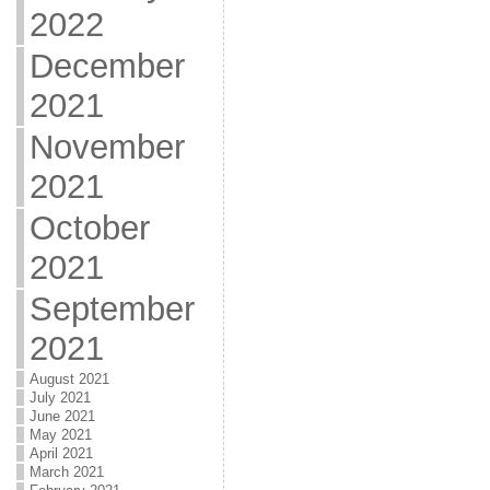
2022
December
2021
November
2021
October
2021
September
2021
August 2021
July 2021
June 2021
May 2021
April 2021
March 2021