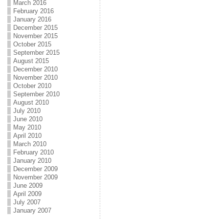
March 2016
February 2016
January 2016
December 2015
November 2015
October 2015
September 2015
August 2015
December 2010
November 2010
October 2010
September 2010
August 2010
July 2010
June 2010
May 2010
April 2010
March 2010
February 2010
January 2010
December 2009
November 2009
June 2009
April 2009
July 2007
January 2007