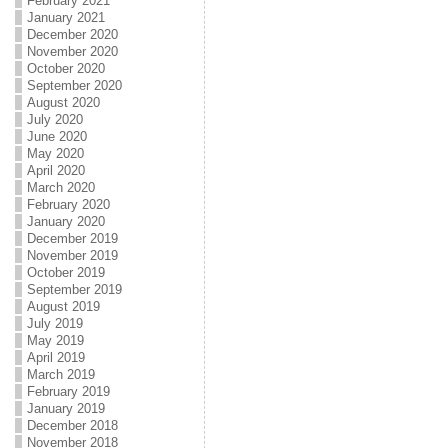
February 2021
January 2021
December 2020
November 2020
October 2020
September 2020
August 2020
July 2020
June 2020
May 2020
April 2020
March 2020
February 2020
January 2020
December 2019
November 2019
October 2019
September 2019
August 2019
July 2019
May 2019
April 2019
March 2019
February 2019
January 2019
December 2018
November 2018