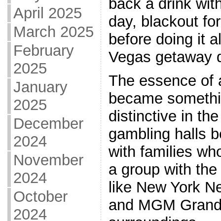
back a drink with
April 2025
day, blackout fo
March 2025
before doing it a
February
Vegas getaway d
2025
The essence of 
January
became somethi
2025
distinctive in th
December
gambling halls b
2024
with families wh
November
a group with the 
2024
like New York Ne
October
and MGM Grand’s
2024