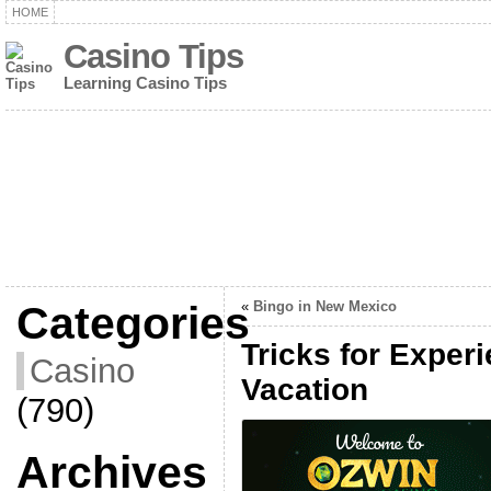
HOME
Casino Tips
Learning Casino Tips
Categories
«
Bingo in New Mexico
Tricks for Exper
Casino
Vacation
(790)
Archives