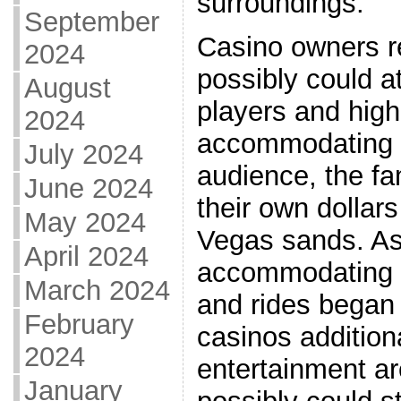
surroundings.
September
Casino owners r
2024
possibly could at
August
players and high 
2024
accommodating a
July 2024
audience, the fa
June 2024
their own dollars
May 2024
Vegas sands. As
April 2024
accommodating 
March 2024
and rides began
February
casinos additiona
2024
entertainment a
January