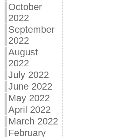
October
2022
September
2022
August
2022
July 2022
June 2022
May 2022
April 2022
March 2022
February