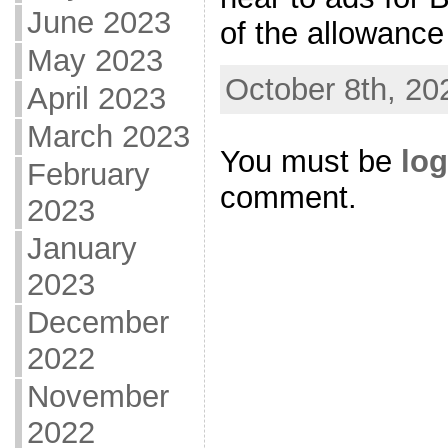
June 2023
of the allowance 
May 2023
October 8th, 20
April 2023
March 2023
You must be
log
February
comment.
2023
January
2023
December
2022
November
2022