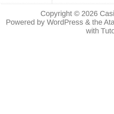
Copyright © 2026
Casi
Powered by
WordPress
& the
At
with
Tuto