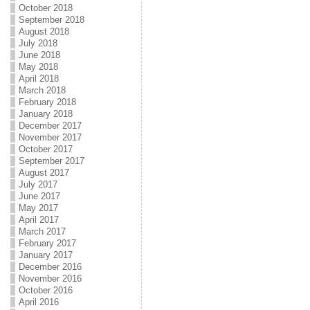
October 2018
September 2018
August 2018
July 2018
June 2018
May 2018
April 2018
March 2018
February 2018
January 2018
December 2017
November 2017
October 2017
September 2017
August 2017
July 2017
June 2017
May 2017
April 2017
March 2017
February 2017
January 2017
December 2016
November 2016
October 2016
April 2016