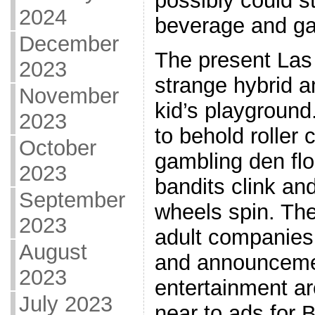
possibly could st
2024
beverage and g
December
The present Las 
2023
strange hybrid a
November
kid’s playground
2023
to behold roller
October
gambling den fl
2023
bandits clink an
September
wheels spin. The
2023
adult companies 
August
and announcemen
2023
entertainment a
July 2023
near to ads for