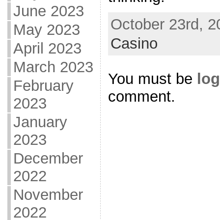
June 2023
October 23rd, 2
May 2023
Casino
April 2023
March 2023
You must be
log
February
comment.
2023
January
2023
December
2022
November
2022