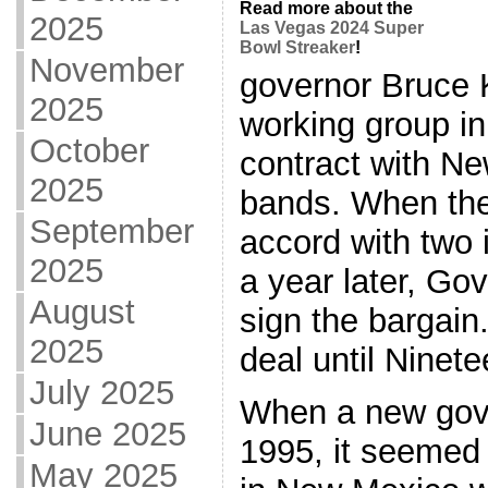
Read more about the
2025
Las Vegas 2024 Super
Bowl Streaker
!
November
governor Bruce 
2025
working group in
October
contract with N
2025
bands. When the
September
accord with two 
2025
a year later, Go
August
sign the bargain
2025
deal until Ninet
July 2025
When a new gove
June 2025
1995, it seemed 
May 2025