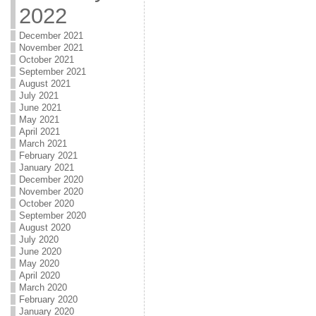
2022
December 2021
November 2021
October 2021
September 2021
August 2021
July 2021
June 2021
May 2021
April 2021
March 2021
February 2021
January 2021
December 2020
November 2020
October 2020
September 2020
August 2020
July 2020
June 2020
May 2020
April 2020
March 2020
February 2020
January 2020