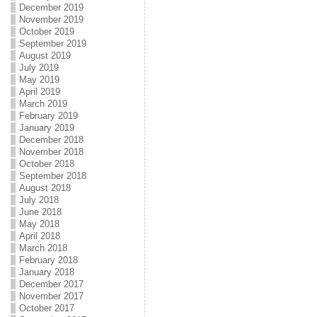
December 2019
November 2019
October 2019
September 2019
August 2019
July 2019
May 2019
April 2019
March 2019
February 2019
January 2019
December 2018
November 2018
October 2018
September 2018
August 2018
July 2018
June 2018
May 2018
April 2018
March 2018
February 2018
January 2018
December 2017
November 2017
October 2017