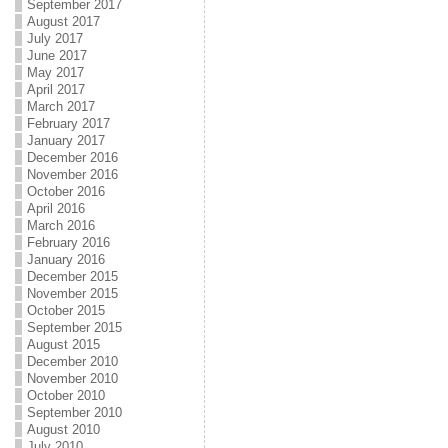
September 2017
August 2017
July 2017
June 2017
May 2017
April 2017
March 2017
February 2017
January 2017
December 2016
November 2016
October 2016
April 2016
March 2016
February 2016
January 2016
December 2015
November 2015
October 2015
September 2015
August 2015
December 2010
November 2010
October 2010
September 2010
August 2010
July 2010