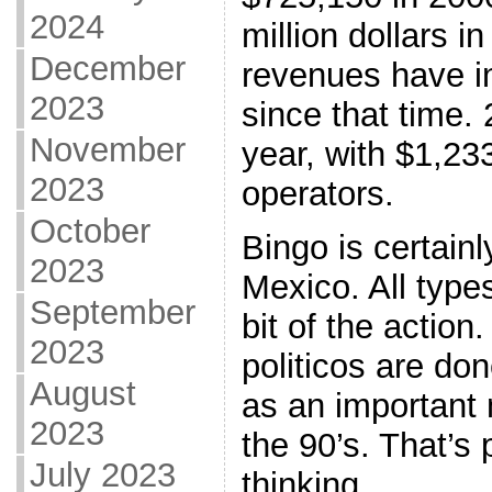
2024
million dollars i
December
revenues have i
2023
since that time.
November
year, with $1,23
2023
operators.
October
Bingo is certain
2023
Mexico. All types
September
bit of the action
2023
politicos are do
August
as an important m
2023
the 90’s. That’s
July 2023
thinking.