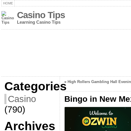
HOME
Casino Tips
Learning Casino Tips
Categories
«
High Rollers Gambling Hall Eveni
Casino
Bingo in New Me
(790)
Archives