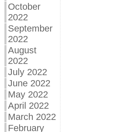
October
2022
September
2022
August
2022
July 2022
June 2022
May 2022
April 2022
March 2022
February