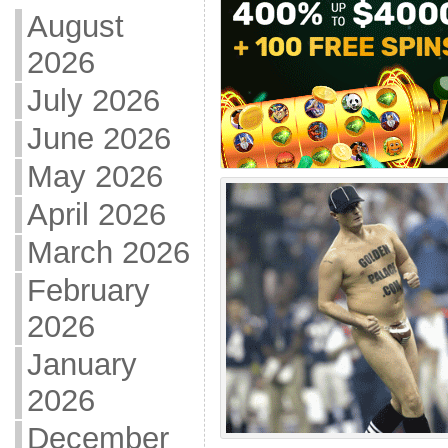
August
2026
July 2026
June 2026
May 2026
April 2026
March 2026
February
2026
January
2026
December