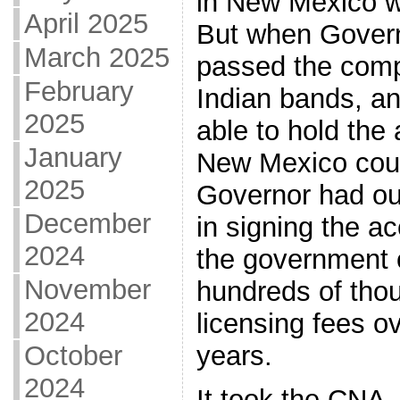
in New Mexico w
April 2025
But when Gover
March 2025
passed the comp
February
Indian bands, an
2025
able to hold the 
January
New Mexico court
2025
Governor had ou
December
in signing the a
2024
the government
November
hundreds of thou
2024
licensing fees o
October
years.
2024
It took the CNA