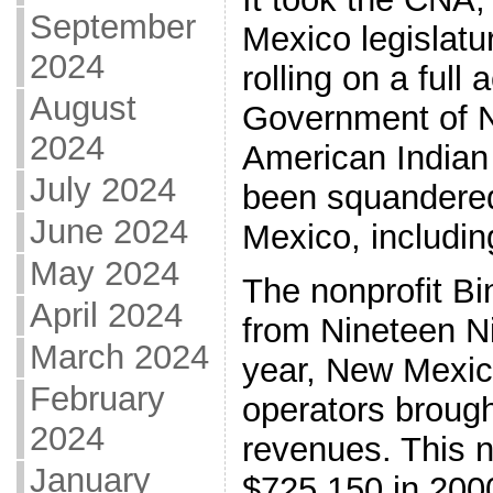
September
Mexico legislatur
2024
rolling on a full
August
Government of N
2024
American Indian
July 2024
been squandered
June 2024
Mexico, includin
May 2024
The nonprofit Bi
April 2024
from Nineteen Ni
March 2024
year, New Mexico
February
operators brough
2024
revenues. This 
January
$725,150 in 200