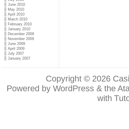
June 2010
May 2010
April 2010
March 2010
February 2010
January 2010
December 2009
November 2009
June 2009
April 2009
July 2007
January 2007
Copyright © 2026
Casi
Powered by
WordPress
& the
At
with
Tuto