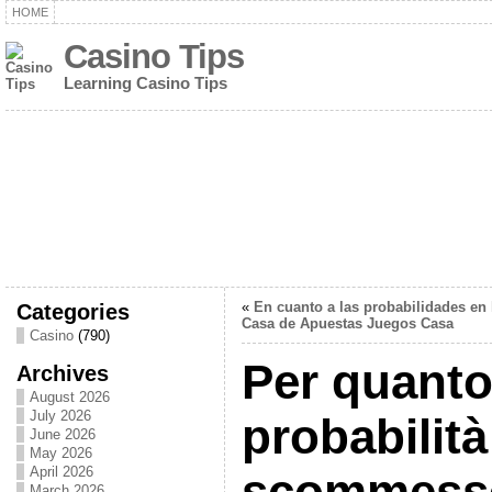
HOME
Casino Tips
Learning Casino Tips
Categories
«
En cuanto a las probabilidades en 
Casa de Apuestas Juegos Casa
Casino
(790)
Per quanto
Archives
August 2026
July 2026
probabilità
June 2026
May 2026
April 2026
scommess
March 2026