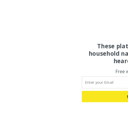
These pla
household na
hear
Free 