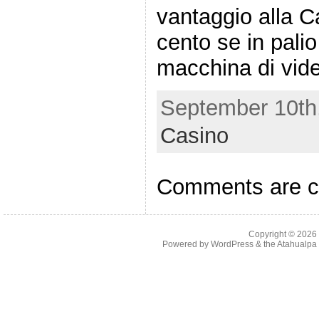
vantaggio alla C
cento se in pali
macchina di vide
September 10th,
Casino
Comments are c
Copyright © 202
Powered by
WordPress
& the
Atahualp