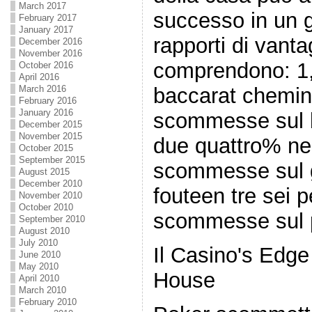
March 2017
successo in un gi
February 2017
January 2017
rapporti di vanta
December 2016
November 2016
comprendono: 1,
October 2016
April 2016
March 2016
baccarat chemin 
February 2016
January 2016
scommesse sul b
December 2015
November 2015
due quattro% ne
October 2015
September 2015
scommesse sul g
August 2015
December 2010
fouteen tre sei 
November 2010
October 2010
scommesse sul 
September 2010
August 2010
July 2010
Il Casino's Edg
June 2010
May 2010
House
April 2010
March 2010
February 2010