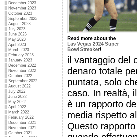
December 2023
November 2023
October 2023
September 2023
August 2023
July 2023
June 2023
Read more about the
May 2023
Las Vegas 2024 Super
April 2023
Bowl Streaker
!
March 2023
February 2023
il vantaggio del 
January 2023
December 2022
denaro totale p
November 2022
October 2022
puntata, solo ch
September 2022
August 2022
caso. In realtà, 
July 2022
June 2022
è un rapporto der
May 2022
April 2022
media rispetto al
March 2022
February 2022
December 2021
Questo rapporto 
November 2021
October 2021