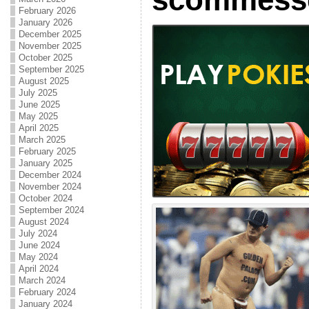
February 2026
January 2026
December 2025
November 2025
October 2025
September 2025
August 2025
July 2025
June 2025
May 2025
April 2025
March 2025
February 2025
January 2025
December 2024
November 2024
October 2024
September 2024
August 2024
July 2024
June 2024
May 2024
April 2024
March 2024
February 2024
January 2024