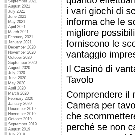
quando effettu
September 2021
August 2021
i vari giochi di 
July 2021
June 2021
informa che le 
May 2021
April 2021
migliore possibil
March 2021
February 2021
forniscono le s
January 2021
December 2020
vantaggio impre
November 2020
October 2020
September 2020
Il Casinò di van
August 2020
July 2020
Tavolo
June 2020
May 2020
April 2020
Comprendere il r
March 2020
February 2020
Camera per tavol
January 2020
December 2019
che scommettere 
November 2019
October 2019
September 2019
perché se non ca
August 2019
July 2019