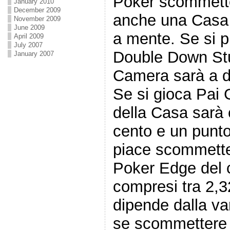
Poker scommette
January 2010
December 2009
anche una Casa 
November 2009
June 2009
a mente. Se si p
April 2009
July 2007
Double Down Stu
January 2007
Camera sarà a d
Se si gioca Pai
della Casa sarà 
cento e un punto
piace scommette
Poker Edge del 
compresi tra 2,3
dipende dalla va
se scommettere