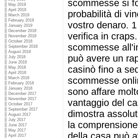
scommesse si for
May 2019
April 2019
probabilità di vin
March 2019
February 2019
vostro denaro. 1
January 2019
December 2018
verifica in craps
November 2018
October 2018
scommesse all'i
September 2018
August 2018
può avere un rap
July 2018
June 2018
casinò fino a se
May 2018
April 2018
scommesse onli
March 2018
February 2018
January 2018
sono affare molt
December 2017
November 2017
vantaggio del c
October 2017
September 2017
dimostra assolut
August 2017
July 2017
la comprensione 
June 2017
May 2017
della casa può a
April 2017